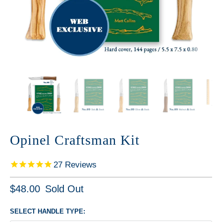
Opinel Craftsman Kit
27
Reviews
$48.00
Sold Out
SELECT HANDLE TYPE: