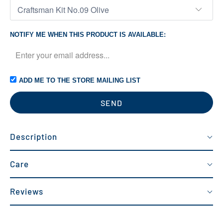
NOTIFY ME WHEN THIS PRODUCT IS AVAILABLE:
ADD ME TO THE STORE MAILING LIST
Description
Care
Reviews