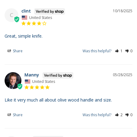
clint
10/18/2025
C
United States
Great, simple knife.
Share
Was this helpful?
1
0
Manny
05/28/2025
United States
Like it very much all about olive wood handle and size.
Share
Was this helpful?
2
0