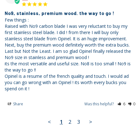
No9, stainless, premium wood. the way to go !
Few things :

Raised with No9 carbon blade I was very reluctant to buy my 
first stainless steel blade. I did ! from there I will buy only 
stainless steel blade from Opinel. It is an huge improvement. 

Next, buy the premium wood definitely worth the extra bucks.

Last but Not the Least. I am so glad Opinel finally released the 
No9 size in stainless and premium wood ! 

its the most versatile and useful size. No8 is too small ! No9 is 
the way to go !! 

Opinel is a resume of the french quality and touch. I would ad 
you can go wrong with an Opinel ! its worth every bucks you 
Share
Was this helpful?
6
0
<
1
2
3
>