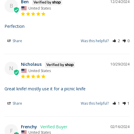
Ben
12/24/2024
B
United States
Perfection
Share
Was this helpful?
2
0
Nicholaus
10/29/2024
N
United States
Great knife! mostly use it for a picnic knife
Share
Was this helpful?
1
1
Frenchy
02/16/2024
F
United States