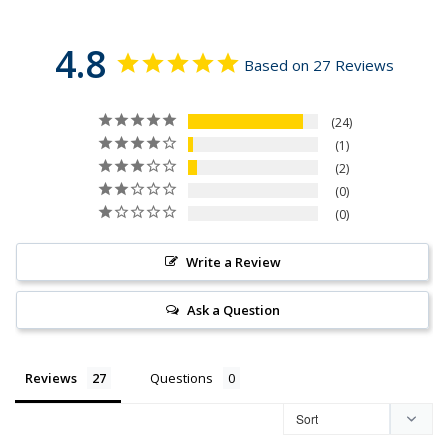
4.8
Based on 27 Reviews
24
1
2
0
0
Write a Review
Ask a Question
Reviews
Questions