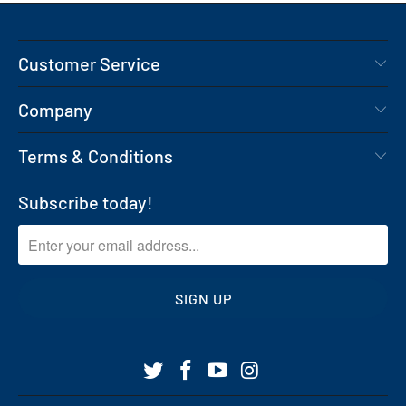
Customer Service
Company
Terms & Conditions
Subscribe today!