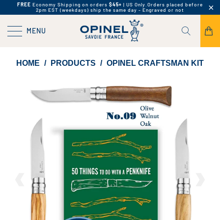
FREE
Economy Shipping on orders
$45+
| US Only.
Orders placed before
2pm EST (weekdays) ship the same day - Engraved or not
MENU
HOME
/
PRODUCTS
/
OPINEL CRAFTSMAN KIT