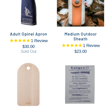
Adult Opinel Apron
Medium Outdoor
Sheath
1
Review
1
Review
$30.00
Sold Out
$23.00