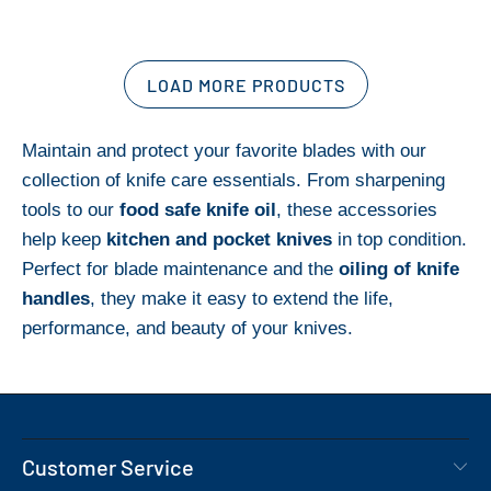
LOAD MORE PRODUCTS
Maintain and protect your favorite blades with our
collection of knife care essentials. From sharpening
tools to our
food safe knife oil
, these accessories
help keep
kitchen and pocket knives
in top condition.
Perfect for blade maintenance and the
oiling of knife
handles
, they make it easy to extend the life,
performance, and beauty of your knives.
Customer Service