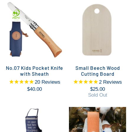
No.07 Kids Pocket Knife
Small Beech Wood
with Sheath
Cutting Board
20
Reviews
2
Reviews
$40.00
$25.00
Sold Out