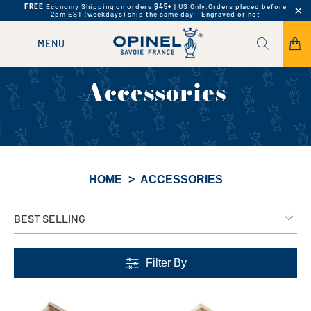
FREE
Economy Shipping on orders
$45+
| US Only.
Orders placed before
2pm EST (weekdays) ship the same day - Engraved or not
MENU
Accessories
HOME
>
ACCESSORIES
Filter By