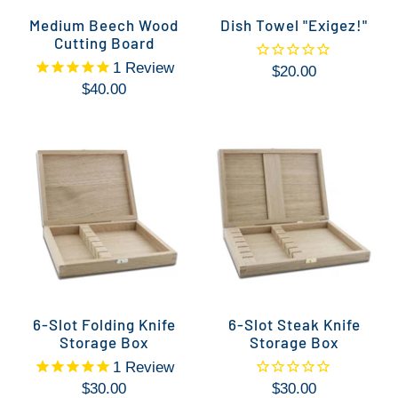
Medium Beech Wood
Dish Towel "Exigez!"
Cutting Board
1
Review
$20.00
$40.00
6-Slot Folding Knife
6-Slot Steak Knife
Storage Box
Storage Box
1
Review
$30.00
$30.00