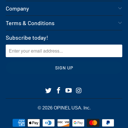
Company
Terms & Conditions
Subscribe today!
© 2026
OPINEL USA
. Inc.