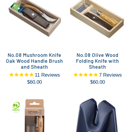
No.08 Mushroom Knife
No.08 Olive Wood
Oak Wood Handle Brush
Folding Knife with
and Sheath
Sheath
11
Reviews
7
Reviews
$60.00
$60.00