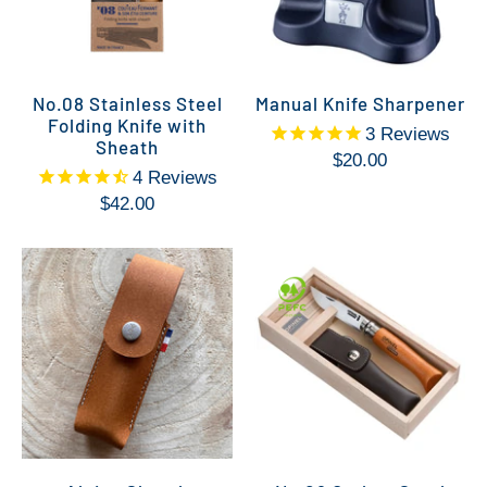
No.08 Stainless Steel
Manual Knife Sharpener
Folding Knife with
3
Reviews
Sheath
$20.00
4
Reviews
$42.00