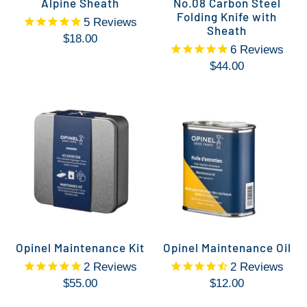
Alpine Sheath
No.08 Carbon Steel
Folding Knife with
5
Reviews
Sheath
$18.00
6
Reviews
$44.00
Opinel Maintenance Kit
Opinel Maintenance Oil
2
Reviews
2
Reviews
$55.00
$12.00