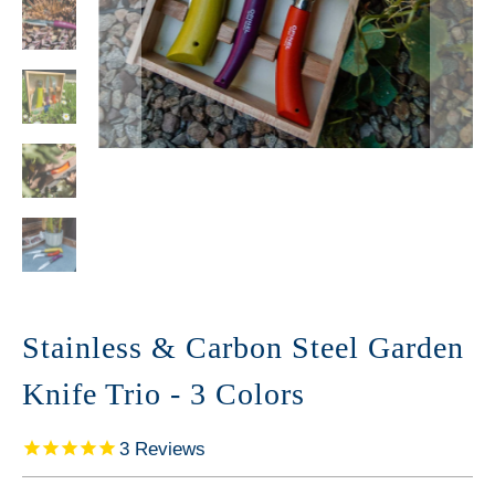
Stainless & Carbon Steel Garden
Knife Trio - 3 Colors
3
Reviews