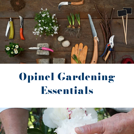
Opinel Gardening
Essentials