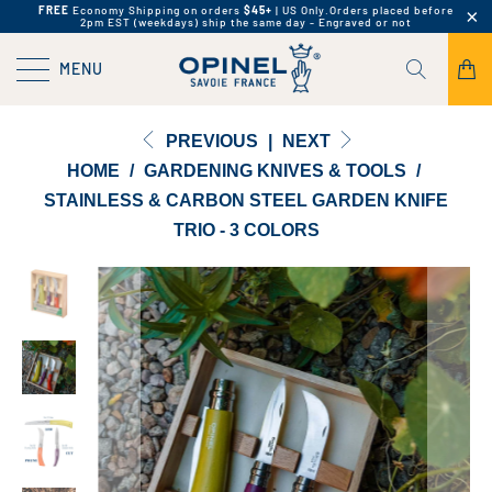
FREE
Economy Shipping on orders
$45+
| US Only.
Orders placed before
2pm EST (weekdays) ship the same day - Engraved or not
MENU
PREVIOUS
|
NEXT
HOME
/
GARDENING KNIVES & TOOLS
/
STAINLESS & CARBON STEEL GARDEN KNIFE
TRIO - 3 COLORS