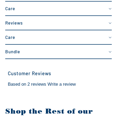
Care
Reviews
Care
Bundle
Customer Reviews
Based on 2 reviews
Write a review
Shop the Rest of our