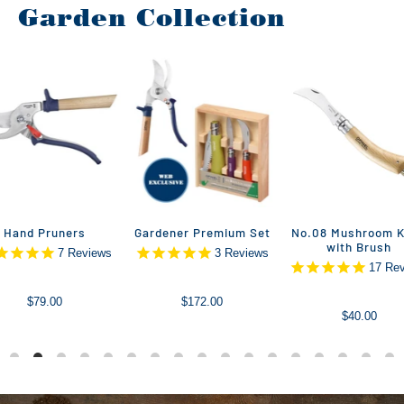
Garden Collection
Hand Pruners
Gardener Premium Set
No.08 Mushroom K
with Brush
7
Reviews
3
Reviews
17
Rev
$79.00
$172.00
$40.00