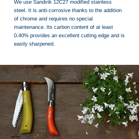
We use Sandvik 12C27 modified stainless
steel. It is anti-corrosive thanks to the addition
of chrome and requires no special
maintenance. Its carbon content of at least
0.40% provides an excellent cutting edge and is
easily sharpened.