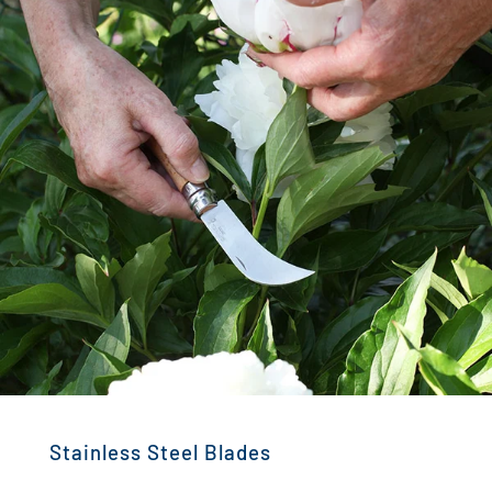
Stainless Steel Blades