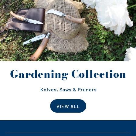
Gardening Collection
Knives, Saws & Pruners
VIEW ALL