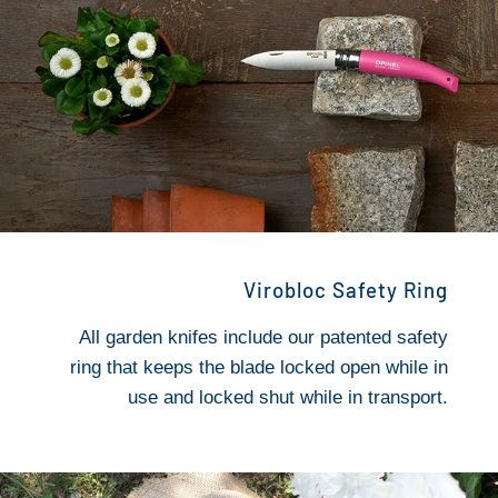
Virobloc Safety Ring
All garden knifes include our patented safety
ring that keeps the blade locked open while in
use and locked shut while in transport.