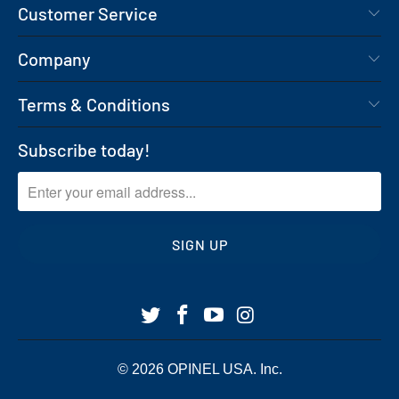
Customer Service
Company
Terms & Conditions
Subscribe today!
© 2026
OPINEL USA
. Inc.