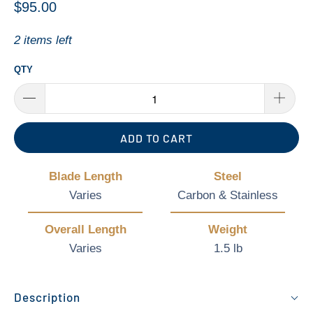
$95.00
2 items left
QTY
ADD TO CART
Blade Length
Steel
Varies
Carbon & Stainless
Overall Length
Weight
Varies
1.5 lb
Description