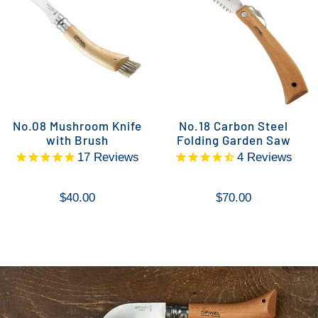
No.08 Mushroom Knife
No.18 Carbon Steel
with Brush
Folding Garden Saw
17
Reviews
4
Reviews
$40.00
$70.00