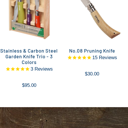
Stainless & Carbon Steel
No.08 Pruning Knife
Garden Knife Trio - 3
15
Reviews
Colors
3
Reviews
$30.00
$95.00