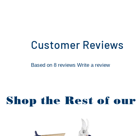
Customer Reviews
Based on 8 reviews
Write a review
Shop the Rest of ou