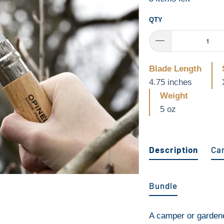
QTY
Blade Length
4.75 inches
Weight
5 oz
Description
Ca
Bundle
A camper or gardene