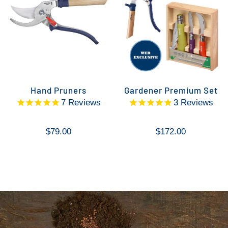
Hand Pruners
Gardener Premium Set
7
Reviews
3
Reviews
$79.00
$172.00