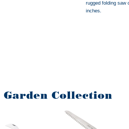
rugged folding saw 
inches.
r Garden Collection