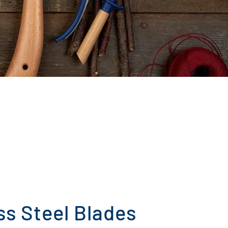
ss Steel Blades