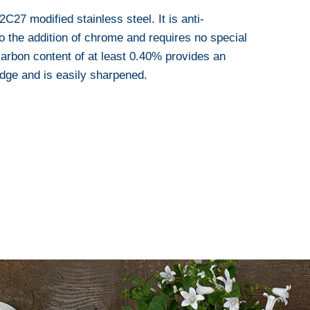
27 modified stainless steel. It is anti-
o the addition of chrome and requires no special
arbon content of at least 0.40% provides an
edge and is easily sharpened.