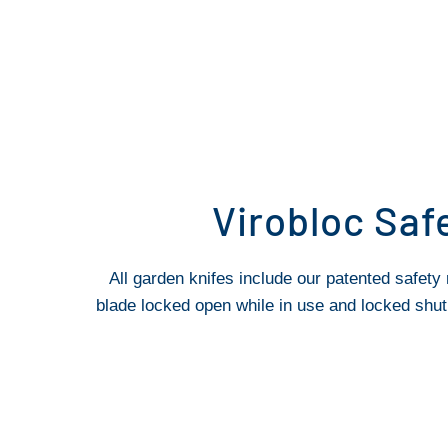
Virobloc Saf
All garden knifes include our patented safety 
blade locked open while in use and locked shut 