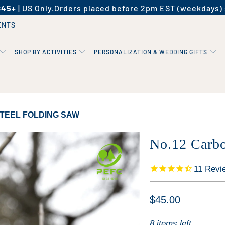
$45+
| US Only.
Orders placed before 2pm EST (weekdays) 
ENTS
SHOP BY ACTIVITIES
PERSONALIZATION & WEDDING GIFTS
TEEL FOLDING SAW
No.12 Carbo
11
Revi
$45.00
8 items left