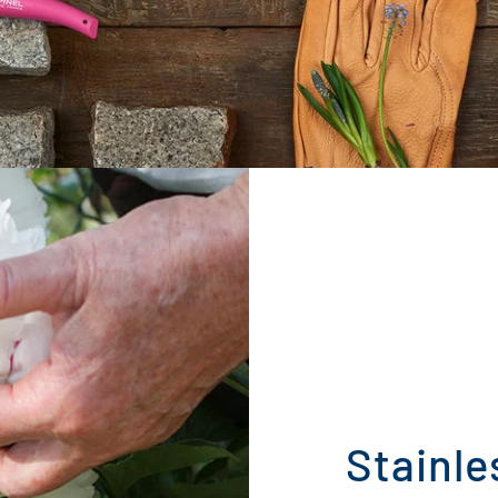
Stainle