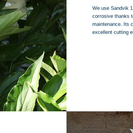
We use Sandvik 12C
corrosive thanks t
maintenance. Its c
excellent cutting 