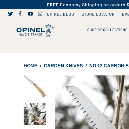
FREE
Economy Shipping on orders
OPINEL BLOG
STORE LOCATOR
EV
SHOP BY COLLECTIONS
HOME
/
GARDEN KNIVES
/
NO.12 CARBON S