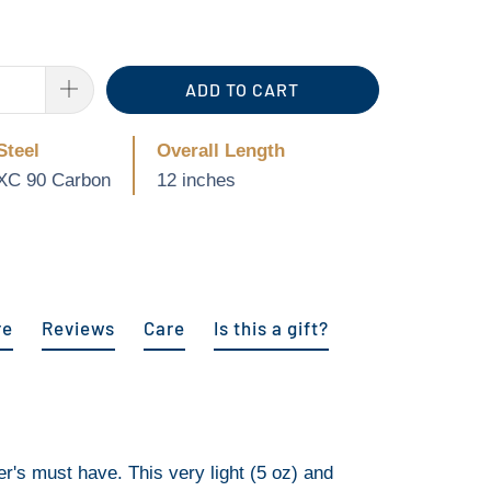
ADD TO CART
Steel
Overall Length
XC 90 Carbon
12 inches
re
Reviews
Care
Is this a gift?
r's must have. This very light (5 oz) and