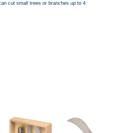
can cut small trees or branches up to 4