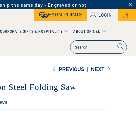
ship the same day - Engraved or not
EARN POINTS
LOGIN
CORPORATE GIFTS & HOSPITALITY
ABOUT OPINEL
PREVIOUS
|
NEXT
n Steel Folding Saw
ews