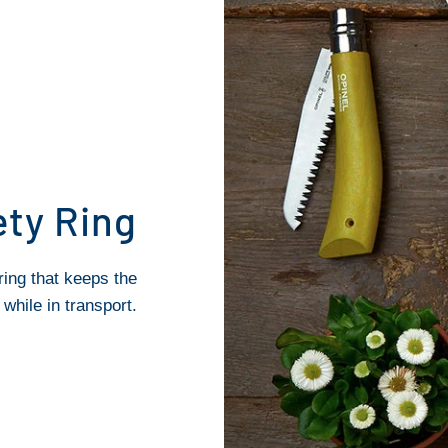
ety Ring
ring that keeps the
while in transport.