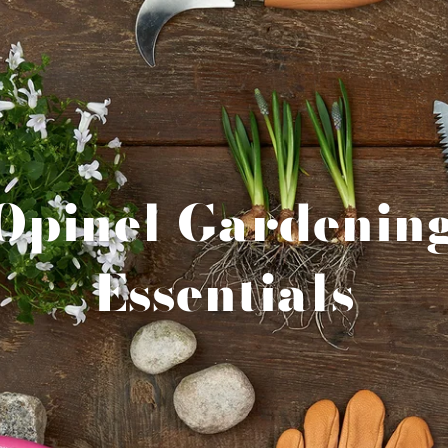
Opinel Gardenin
Essentials