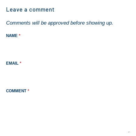
Leave a comment
Comments will be approved before showing up.
NAME
*
EMAIL
*
COMMENT
*