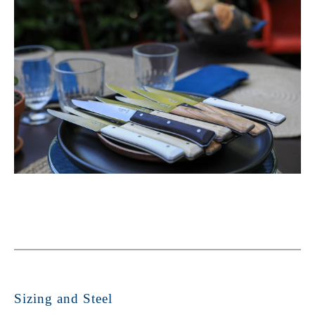
Sizing and Steel