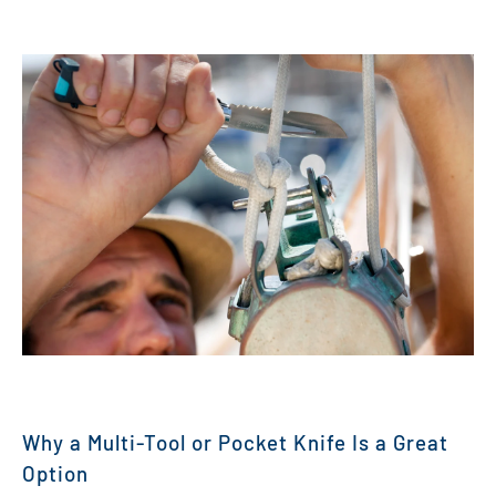
Why a Multi-Tool or Pocket Knife Is a Great
Option