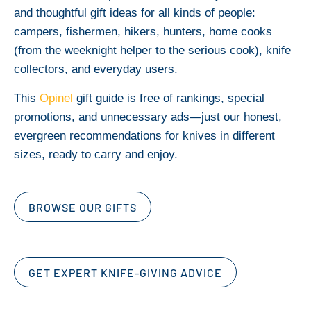
and thoughtful gift ideas for all kinds of people:
campers, fishermen, hikers, hunters, home cooks
(from the weeknight helper to the serious cook), knife
collectors, and everyday users.
This
Opinel
gift guide is free of rankings, special
promotions, and unnecessary ads—just our honest,
evergreen recommendations for knives in different
sizes, ready to carry and enjoy.
BROWSE OUR GIFTS
GET EXPERT KNIFE-GIVING ADVICE