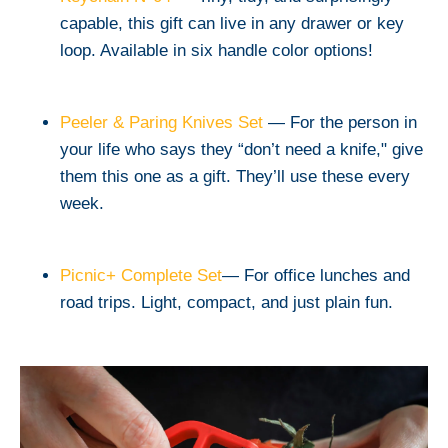
capable, this gift can live in any drawer or key
loop. Available in six handle color options!
Peeler & Paring Knives Set
— For the person in
your life who says they “don’t need a knife," give
them this one as a gift. They’ll use these every
week.
Picnic+ Complete Set
— For office lunches and
road trips. Light, compact, and just plain fun.