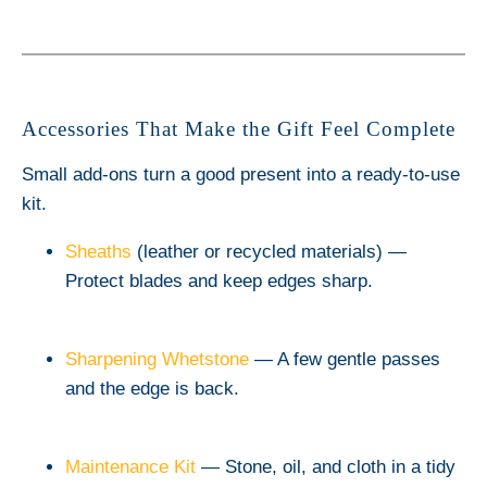
Accessories That Make the Gift Feel Complete
Small add-ons turn a good present into a ready-to-use
kit.
Sheaths
(leather or recycled materials) —
Protect blades and keep edges sharp.
Sharpening Whetstone
— A few gentle passes
and the edge is back.
Maintenance Kit
— Stone, oil, and cloth in a tidy