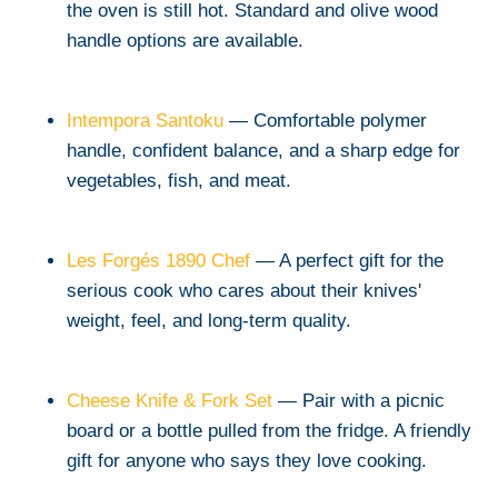
the oven is still hot. Standard and olive wood
handle options are available.
Intempora Santoku
— Comfortable polymer
handle, confident balance, and a sharp edge for
vegetables, fish, and meat.
Les Forgés 1890 Chef
— A perfect gift for the
serious cook who cares about their knives'
weight, feel, and long-term quality.
Cheese Knife & Fork Set
— Pair with a picnic
board or a bottle pulled from the fridge. A friendly
gift for anyone who says they love cooking.