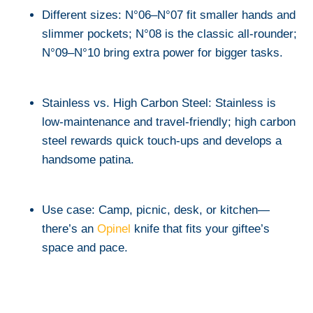
Different sizes: N°06–N°07 fit smaller hands and
slimmer pockets; N°08 is the classic all-rounder;
N°09–N°10 bring extra power for bigger tasks.
Stainless vs. High Carbon Steel: Stainless is
low-maintenance and travel-friendly; high carbon
steel rewards quick touch-ups and develops a
handsome patina.
Use case: Camp, picnic, desk, or kitchen—
there’s an
Opinel
knife that fits your giftee’s
space and pace.