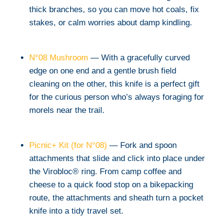
thick branches, so you can move hot coals, fix
stakes, or calm worries about damp kindling.
N°08 Mushroom
— With a gracefully curved
edge on one end and a gentle brush field
cleaning on the other, this knife is a perfect gift
for the curious person who’s always foraging for
morels near the trail.
Picnic+ Kit (for N°08)
— Fork and spoon
attachments that slide and click into place under
the Virobloc® ring. From camp coffee and
cheese to a quick food stop on a bikepacking
route, the attachments and sheath turn a pocket
knife into a tidy travel set.