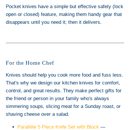
Pocket knives have a simple but effective safety (lock
open or closed) feature, making them handy gear that
disappears until you need it; then it delivers.
For the Home Chef
Knives should help you cook more food and fuss less.
That's why we design our kitchen knives for comfort,
control, and great results. They make perfect gifts for
the friend or person in your family who's always
simmering soups, slicing meat for a Sunday roast, or
shaving cheese over a salad.
Parallèle 5 Piece Knife Set with Block
—