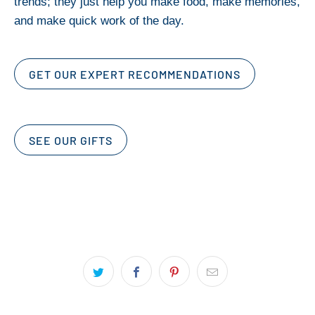
trends; they just help you make food, make memories,
and make quick work of the day.
GET OUR EXPERT RECOMMENDATIONS
SEE OUR GIFTS