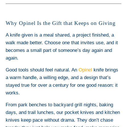
Why Opinel Is the Gift that Keeps on Giving
A knife given is a meal shared, a project finished, a
walk made better. Choose one that invites use, and it
becomes a small part of someone’s day again and
again.
Good tools should feel natural. An
Opinel
knife brings
a warm handle, a willing edge, and a design that’s
stayed true for over a century for one good reason: it
works.
From park benches to backyard grill nights, baking
days, and trail lunches, our pocket knives and kitchen
knives keep pace without drama. They don’t chase