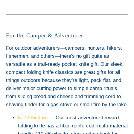
For the Camper & Adventurer
For outdoor adventurers—campers, hunters, hikers,
fishermen, and others—there's no gift quite as
versatile as a trail-ready pocket knife gift. Our sleek,
compact folding knife classics are great gifts for all
things outdoors because they're light, pack flat, and
deliver major cutting power to simple camp rituals,
from slicing bread and cheese and trimming cord to
shaving tinder for a gas stove or small fire by the lake.
N°12 Explore
— Our most adventure-forward
folding knife has a fiber-reinforced, multi-material
handle, 110 dB whistle, steel cutting hook for