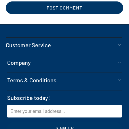
Customer Service
Company
Terms & Conditions
Subscribe today!