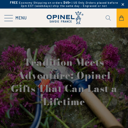
FREE
Economy Shipping on orders
$45+
| US Only.
Orders placed before
2pm EST (weekdays) ship the same day - Engraved or not
MENU
Tradition Meets
Adventure: Opinel
Gifts That Can Last a
Lifetime