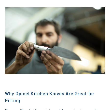
Why Opinel Kitchen Knives Are Great for
Gifting