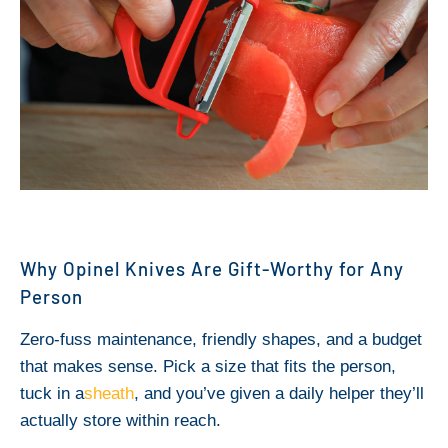
Why Opinel Knives Are Gift-Worthy for Any
Person
Zero-fuss maintenance, friendly shapes, and a budget
that makes sense. Pick a size that fits the person,
tuck in a
sheath
, and you’ve given a daily helper they’ll
actually store within reach.