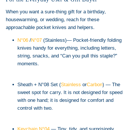
When you want a sure-thing gift for a birthday,
housewarming, or wedding, reach for these
approachable pocket knives and helpers.
N°06
/
N°07
(Stainless)
— Pocket-friendly folding
knives handy for everything, including letters,
string, snacks, and “Can you pull this staple?”
moments.
Sheath + N°08 Set (
Stainless
or
Carbon
)
— The
sweet spot for carry. It is not designed for speed
with one hand; it is designed for comfort and
control with two.
Keychain N°04
— Tiny, tidy, and surprisingly