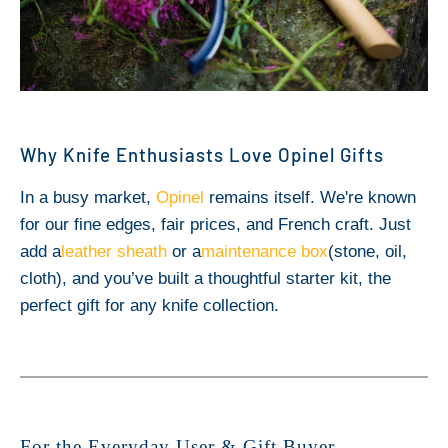
Why Knife Enthusiasts Love Opinel Gifts
In a busy market,
Opinel
remains itself. We're known
for our fine edges, fair prices, and French craft. Just
add a
leather sheath
or a
maintenance box
(stone, oil,
cloth), and you’ve built a thoughtful starter kit, the
perfect gift for any knife collection.
For the Everyday User & Gift Buyer