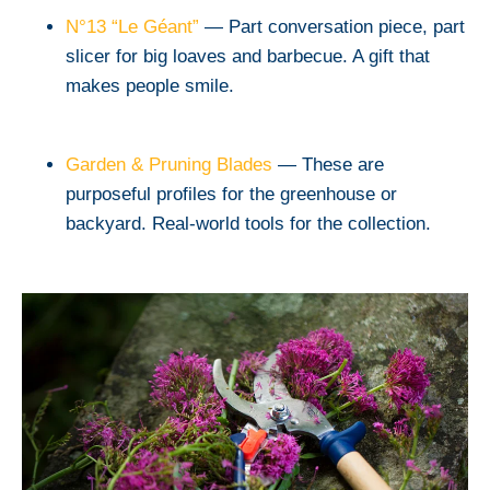
N°13 “Le Géant”
— Part conversation piece, part
slicer for big loaves and barbecue. A gift that
makes people smile.
Garden & Pruning Blades
— These are
purposeful profiles for the greenhouse or
backyard. Real-world tools for the collection.