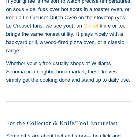
If your giftee is the sort to watch precise temperatures
on sous vide, fuss over hot spots in a toaster oven, or
keep a Le Creuset Dutch Oven on the stovetop (yes,
Le Creuset fans, we see you), an
Opinel
knife or tool
brings the same honest utility. It plays nicely with a
backyard grill, a wood-fired pizza oven, or a classic
range.
Whether your giftee usually shops at Williams
Sonoma or a neighborhood market, these knives
simply get the cooking done and stand up to daily use.
For the Collector & Knife/Tool Enthusiast
Some gifts are about feel and story—the click and