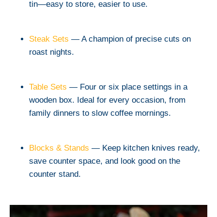
tin—easy to store, easier to use.
Steak Sets
— A champion of precise cuts on
roast nights.
Table Sets
— Four or six place settings in a
wooden box. Ideal for every occasion, from
family dinners to slow coffee mornings.
Blocks & Stands
— Keep kitchen knives ready,
save counter space, and look good on the
counter stand.