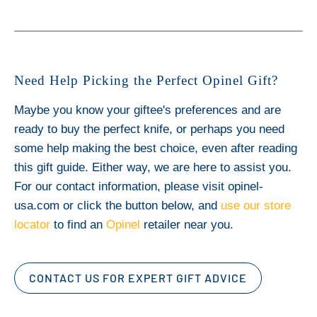
Need Help Picking the Perfect Opinel Gift?
Maybe you know your giftee's preferences and are
ready to buy the perfect knife, or perhaps you need
some help making the best choice, even after reading
this gift guide. Either way, we are here to assist you.
For our contact information, please visit opinel-
usa.com or click the button below, and
use our store
locator
to find an
Opinel
retailer near you.
CONTACT US FOR EXPERT GIFT ADVICE