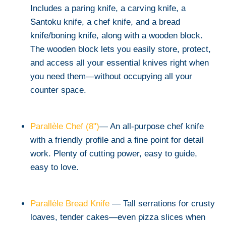
Includes a paring knife, a carving knife, a
Santoku knife, a chef knife, and a bread
knife/boning knife, along with a wooden block.
The wooden block lets you easily store, protect,
and access all your essential knives right when
you need them—without occupying all your
counter space.
Parallèle Chef (8")
— An all-purpose chef knife
with a friendly profile and a fine point for detail
work. Plenty of cutting power, easy to guide,
easy to love.
Parallèle Bread Knife
— Tall serrations for crusty
loaves, tender cakes—even pizza slices when