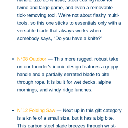
twine and large game, and even a removable
tick-removing tool. We're not about flashy multi-
tools, so this one sticks to essentials only with a
versatile blade that always works when
somebody says, “Do you have a knife?”
N°08 Outdoor
— This more rugged, robust take
on our founder's iconic design features a grippy
handle and a partially serrated blade to bite
through rope. It is built for wet decks, alpine
mornings, and windy ridge lunches.
N°12 Folding Saw
— Next up in this gift category
is a knife of a small size, but it has a big bite.
This carbon steel blade breezes through wrist-