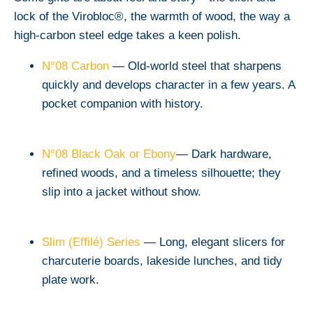
lock of the Virobloc®, the warmth of wood, the way a
high-carbon steel edge takes a keen polish.
N°08 Carbon
— Old-world steel that sharpens
quickly and develops character in a few years. A
pocket companion with history.
N°08 Black Oak or Ebony
— Dark hardware,
refined woods, and a timeless silhouette; they
slip into a jacket without show.
Slim (Effilé) Series
— Long, elegant slicers for
charcuterie boards, lakeside lunches, and tidy
plate work.