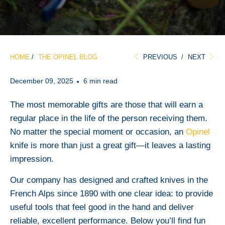
HOME
/
THE OPINEL BLOG
PREVIOUS
/
NEXT
December 09, 2025
6 min read
The most memorable gifts are those that will earn a
regular place in the life of the person receiving them.
No matter the special moment or occasion, an
Opinel
knife is more than just a great gift—it leaves a lasting
impression.
Our company has designed and crafted knives in the
French Alps since 1890 with one clear idea: to provide
useful tools that feel good in the hand and deliver
reliable, excellent performance. Below you’ll find fun