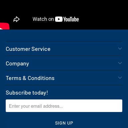
Customer Service
Company
Terms & Conditions
Subscribe today!