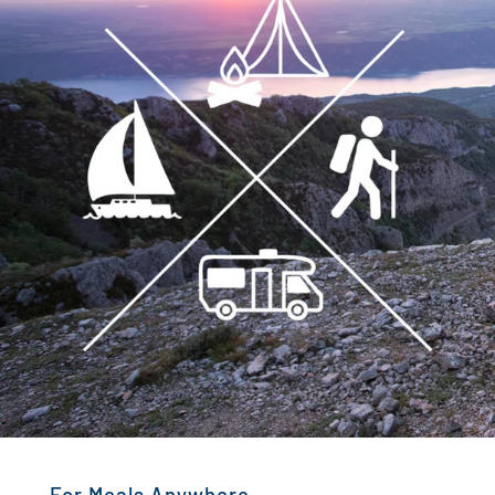
For Meals Anywhere