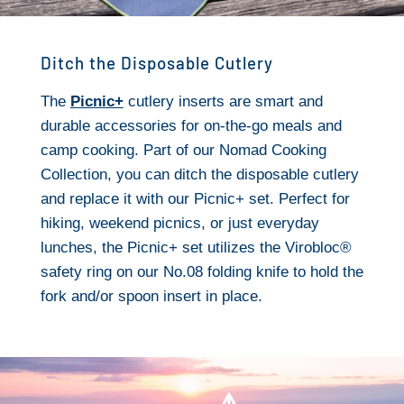
Ditch the Disposable Cutlery
The
Picnic+
cutlery inserts are smart and
durable accessories for on-the-go meals and
camp cooking. Part of our Nomad Cooking
Collection, you can ditch the disposable cutlery
and replace it with our Picnic+ set. Perfect for
hiking, weekend picnics, or just everyday
lunches, the Picnic+ set utilizes the Virobloc®
safety ring on our No.08 folding knife to hold the
fork and/or spoon insert in place.