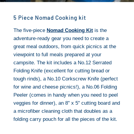
5 Piece Nomad Cooking kit
The five-piece
Nomad Cooking Kit
is the
adventure-ready gear you need to create a
great meal outdoors, from quick picnics at the
viewpoint to full meals prepared at your
campsite. The kit includes a No.12 Serrated
Folding Knife (excellent for cutting bread or
tough rinds), a No.10 Corkscrew Knife (perfect
for wine and cheese picnics!), a No.06 Folding
Peeler (comes in handy when you need to peel
veggies for dinner), an 8" x 5" cutting board and
a microfiber cleaning cloth that doubles as a
folding carry pouch for all the pieces of the kit.