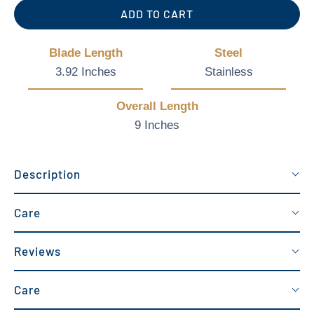
ADD TO CART
Blade Length
Steel
3.92 Inches
Stainless
Overall Length
9 Inches
Description
Care
Reviews
Care