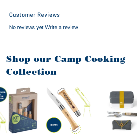
Customer Reviews
No reviews yet
Write a review
Shop our Camp Cooking
Collection