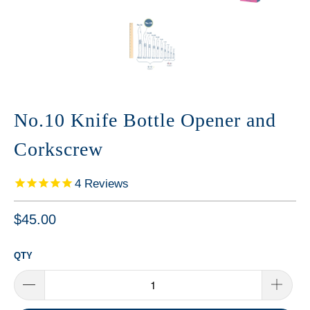
No.10 Knife Bottle Opener and
Corkscrew
4
Reviews
$45.00
QTY