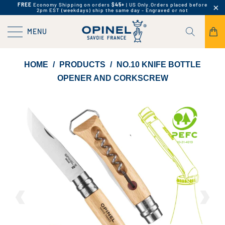
FREE
Economy Shipping on orders
$45+
| US Only.
Orders placed before
2pm EST (weekdays) ship the same day - Engraved or not
MENU
HOME
/
PRODUCTS
/
NO.10 KNIFE BOTTLE
OPENER AND CORKSCREW