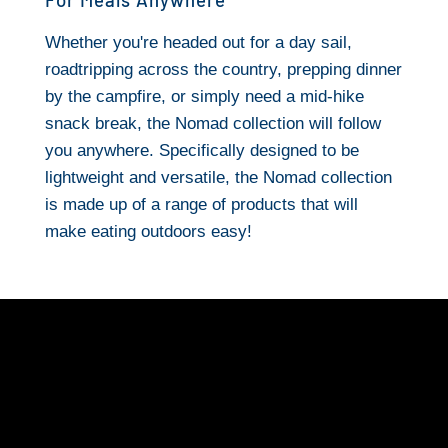
Whether you're headed out for a day sail,
roadtripping across the country, prepping dinner
by the campfire, or simply need a mid-hike
snack break, the Nomad collection will follow
you anywhere. Specifically designed to be
lightweight and versatile, the Nomad collection
is made up of a range of products that will
make eating outdoors easy!