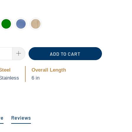
ADD TO CART
Steel
Overall Length
Stainless
6 in
re
Reviews