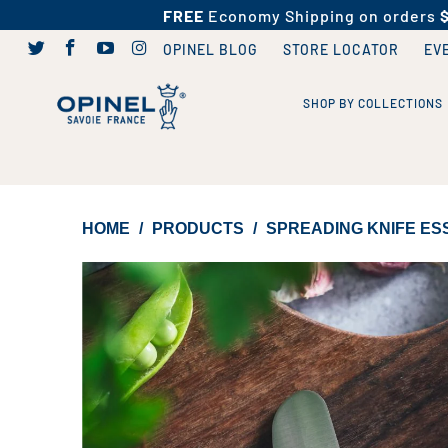
FREE
Economy Shipping on orders
OPINEL BLOG
STORE LOCATOR
EV
SHOP BY COLLECTIONS
HOME
/
PRODUCTS
/
SPREADING KNIFE ESS