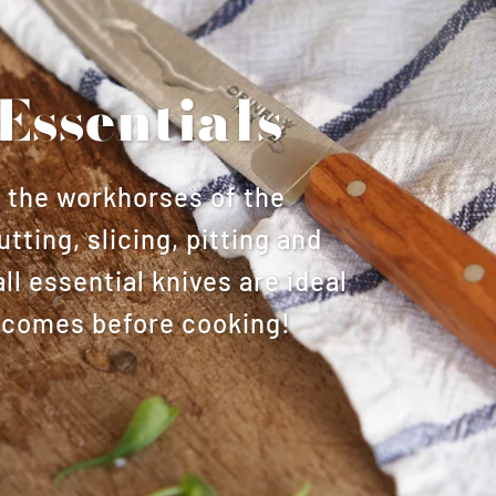
Essentials
s the workhorses of the
utting, slicing, pitting and
l essential knives are ideal
at comes before cooking!