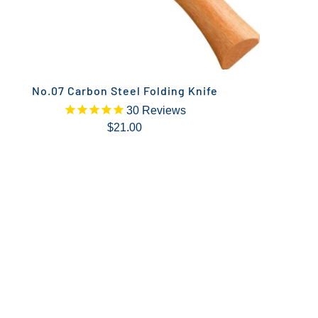
No.07 Carbon Steel Folding Knife
30
Reviews
$21.00