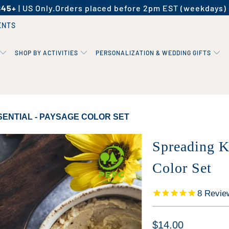
$45+
| US Only.
Orders placed before 2pm EST (weekdays) 
ENTS
SHOP BY ACTIVITIES
PERSONALIZATION & WEDDING GIFTS
ENTIAL - PAYSAGE COLOR SET
Spreading K
Color Set
8
Revie
$14.00