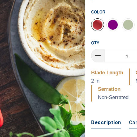
COLOR
QTY
Blade Length
2 in
Serration
Non-Serrated
Description
Ca