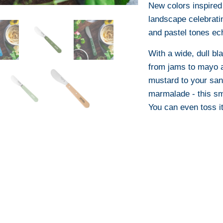
New colors inspired 
landscape celebrati
and pastel tones ech
With a wide, dull bl
from jams to mayo a 
mustard to your sand
marmalade - this sma
You can even toss it