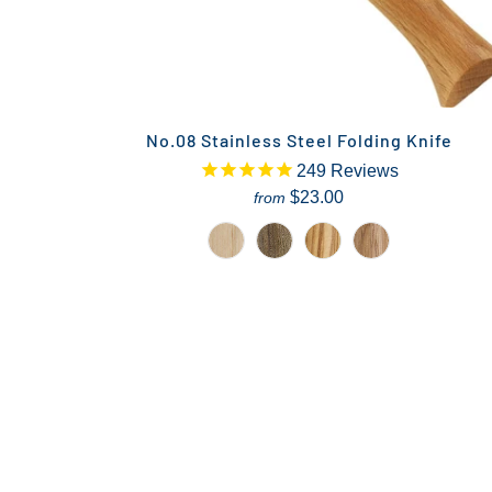
No.08 Stainless Steel Folding Knife
249
Reviews
$23.00
from