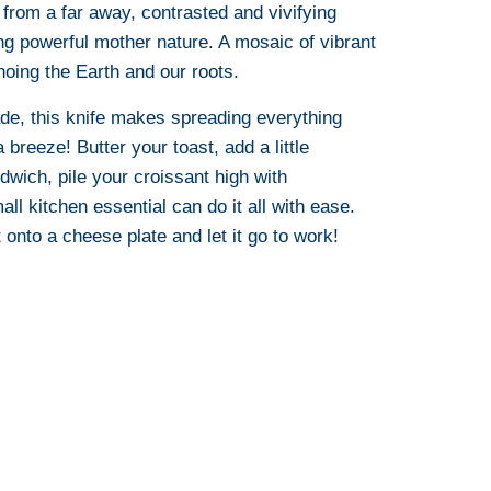
from a far away, contrasted and vivifying
ng powerful mother nature. A mosaic of vibrant
oing the Earth and our roots.
ade, this knife makes spreading everything
breeze! Butter your toast, add a little
wich, pile your croissant high with
ll kitchen essential can do it all with ease.
 onto a cheese plate and let it go to work!