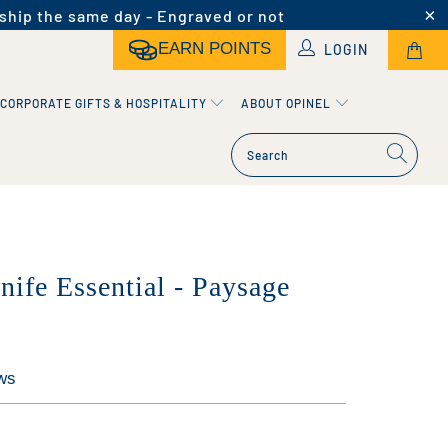
ship the same day - Engraved or not
EARN POINTS
LOGIN
CORPORATE GIFTS & HOSPITALITY
ABOUT OPINEL
nife Essential - Paysage
ws