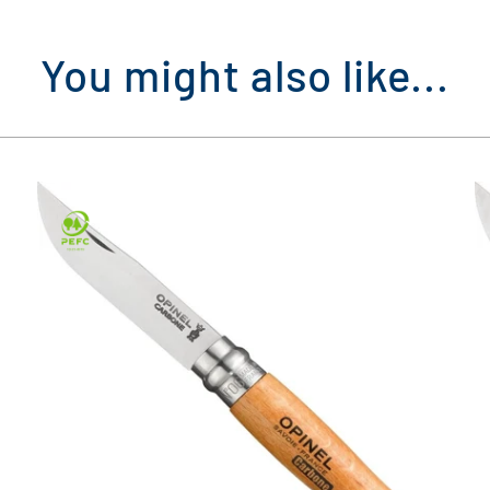
You might also like...