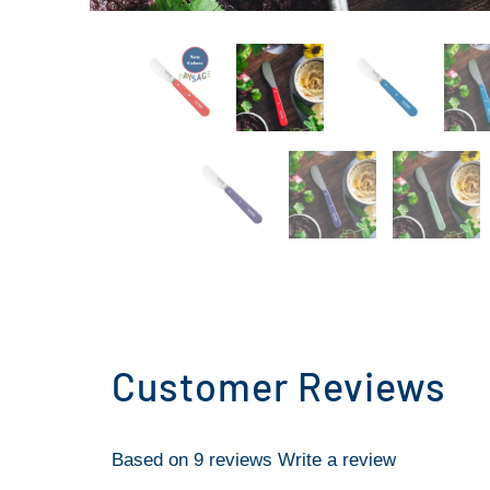
Customer Reviews
Based on 9 reviews
Write a review