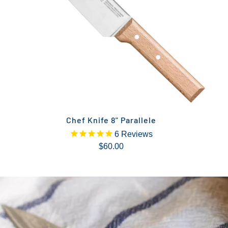
Chef Knife 8" Parallele
6
Reviews
$60.00