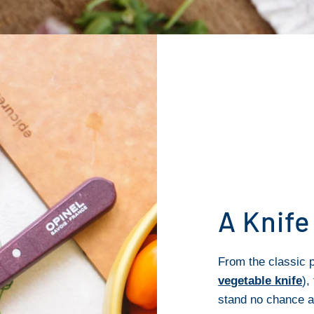
A Knife
From the classic p
vegetable knife
),
stand no chance a