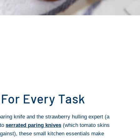
 For Every Task
aring knife and the strawberry hulling expert (a
 to
serrated paring knives
(which tomato skins
gainst), these small kitchen essentials make