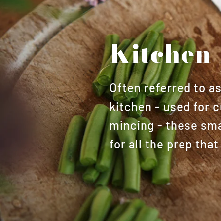
Kitchen 
Often referred to a
kitchen - used for c
mincing - these smal
for all the prep th