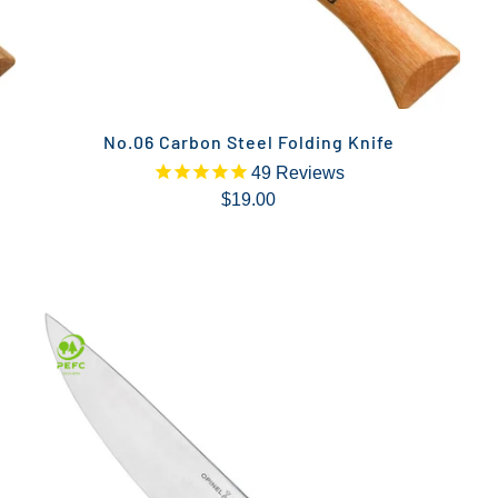
No.06 Carbon Steel Folding Knife
49
Reviews
$19.00