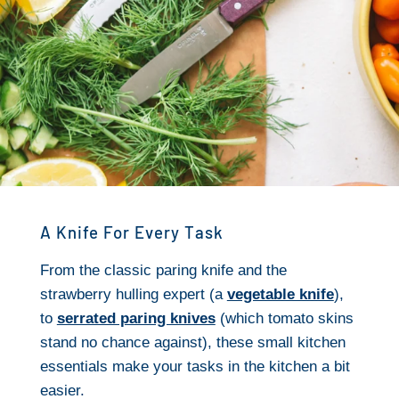
A Knife For Every Task
From the classic paring knife and the
strawberry hulling expert (a
vegetable knife
),
to
serrated paring knives
(which tomato skins
stand no chance against), these small kitchen
essentials make your tasks in the kitchen a bit
easier.