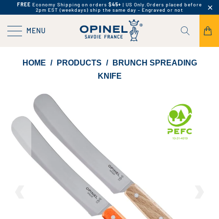
FREE
Economy Shipping on orders
$45+
| US Only.
Orders placed before
2pm EST (weekdays) ship the same day - Engraved or not
MENU
HOME
/
PRODUCTS
/
BRUNCH SPREADING
KNIFE