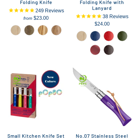
Folding Knife
Folding Knife with
Lanyard
249
Reviews
38
Reviews
$23.00
from
$24.00
Small Kitchen Knife Set
No.07 Stainless Steel