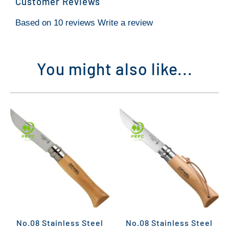
Customer Reviews
Based on 10 reviews
Write a review
You might also like...
No.08 Stainless Steel
No.08 Stainless Steel