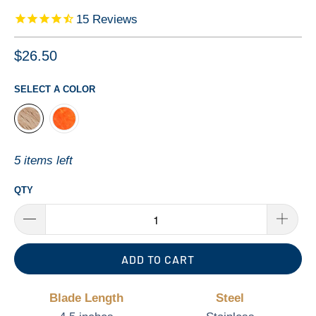
15
Reviews
$26.50
SELECT A COLOR
5 items left
QTY
ADD TO CART
Blade Length
Steel