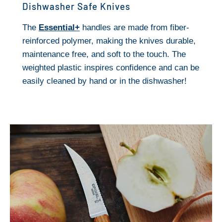
Dishwasher Safe Knives
The
Essential+
handles are made from fiber-
reinforced polymer, making the knives durable,
maintenance free, and soft to the touch. The
weighted plastic inspires confidence and can be
easily cleaned by hand or in the dishwasher!