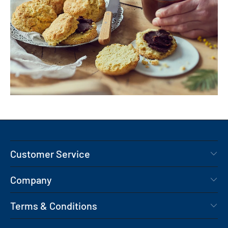
Customer Service
Company
Terms & Conditions