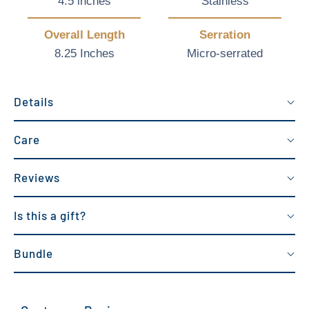
4.5 inches
Stainless
Overall Length
Serration
8.25 Inches
Micro-serrated
Details
Care
Reviews
Is this a gift?
Bundle