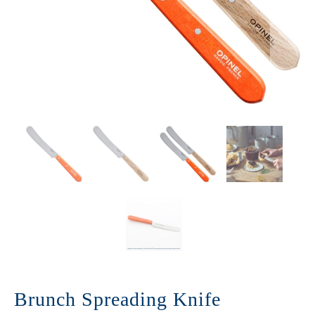
Brunch Spreading Knife