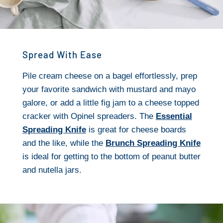
Spread With Ease
Pile cream cheese on a bagel effortlessly, prep
your favorite sandwich with mustard and mayo
galore, or add a little fig jam to a cheese topped
cracker with Opinel spreaders. The
Essential
Spreading Knife
is great for cheese boards
and the like, while the
Brunch Spreading Knife
is ideal for getting to the bottom of peanut butter
and nutella jars.