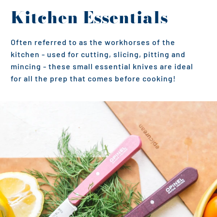
Kitchen Essentials
Often referred to as the workhorses of the
kitchen - used for cutting, slicing, pitting and
mincing - these small essential knives are ideal
for all the prep that comes before cooking!