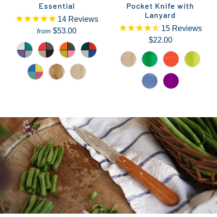
Essential
Pocket Knife with
Lanyard
14
Reviews
15
Reviews
$53.00
from
$22.00