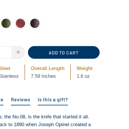
ADD TO CART
Steel
Overall Length
Weight
Stainless
7.59 Inches
1.6 oz
re
Reviews
Is this a gift?
 the No.08, is the knife that started it all.
back to 1890 when Joseph Opinel created a