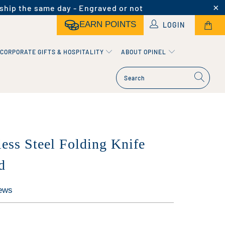
ship the same day - Engraved or not
EARN POINTS
LOGIN
CORPORATE GIFTS & HOSPITALITY
ABOUT OPINEL
less Steel Folding Knife
d
ews