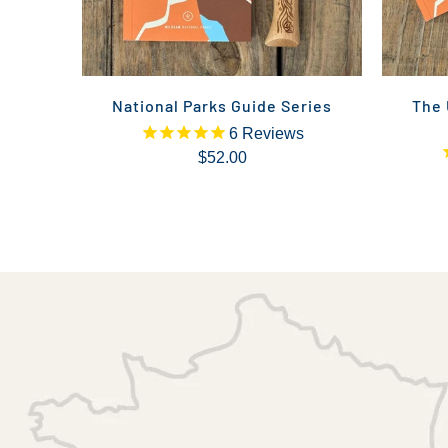
National Parks Guide Series
The 
6
Reviews
$52.00