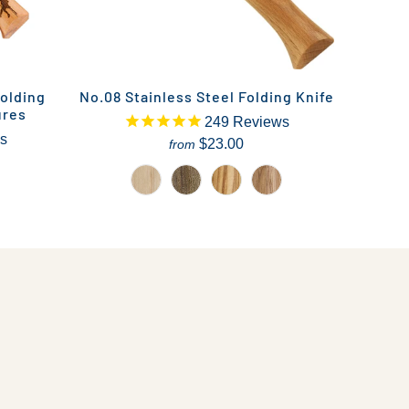
olding
No.08 Stainless Steel Folding Knife
ures
249
Reviews
s
$23.00
from