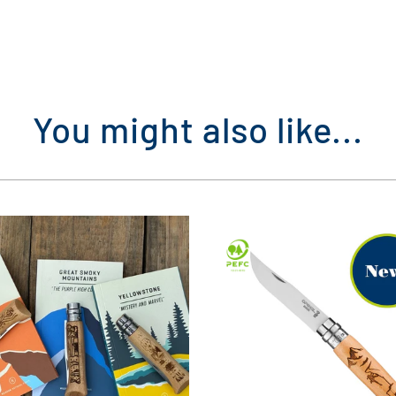
You might also like...