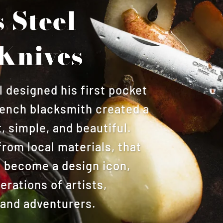
s Steel
Knives
designed his first pocket
French blacksmith created a
, simple, and beautiful.
from local materials, that
o become a design icon,
rations of artists,
 and adventurers.