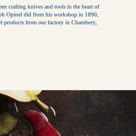
en crafting knives and tools in the heart of
eph Opinel did from his workshop in 1890,
el products from our factory in Chambery,