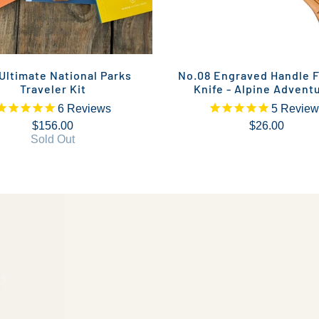
Ultimate National Parks
No.08 Engraved Handle F
Traveler Kit
Knife - Alpine Advent
6
Reviews
5
Review
$156.00
$26.00
Sold Out