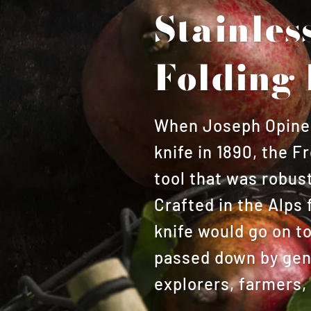
Stainles
Folding 
When Joseph Opinel 
knife in 1890, the 
tool that was robust
Crafted in the Alps 
knife would go on t
passed down by gene
explorers, farmers,