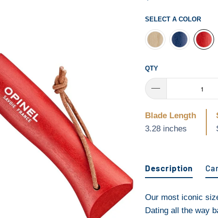
SELECT A COLOR
QTY
Blade Length
3.28 inches
Description
Ca
Our most iconic size,
Dating all the way 