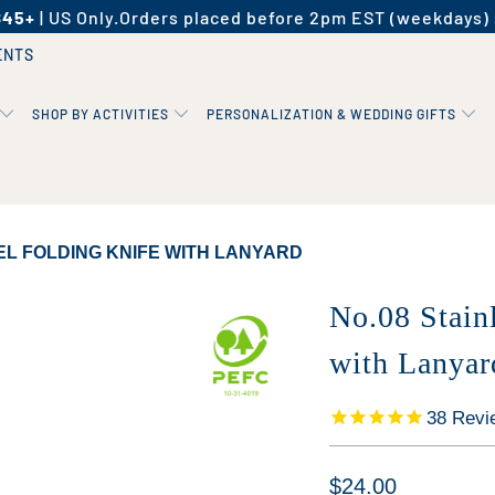
$45+
| US Only.
Orders placed before 2pm EST (weekdays) 
ENTS
SHOP BY ACTIVITIES
PERSONALIZATION & WEDDING GIFTS
EL FOLDING KNIFE WITH LANYARD
No.08 Stain
with Lanyar
38
Revi
$24.00