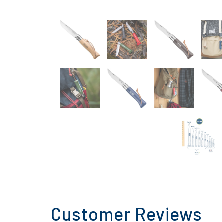
Customer Reviews