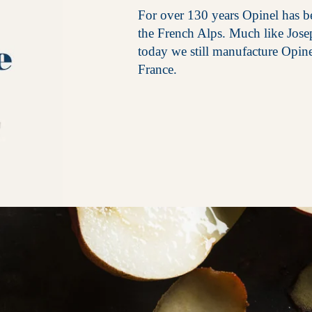
For over 130 years Opinel has be
the French Alps. Much like Jos
today we still manufacture Opin
France.