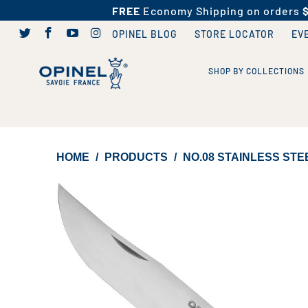
FREE
Economy Shipping on orders
OPINEL BLOG
STORE LOCATOR
EV
SHOP BY COLLECTIONS
HOME
/
PRODUCTS
/
NO.08 STAINLESS STE