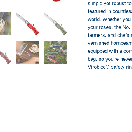
simple yet robust t
featured in countle
world. Whether you’
your roses, the No. 
farmers, and chefs a
varnished hornbeam
equipped with a con
bag, so you're never
Virobloc® safety rin