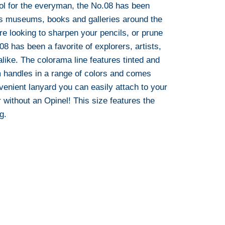
ool for the everyman, the No.08 has been
ss museums, books and galleries around the
re looking to sharpen your pencils, or prune
08 has been a favorite of explorers, artists,
like. The colorama line features tinted and
 handles in a range of colors and comes
venient lanyard you can easily attach to your
 without an Opinel! This size features the
g.