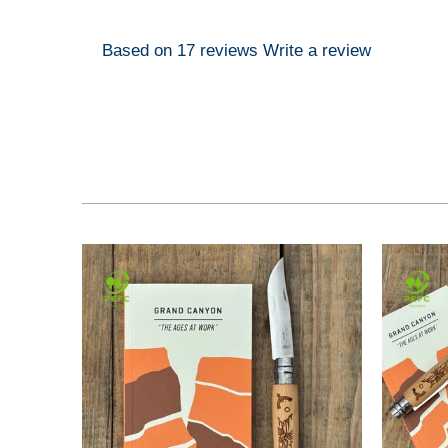
Based on 17 reviews
Write a review