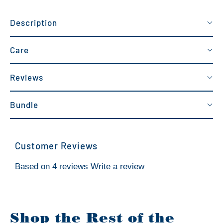
Description
Care
Reviews
Bundle
Customer Reviews
Based on 4 reviews
Write a review
Shop the Rest of the