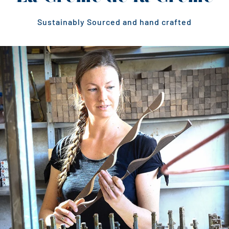
Sustainably Sourced and hand crafted