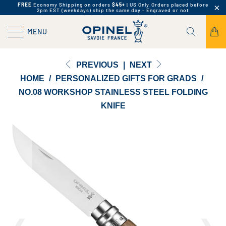
FREE
Economy Shipping on orders
$45+
| US Only.
Orders placed before
2pm EST (weekdays) ship the same day - Engraved or not
MENU
PREVIOUS
|
NEXT
HOME
/
PERSONALIZED GIFTS FOR GRADS
/
NO.08 WORKSHOP STAINLESS STEEL FOLDING
KNIFE