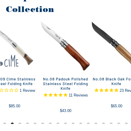
Collection
09 Cime Stainless
No.08 Padouk Polished
No.08 Black Oak Fo
teel Folding Knife
Stainless Steel Folding
Knife
Knife
1
Review
23
Rev
11
Reviews
$85.00
$65.00
$43.00