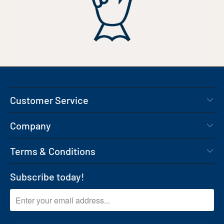
Customer Service
Company
Terms & Conditions
Subscribe today!