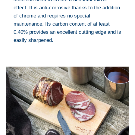
effect. It is anti-corrosive thanks to the addition
of chrome and requires no special
maintenance. Its carbon content of at least
0.40% provides an excellent cutting edge and is
easily sharpened.