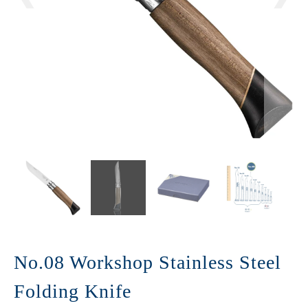
No.08 Workshop Stainless Steel
Folding Knife