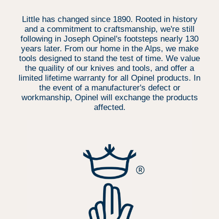
Little has changed since 1890. Rooted in history
and a commitment to craftsmanship, we're still
following in Joseph Opinel's footsteps nearly 130
years later. From our home in the Alps, we make
tools designed to stand the test of time. We value
the quaility of our knives and tools, and offer a
limited lifetime warranty for all Opinel products. In
the event of a manufacturer's defect or
workmanship, Opinel will exchange the products
affected.