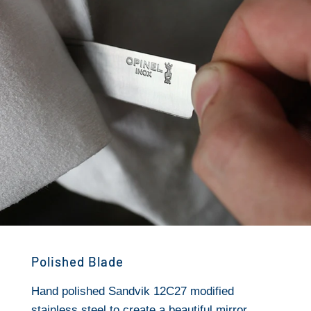
Polished Blade
Hand polished Sandvik 12C27 modified
stainless steel to create a beautiful mirror