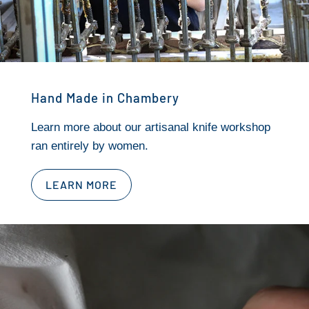
Hand Made in Chambery
Learn more about our artisanal knife workshop
ran entirely by women.
LEARN MORE