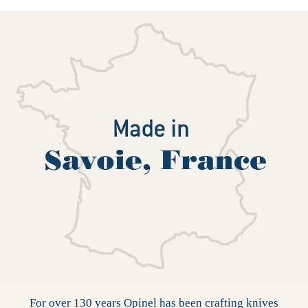
For over 130 years Opinel has been crafting knives