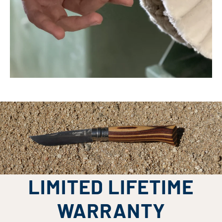
LIMITED LIFETIME
WARRANTY