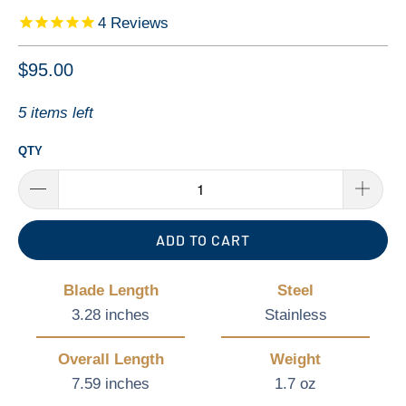
4
Reviews
$95.00
5 items left
QTY
ADD TO CART
Blade Length
Steel
3.28 inches
Stainless
Overall Length
Weight
7.59 inches
1.7 oz