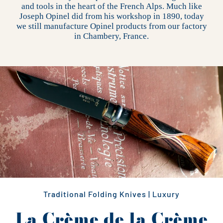
and tools in the heart of the French Alps. Much like
Joseph Opinel did from his workshop in 1890, today
we still manufacture Opinel products from our factory
in Chambery, France.
Traditional Folding Knives | Luxury
La Crème de la Crème