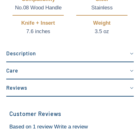
No.08 Wood Handle
Stainless
Knife + Insert
Weight
7.6 inches
3.5 oz
Description
Care
Reviews
Customer Reviews
Based on 1 review
Write a review