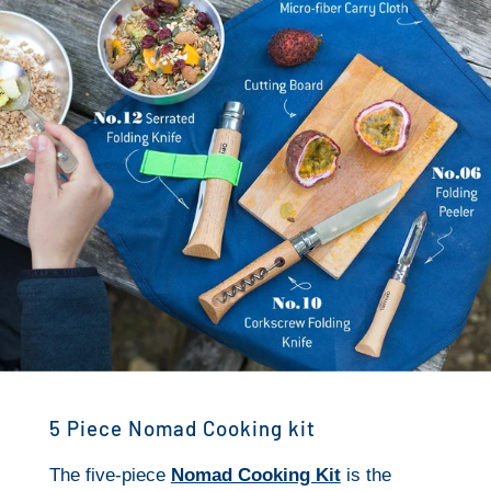
5 Piece Nomad Cooking kit
The five-piece
Nomad Cooking Kit
is the