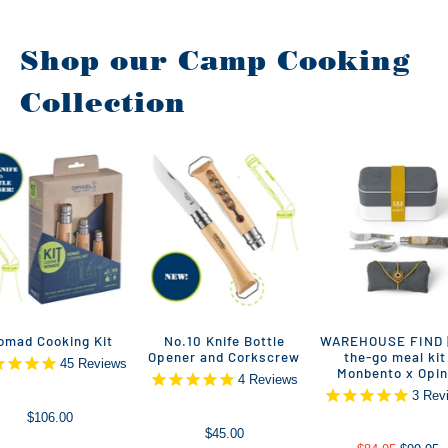
Shop our Camp Cooking
Collection
omad Cooking Kit
No.10 Knife Bottle
WAREHOUSE FIND |
Opener and Corkscrew
the-go meal kit 
45
Reviews
Monbento x Opin
4
Reviews
3
Rev
$106.00
$45.00