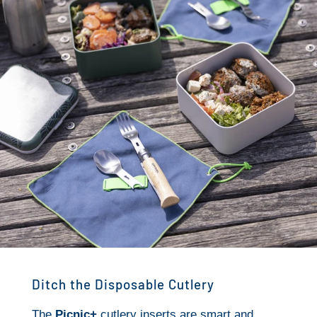
Ditch the Disposable Cutlery
The
Picnic+
cutlery inserts are smart and