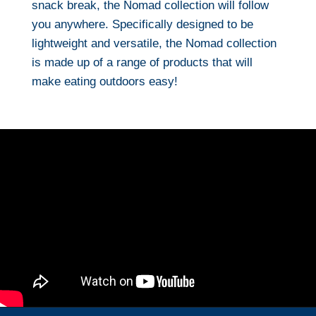
snack break, the Nomad collection will follow
you anywhere. Specifically designed to be
lightweight and versatile, the Nomad collection
is made up of a range of products that will
make eating outdoors easy!