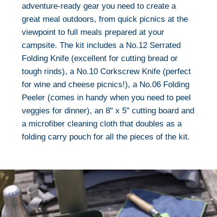
adventure-ready gear you need to create a
great meal outdoors, from quick picnics at the
viewpoint to full meals prepared at your
campsite. The kit includes a No.12 Serrated
Folding Knife (excellent for cutting bread or
tough rinds), a No.10 Corkscrew Knife (perfect
for wine and cheese picnics!), a No.06 Folding
Peeler (comes in handy when you need to peel
veggies for dinner), an 8" x 5" cutting board and
a microfiber cleaning cloth that doubles as a
folding carry pouch for all the pieces of the kit.