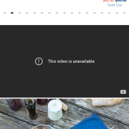
$84.95
$99.95
Sold Out