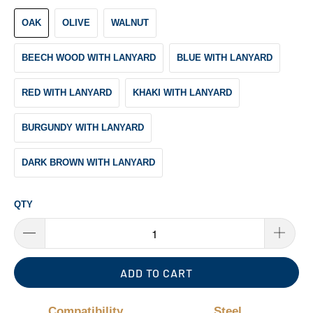
OAK
OLIVE
WALNUT
BEECH WOOD WITH LANYARD
BLUE WITH LANYARD
RED WITH LANYARD
KHAKI WITH LANYARD
BURGUNDY WITH LANYARD
DARK BROWN WITH LANYARD
QTY
ADD TO CART
Compatibility
Steel