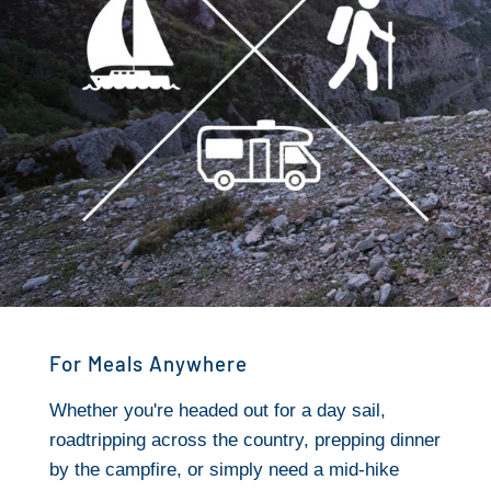
For Meals Anywhere
Whether you're headed out for a day sail,
roadtripping across the country, prepping dinner
by the campfire, or simply need a mid-hike