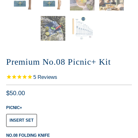
Premium No.08 Picnic+ Kit
5
Reviews
$50.00
PICNIC+
INSERT SET
NO.08 FOLDING KNIFE