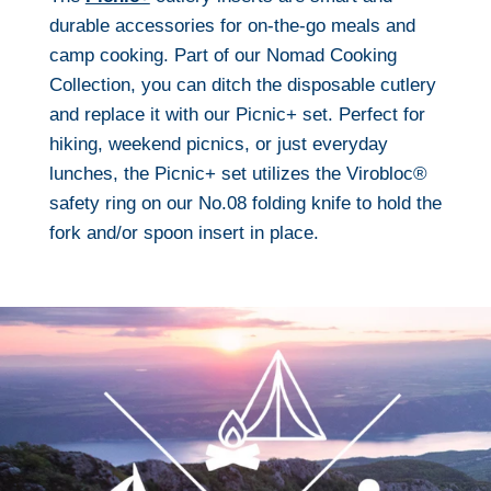
durable accessories for on-the-go meals and
camp cooking. Part of our Nomad Cooking
Collection, you can ditch the disposable cutlery
and replace it with our Picnic+ set. Perfect for
hiking, weekend picnics, or just everyday
lunches, the Picnic+ set utilizes the Virobloc®
safety ring on our No.08 folding knife to hold the
fork and/or spoon insert in place.