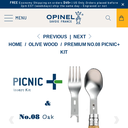
FREE
Economy Shipping on orders
$45+
| US Only.
Orders placed before
2pm EST (weekdays) ship the same day - Engraved or not
MENU
PREVIOUS
|
NEXT
HOME
/
OLIVE WOOD
/
PREMIUM NO.08 PICNIC+
KIT