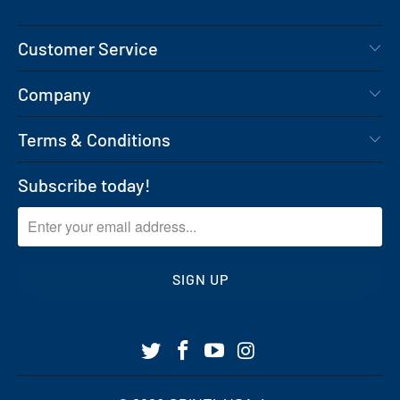
Customer Service
Company
Terms & Conditions
Subscribe today!