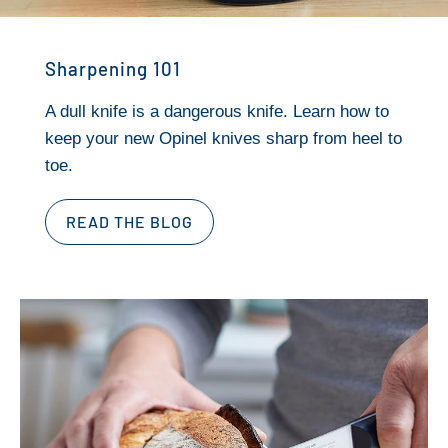
Sharpening 101
A dull knife is a dangerous knife. Learn how to
keep your new Opinel knives sharp from heel to
toe.
READ THE BLOG