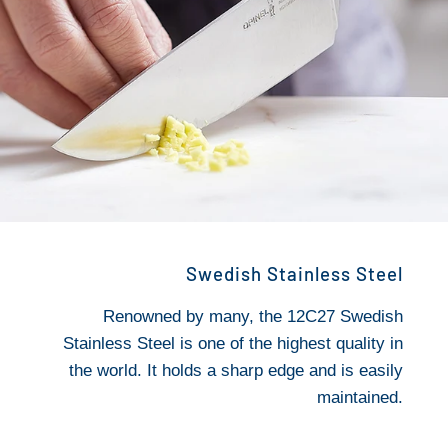
Swedish Stainless Steel
Renowned by many, the 12C27 Swedish
Stainless Steel is one of the highest quality in
the world. It holds a sharp edge and is easily
maintained.