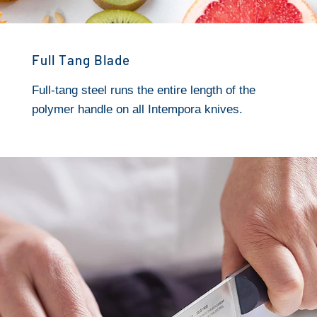
Full Tang Blade
Full-tang steel runs the entire length of the
polymer handle on all Intempora knives.