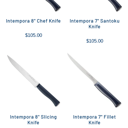
Intempora 8" Chef Knife
Intempora 7" Santoku
Knife
$105.00
$105.00
Intempora 8" Slicing
Intempora 7" Fillet
Knife
Knife