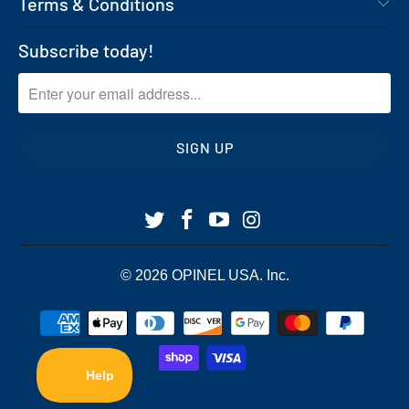
Terms & Conditions
Subscribe today!
© 2026
OPINEL USA
. Inc.