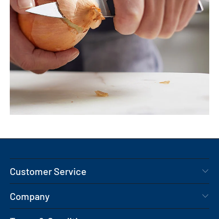
Customer Service
Company