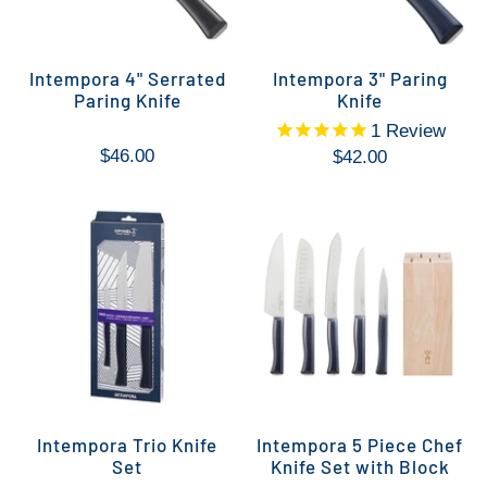
Intempora 4" Serrated
Intempora 3" Paring
Paring Knife
Knife
1
Review
$46.00
$42.00
Intempora Trio Knife
Intempora 5 Piece Chef
Set
Knife Set with Block