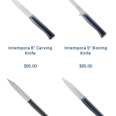
Intempora 6" Carving
Intempora 5" Boning
Knife
Knife
$95.00
$95.00