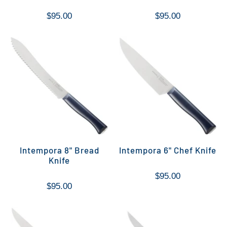
$95.00
$95.00
Intempora 8" Bread
Intempora 6" Chef Knife
Knife
$95.00
$95.00