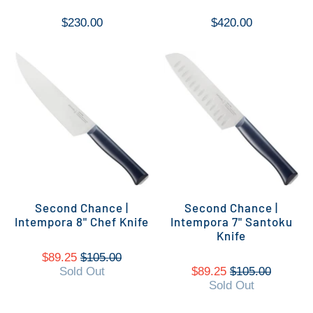
$230.00
$420.00
Second Chance |
Second Chance |
Intempora 8" Chef Knife
Intempora 7" Santoku
Knife
$89.25
$105.00
Sold Out
$89.25
$105.00
Sold Out