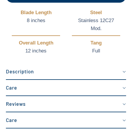
Blade Length
Steel
8 inches
Stainless 12C27
Mod.
Overall Length
Tang
12 inches
Full
Description
Care
Reviews
Care