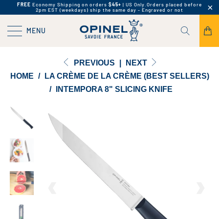
FREE
Economy Shipping on orders
$45+
| US Only.
Orders placed before
2pm EST (weekdays) ship the same day - Engraved or not
MENU
PREVIOUS
|
NEXT
HOME
/
LA CRÈME DE LA CRÈME (BEST SELLERS)
/
INTEMPORA 8" SLICING KNIFE