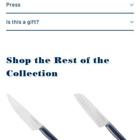
Press
Is this a gift?
Shop the Rest of the
Collection