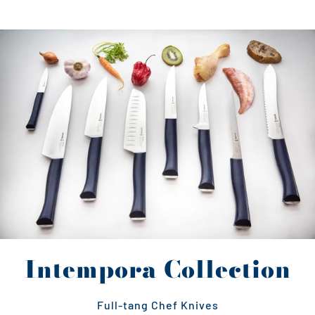
Intempora Collection
Full-tang Chef Knives