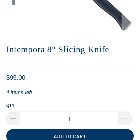
Intempora 8" Slicing Knife
$95.00
4 items left
QTY
ADD TO CART