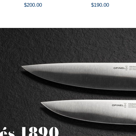
$200.00
$190.00
és 1890