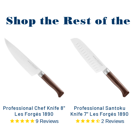
Shop the Rest of the
Professional Chef Knife 8"
Professional Santoku
Les Forgés 1890
Knife 7" Les Forgés 1890
9
Reviews
2
Reviews