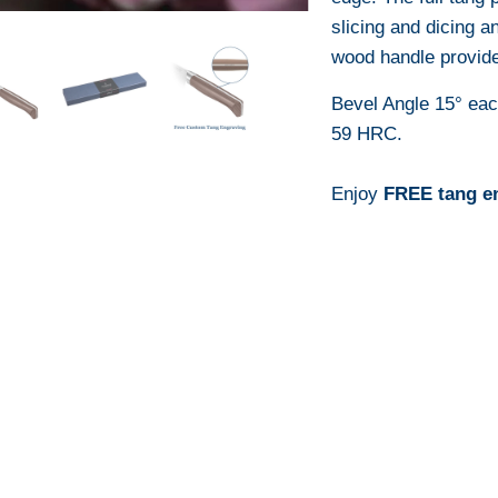
slicing and dicing a
wood handle provide
Bevel Angle 15° ea
59 HRC.
Enjoy
FREE tang e