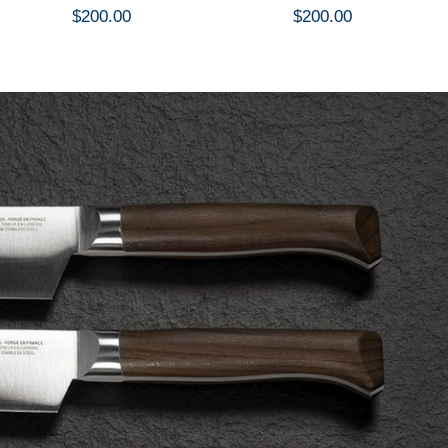
$200.00
$200.00