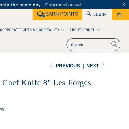
ship the same day - Engraved or not
EARN POINTS
LOGIN
CORPORATE GIFTS & HOSPITALITY
ABOUT OPINEL
PREVIOUS
|
NEXT
l Chef Knife 8" Les Forgés
ws