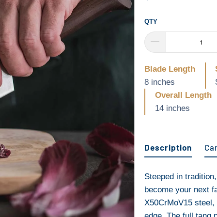
QTY
Blade Length
8 inches
Overall Length
14 inches
Description
Ca
Steeped in tradition
become your next fav
X50CrMoV15 steel, t
edge. The full tang 