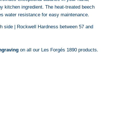
ny kitchen ingredient.
The heat-treated beech
s water resistance for easy maintenance.
ch side | Rockwell Hardness between 57 and
ngraving
on all our Les Forgés 1890 products.