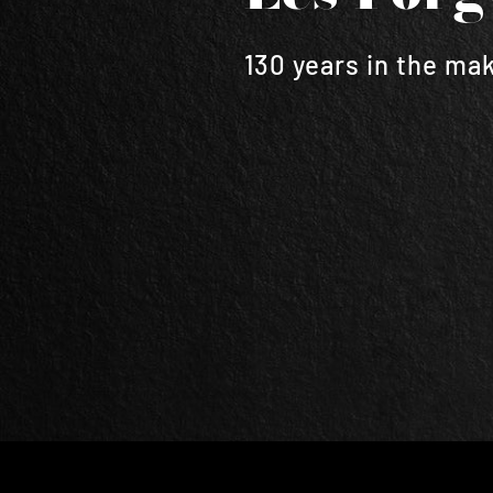
130 years in the ma