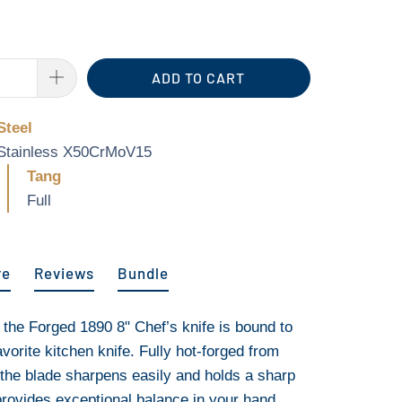
ADD TO CART
Steel
Stainless X50CrMoV15
Tang
Full
re
Reviews
Bundle
, the Forged 1890 8" Chef’s knife is bound to
orite kitchen knife. Fully hot-forged from
he blade sharpens easily and holds a sharp
provides exceptional balance in your hand,