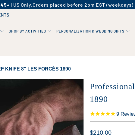
$45+
| US Only.
Orders placed before 2pm EST (weekdays) 
ENTS
SHOP BY ACTIVITIES
PERSONALIZATION & WEDDING GIFTS
 KNIFE 8" LES FORGÉS 1890
Professiona
1890
9
Revie
$210.00