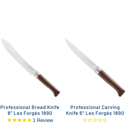
Professional Bread Knife
Professional Carving
P
8" Les Forgés 1890
Knife 6" Les Forgés 1890
1
Review