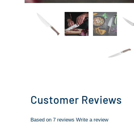
Customer Reviews
Based on 7 reviews
Write a review