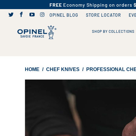
FREE
Economy Shipping on orders
OPINEL BLOG
STORE LOCATOR
EV
SHOP BY COLLECTIONS
HOME
/
CHEF KNIVES
/
PROFESSIONAL CHEF