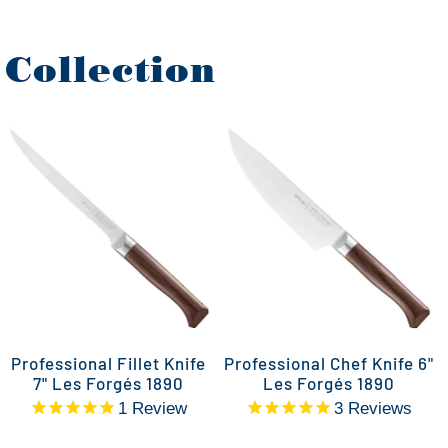
 Collection
Professional Fillet Knife
Professional Chef Knife 6"
7" Les Forgés 1890
Les Forgés 1890
1
Review
3
Reviews