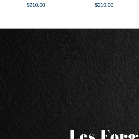
$210.00
$210.00
Les Forg