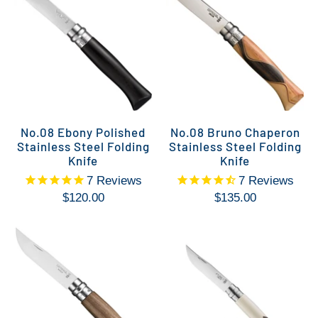
No.08 Ebony Polished
No.08 Bruno Chaperon
Stainless Steel Folding
Stainless Steel Folding
Knife
Knife
7
Reviews
7
Reviews
$120.00
$135.00