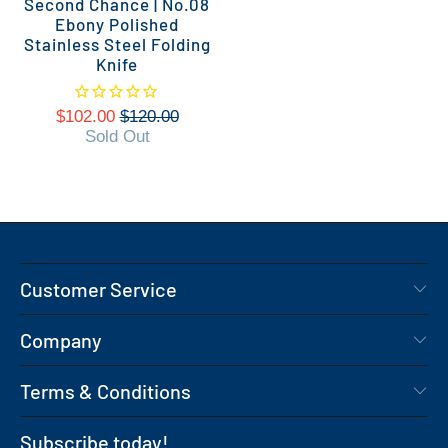
Second Chance | No.08
Ebony Polished
Stainless Steel Folding
Knife
$102.00
$120.00
Sold Out
Customer Service
Company
Terms & Conditions
Subscribe today!