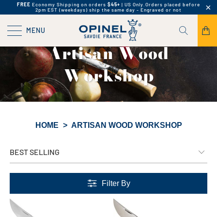
FREE
Economy Shipping on orders
$45+
| US Only.
Orders placed before
2pm EST (weekdays) ship the same day - Engraved or not
MENU
Artisan Wood
Workshop
HOME
>
ARTISAN WOOD WORKSHOP
Filter By