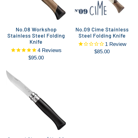
No.08 Workshop
No.09 Cime Stainless
Stainless Steel Folding
Steel Folding Knife
Knife
1
Review
4
Reviews
$85.00
$95.00