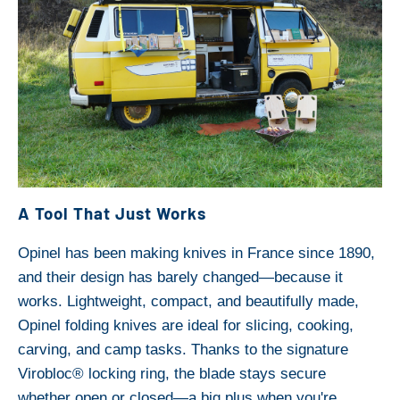
A Tool That Just Works
Opinel has been making knives in France since 1890,
and their design has barely changed—because it
works. Lightweight, compact, and beautifully made,
Opinel folding knives are ideal for slicing, cooking,
carving, and camp tasks. Thanks to the signature
Virobloc® locking ring, the blade stays secure
whether open or closed—a big plus when you're