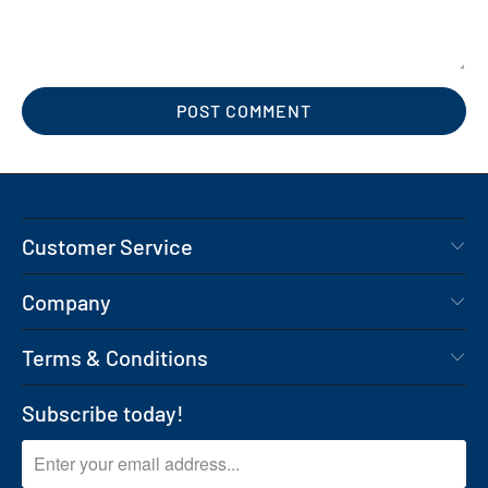
Customer Service
Company
Terms & Conditions
Subscribe today!