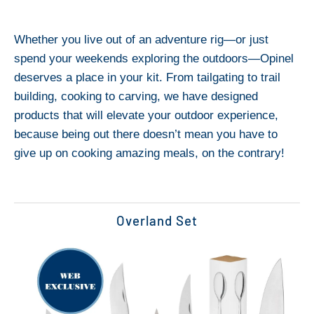
Whether you live out of an adventure rig—or just
spend your weekends exploring the outdoors—Opinel
deserves a place in your kit. From tailgating to trail
building, cooking to carving, we have designed
products that will elevate your outdoor experience,
because being out there doesn’t mean you have to
give up on cooking amazing meals, on the contrary!
Overland Set