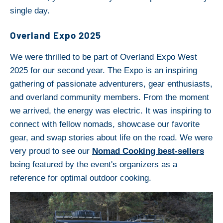
single day.
Overland Expo 2025
We were thrilled to be part of Overland Expo West
2025 for our second year. The Expo is an inspiring
gathering of passionate adventurers, gear enthusiasts,
and overland community members. From the moment
we arrived, the energy was electric. It was inspiring to
connect with fellow nomads, showcase our favorite
gear, and swap stories about life on the road. We were
very proud to see our
Nomad Cooking best-sellers
being featured by the event's organizers as a
reference for optimal outdoor cooking.