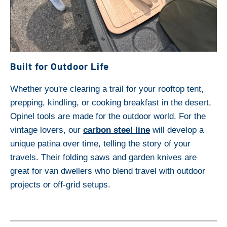
Built for Outdoor Life
Whether you're clearing a trail for your rooftop tent,
prepping, kindling, or cooking breakfast in the desert,
Opinel tools are made for the outdoor world. For the
vintage lovers, our
carbon steel line
will develop a
unique patina over time, telling the story of your
travels. Their folding saws and garden knives are
great for van dwellers who blend travel with outdoor
projects or off-grid setups.