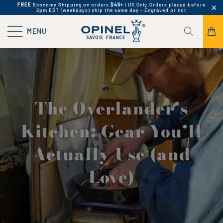
FREE
Economy Shipping on orders
$45+
| US Only.
Orders placed before
2pm EST (weekdays) ship the same day - Engraved or not
MENU
The Overlander’s
Kitchen: Gear You’ll
Actually Use (and
Love)