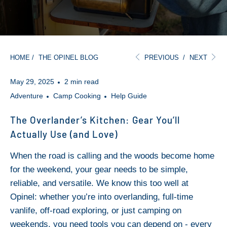
HOME
/
THE OPINEL BLOG
PREVIOUS
/
NEXT
May 29, 2025
2 min read
Adventure
Camp Cooking
Help Guide
The Overlander’s Kitchen: Gear You’ll
Actually Use (and Love)
When the road is calling and the woods become home
for the weekend, your gear needs to be simple,
reliable, and versatile. We know this too well at
Opinel: whether you’re into overlanding, full-time
vanlife, off-road exploring, or just camping on
weekends, you need tools you can depend on - every