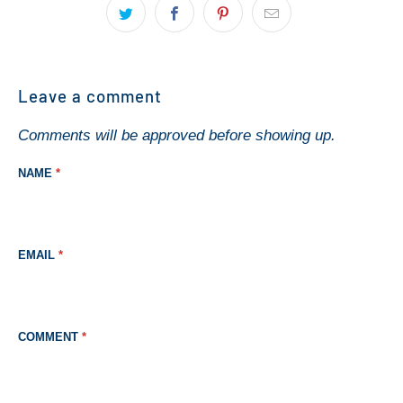
Leave a comment
Comments will be approved before showing up.
NAME
*
EMAIL
*
COMMENT
*