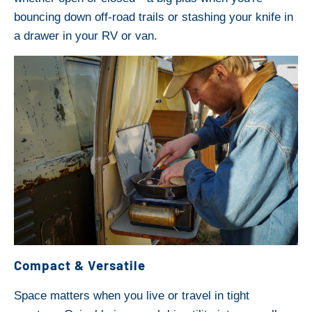
bouncing down off-road trails or stashing your knife in
a drawer in your RV or van.
Compact & Versatile
Space matters when you live or travel in tight