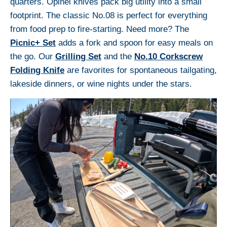
quarters. Opinel knives pack big utility into a small
footprint. The classic No.08 is perfect for everything
from food prep to fire-starting. Need more? The
Picnic+ Set
adds a fork and spoon for easy meals on
the go. Our
Grilling Set
and the
No.10 Corkscrew
Folding Knife
are favorites for spontaneous tailgating,
lakeside dinners, or wine nights under the stars.