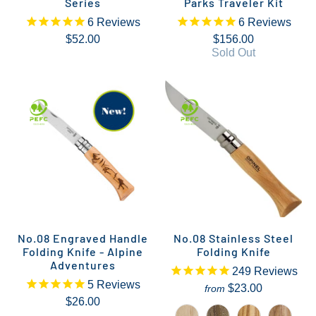
Series
Parks Traveler Kit
6
Reviews
6
Reviews
$52.00
$156.00
Sold Out
No.08 Engraved Handle
No.08 Stainless Steel
Folding Knife - Alpine
Folding Knife
Adventures
249
Reviews
5
Reviews
$23.00
from
$26.00