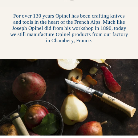
For over 130 years Opinel has been crafting knives
and tools in the heart of the French Alps. Much like
Joseph Opinel did from his workshop in 1890, today
we still manufacture Opinel products from our factory
in Chambery, France.