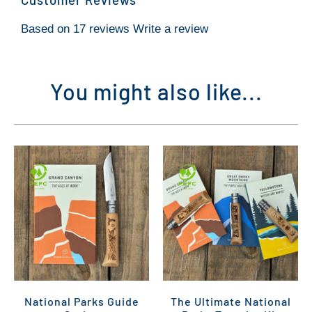
Based on 17 reviews
Write a review
You might also like...
National Parks Guide
The Ultimate National