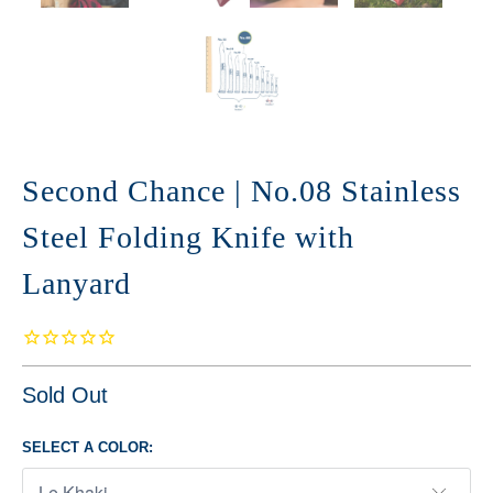
Second Chance | No.08 Stainless
Steel Folding Knife with
Lanyard
Sold Out
SELECT A COLOR: