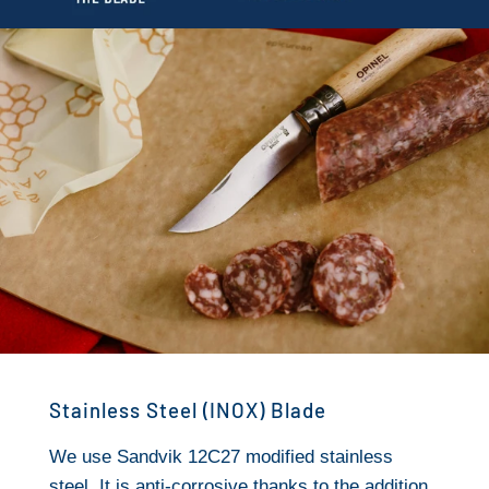
Stainless Steel (INOX) Blade
We use Sandvik 12C27 modified stainless
steel. It is anti-corrosive thanks to the addition