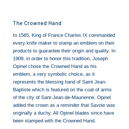
The Crowned Hand
In 1565, King of France Charles IX commanded
every knife maker to stamp an emblem on their
products to guarantee their origin and quality. In
1909, in order to honor this tradition, Joseph
Opinel chose the Crowned Hand as his
emblem, a very symbolic choice, as it
represents the blessing hand of Saint Jean-
Baptiste which is featured on the coat of arms
of the city of Sant-Jean-de-Maurienne. Opinel
added the crown as a reminder that Savoie was
originally a duchy. All Opinel blades since have
been stamped with the Crowned Hand.