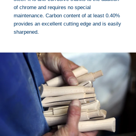
of chrome and requires no special
maintenance. Carbon content of at least 0.40%
provides an excellent cutting edge and is easily
sharpened.