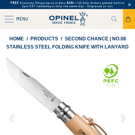
FREE
Economy Shipping on orders
$45+
| US Only.
Orders placed before
2pm EST (weekdays) ship the same day - Engraved or not
MENU
HOME
/
PRODUCTS
/
SECOND CHANCE | NO.08
STAINLESS STEEL FOLDING KNIFE WITH LANYARD