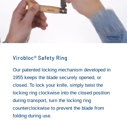
Virobloc® Safety Ring
Our patented locking mechanism developed in
1955 keeps the blade securely opened, or
closed. To lock your knife, simply twist the
locking ring clockwise into the closed position
during transport, turn the locking ring
counterclockwise to prevent the blade from
folding during use.