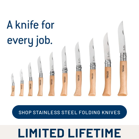
SHOP STAINLESS STEEL FOLDING KNIVES
LIMITED LIFETIME