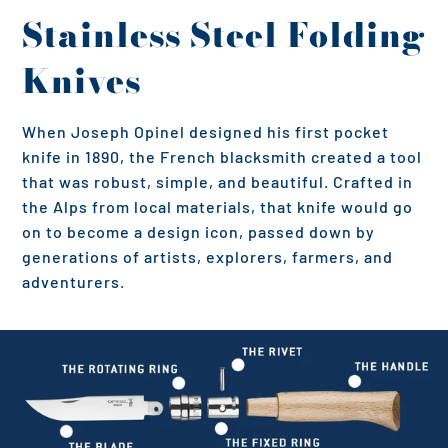
Stainless Steel Folding
Knives
When Joseph Opinel designed his first pocket
knife in 1890, the French blacksmith created a tool
that was robust, simple, and beautiful. Crafted in
the Alps from local materials, that knife would go
on to become a design icon, passed down by
generations of artists, explorers, farmers, and
adventurers.