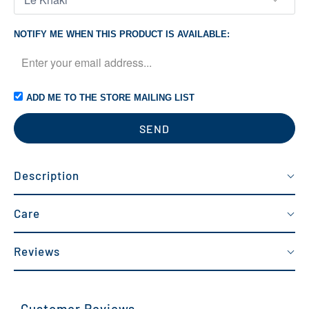
NOTIFY ME WHEN THIS PRODUCT IS AVAILABLE:
ADD ME TO THE STORE MAILING LIST
Description
Care
Reviews
Customer Reviews