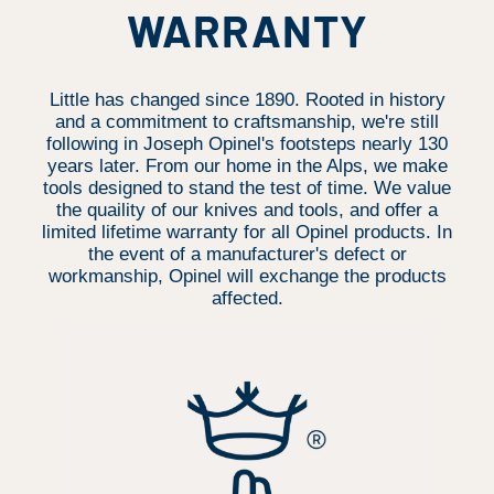
WARRANTY
Little has changed since 1890. Rooted in history
and a commitment to craftsmanship, we're still
following in Joseph Opinel's footsteps nearly 130
years later. From our home in the Alps, we make
tools designed to stand the test of time. We value
the quaility of our knives and tools, and offer a
limited lifetime warranty for all Opinel products. In
the event of a manufacturer's defect or
workmanship, Opinel will exchange the products
affected.