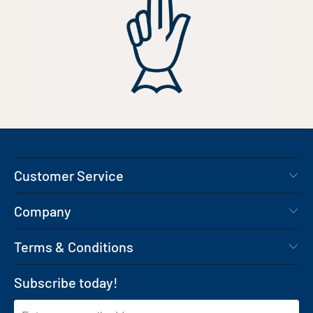
Customer Service
Company
Terms & Conditions
Subscribe today!