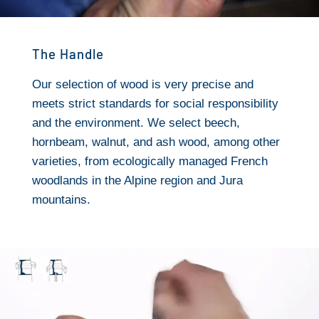
The Handle
Our selection of wood is very precise and
meets strict standards for social responsibility
and the environment. We select beech,
hornbeam, walnut, and ash wood, among other
varieties, from ecologically managed French
woodlands in the Alpine region and Jura
mountains.