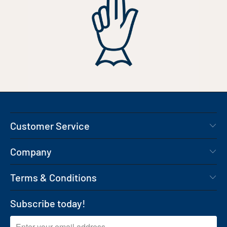
Customer Service
Company
Terms & Conditions
Subscribe today!