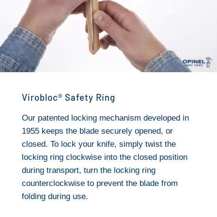
Virobloc® Safety Ring
Our patented locking mechanism developed in
1955 keeps the blade securely opened, or
closed. To lock your knife, simply twist the
locking ring clockwise into the closed position
during transport, turn the locking ring
counterclockwise to prevent the blade from
folding during use.