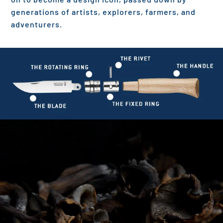
generations of artists, explorers, farmers, and
adventurers.