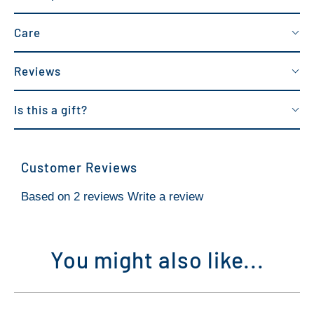
Care
Reviews
Is this a gift?
Customer Reviews
Based on 2 reviews
Write a review
You might also like...