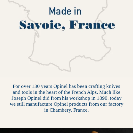
For over 130 years Opinel has been crafting knives
and tools in the heart of the French Alps. Much like
Joseph Opinel did from his workshop in 1890, today
we still manufacture Opinel products from our factory
in Chambery, France.