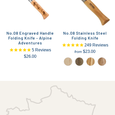
No.08 Engraved Handle
No.08 Stainless Steel
Folding Knife - Alpine
Folding Knife
Adventures
249
Reviews
5
Reviews
$23.00
from
$26.00