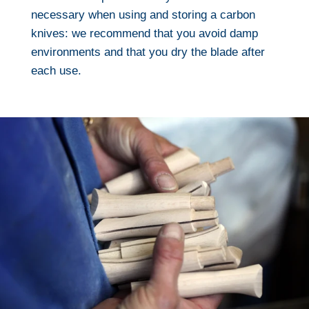
necessary when using and storing a carbon
knives: we recommend that you avoid damp
environments and that you dry the blade after
each use.