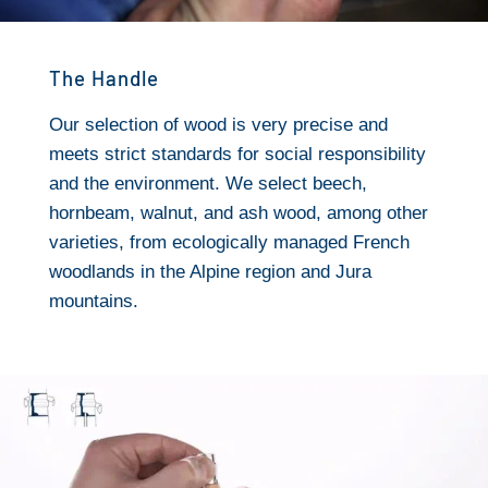
The Handle
Our selection of wood is very precise and
meets strict standards for social responsibility
and the environment. We select beech,
hornbeam, walnut, and ash wood, among other
varieties, from ecologically managed French
woodlands in the Alpine region and Jura
mountains.