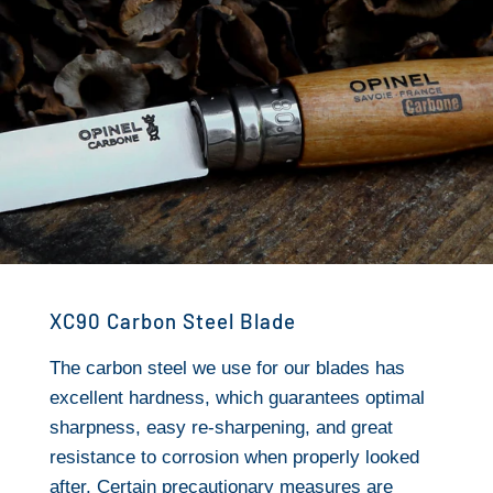
XC90 Carbon Steel Blade
The carbon steel we use for our blades has
excellent hardness, which guarantees optimal
sharpness, easy re-sharpening, and great
resistance to corrosion when properly looked
after. Certain precautionary measures are