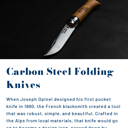
Carbon Steel Folding
Knives
When Joseph Opinel designed his first pocket
knife in 1890, the French blacksmith created a tool
that was robust, simple, and beautiful. Crafted in
the Alps from local materials, that knife would go
on to become a design icon, passed down by