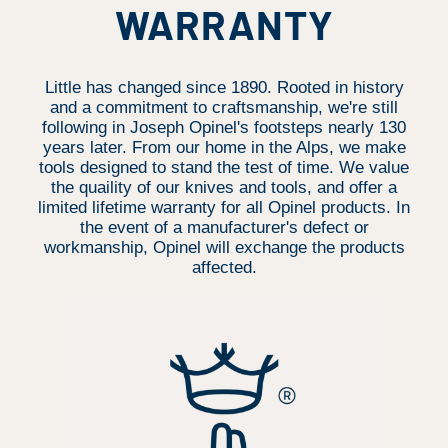
WARRANTY
Little has changed since 1890. Rooted in history
and a commitment to craftsmanship, we're still
following in Joseph Opinel's footsteps nearly 130
years later. From our home in the Alps, we make
tools designed to stand the test of time. We value
the quaility of our knives and tools, and offer a
limited lifetime warranty for all Opinel products. In
the event of a manufacturer's defect or
workmanship, Opinel will exchange the products
affected.