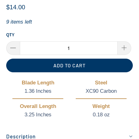
$14.00
9 items left
QTY
ADD TO CART
Blade Length
Steel
1.36 Inches
XC90 Carbon
Overall Length
Weight
3.25 Inches
0.18 oz
Description