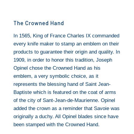
The Crowned Hand
In 1565, King of France Charles IX commanded
every knife maker to stamp an emblem on their
products to guarantee their origin and quality. In
1909, in order to honor this tradition, Joseph
Opinel chose the Crowned Hand as his
emblem, a very symbolic choice, as it
represents the blessing hand of Saint Jean-
Baptiste which is featured on the coat of arms
of the city of Sant-Jean-de-Maurienne. Opinel
added the crown as a reminder that Savoie was
originally a duchy. All Opinel blades since have
been stamped with the Crowned Hand.