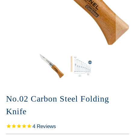
No.02 Carbon Steel Folding
Knife
4
Reviews