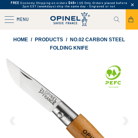
FREE
Economy Shipping on orders
$45+
| US Only.
Orders placed before
2pm EST (weekdays) ship the same day - Engraved or not
MENU
HOME
/
PRODUCTS
/
NO.02 CARBON STEEL
FOLDING KNIFE