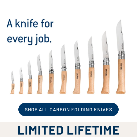
SHOP ALL CARBON FOLDING KNIVES
LIMITED LIFETIME