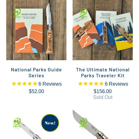
National Parks Guide
The Ultimate National
Series
Parks Traveler Kit
6
Reviews
6
Reviews
$52.00
$156.00
Sold Out