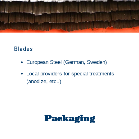
Blades
European Steel (German, Sweden)
Local providers for special treatments
(anodize, etc..)
Packaging