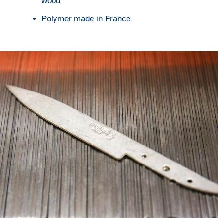
wood
Polymer made in France