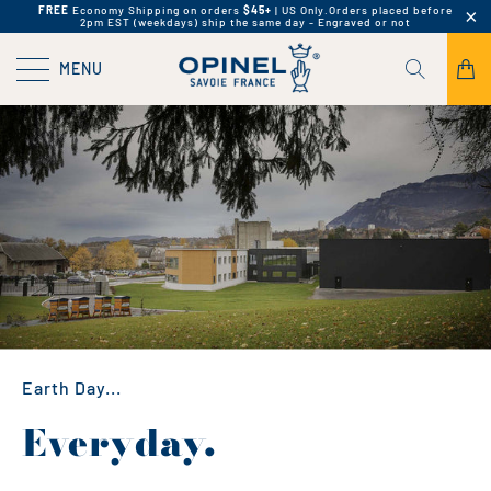
FREE
Economy Shipping on orders
$45+
| US Only.
Orders placed before
2pm EST (weekdays) ship the same day - Engraved or not
MENU
Earth Day...
Everyday.