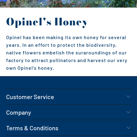
Opinel's Honey
Opinel has been making its own honey for several
years. In an effort to protect the biodiversity,
native flowers embelish the suraroundings of our
factory to attract pollinators and harvest our very
own Opinel's honey.
Customer Service
Company
Terms & Conditions