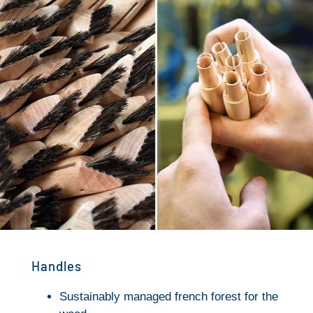
Handles
Sustainably managed french forest for the