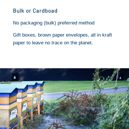
Bulk or Cardboad
No packaging (bulk) preferred method
Gift boxes, brown paper envelopes, all in kraft
paper to leave no trace on the planet.