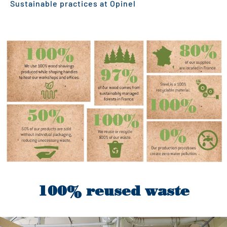
Sustainable practices at Opinel
100% reused waste