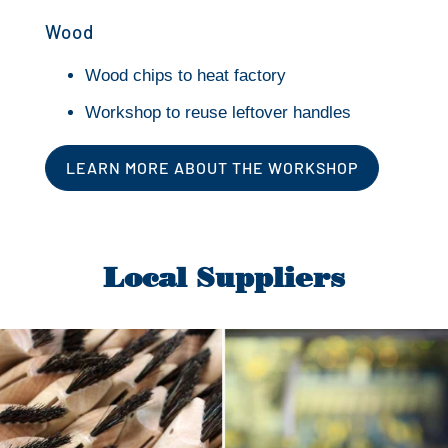
Wood
Wood chips to heat factory
Workshop to reuse leftover handles
LEARN MORE ABOUT THE WORKSHOP
Local Suppliers