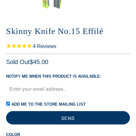
Skinny Knife No.15 Effilé
4
Reviews
Sold Out
$45.00
NOTIFY ME WHEN THIS PRODUCT IS AVAILABLE:
ADD ME TO THE STORE MAILING LIST
COLOR