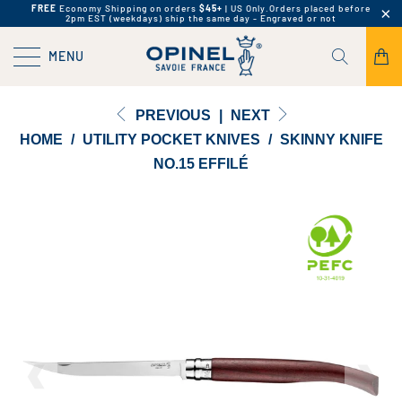
FREE
Economy Shipping on orders
$45+
| US Only.
Orders placed before
2pm EST (weekdays) ship the same day - Engraved or not
MENU
PREVIOUS
|
NEXT
HOME
/
UTILITY POCKET KNIVES
/
SKINNY KNIFE
NO.15 EFFILÉ