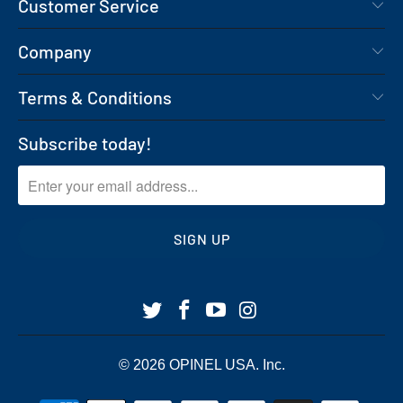
Customer Service
Company
Terms & Conditions
Subscribe today!
© 2026
OPINEL USA
. Inc.