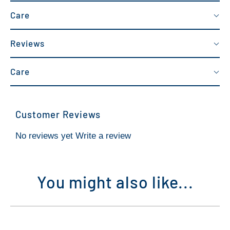
Care
Reviews
Care
Customer Reviews
No reviews yet
Write a review
You might also like...