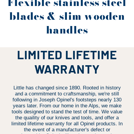
Flexible stainless steel
blades & slim wooden
handles
LIMITED LIFETIME
WARRANTY
Little has changed since 1890. Rooted in history
and a commitment to craftsmanship, we're still
following in Joseph Opinel's footsteps nearly 130
years later. From our home in the Alps, we make
tools designed to stand the test of time. We value
the quaility of our knives and tools, and offer a
limited lifetime warranty for all Opinel products. In
the event of a manufacturer's defect or