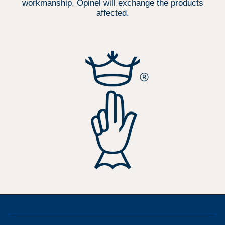
workmanship, Opinel will exchange the products
affected.