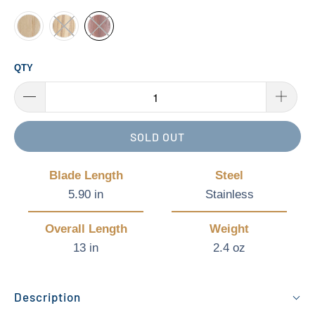
QTY
SOLD OUT
Blade Length
Steel
5.90 in
Stainless
Overall Length
Weight
13 in
2.4 oz
Description