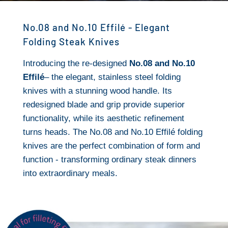
No.08 and No.10 Effilé - Elegant
Folding Steak Knives
Introducing the re-designed
No.08 and No.10
Effilé
– the elegant, stainless steel folding
knives with a stunning wood handle. Its
redesigned blade and grip provide superior
functionality, while its aesthetic refinement
turns heads. The No.08 and No.10 Effilé folding
knives are the perfect combination of form and
function - transforming ordinary steak dinners
into extraordinary meals.