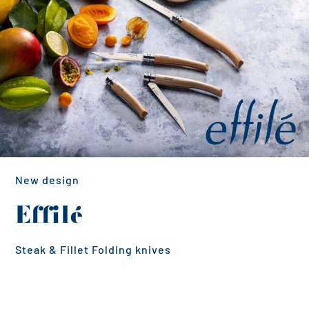
New design
Effilé
Steak & Fillet Folding knives