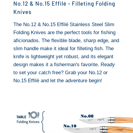
No.12 & No.15 Effilé - Filleting Folding
Knives
The No.12 & No.15 Effilé Stainless Steel Slim
Folding Knives are the perfect tools for fishing
aficionados. The flexible blade, sharp edge, and
slim handle make it ideal for filleting fish. The
knife is lightweight yet robust, and its elegant
design makes it a fisherman's favorite. Ready
to set your catch free? Grab your No.12 or
No.15 Effilé and let the adventure begin!