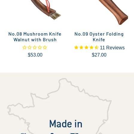
No.08 Mushroom Knife
No.09 Oyster Folding
Walnut with Brush
Knife
11
Reviews
$53.00
$27.00