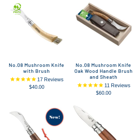
No.08 Mushroom Knife
No.08 Mushroom Knife
with Brush
Oak Wood Handle Brush
and Sheath
17
Reviews
11
Reviews
$40.00
$60.00