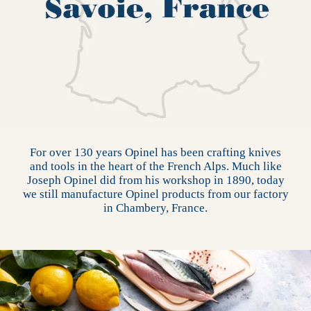
For over 130 years Opinel has been crafting knives
and tools in the heart of the French Alps. Much like
Joseph Opinel did from his workshop in 1890, today
we still manufacture Opinel products from our factory
in Chambery, France.