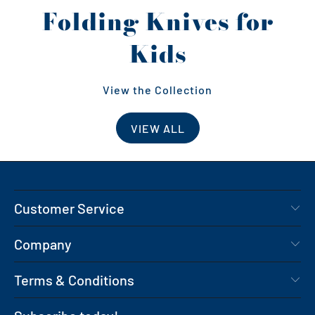
Folding Knives for
Kids
View the Collection
VIEW ALL
Customer Service
Company
Terms & Conditions