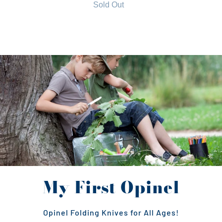
Sold Out
My First Opinel
Opinel Folding Knives for All Ages!