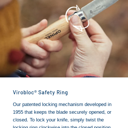
Virobloc® Safety Ring
Our patented locking mechanism developed in
1955 that keeps the blade securely opened, or
closed. To lock your knife, simply twist the
locking ring clockwise into the closed position