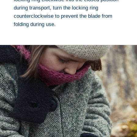
during transport, turn the locking ring
counterclockwise to prevent the blade from
folding during use.