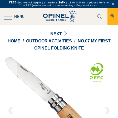
FREE
Economy Shipping on orders
$45+
| US Only.
Orders placed before
2pm EST (weekdays) ship the same day - Engraved or not
MENU
NEXT
HOME
/
OUTDOOR ACTIVITIES
/
NO.07 MY FIRST
OPINEL FOLDING KNIFE