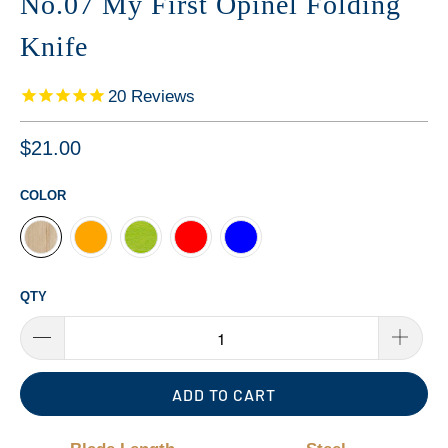
No.07 My First Opinel Folding
Knife
20
Reviews
$21.00
COLOR
QTY
ADD TO CART