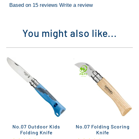
Based on 15 reviews
Write a review
You might also like...
No.07 Outdoor Kids
No.07 Folding Scoring
Folding Knife
Knife