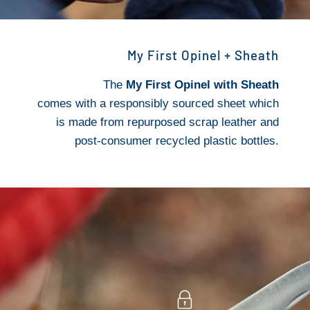
My First Opinel + Sheath
The
My First Opinel with Sheath
comes with a responsibly sourced sheet which
is made from repurposed scrap leather and
post-consumer recycled plastic bottles.