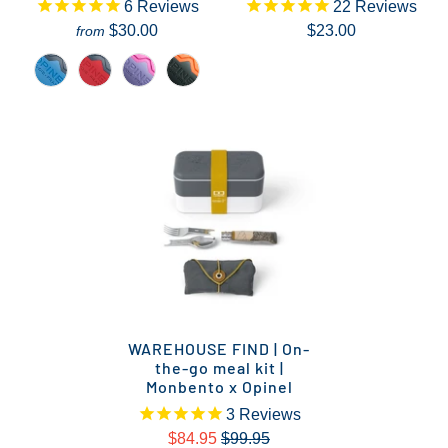
6
Reviews
22
Reviews
$30.00
$23.00
from
WAREHOUSE FIND | On-
the-go meal kit |
Monbento x Opinel
3
Reviews
$84.95
$99.95