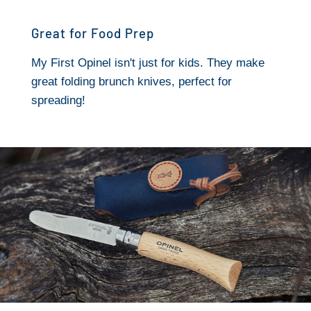
Great for Food Prep
My First Opinel isn't just for kids. They make
great folding brunch knives, perfect for
spreading!