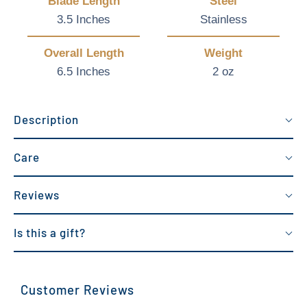
Blade Length
Steel
3.5 Inches
Stainless
Overall Length
Weight
6.5 Inches
2 oz
Description
Care
Reviews
Is this a gift?
Customer Reviews