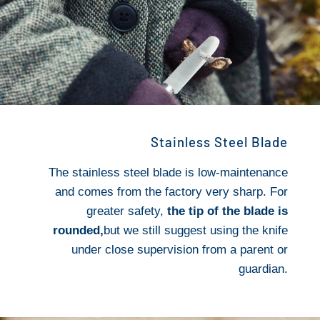
Stainless Steel Blade
The stainless steel blade is low-maintenance
and comes from the factory very sharp. For
greater safety,
the tip of the blade is
rounded,
but we still suggest using the knife
under close supervision from a parent or
guardian.