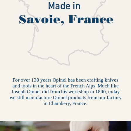
For over 130 years Opinel has been crafting knives
and tools in the heart of the French Alps. Much like
Joseph Opinel did from his workshop in 1890, today
we still manufacture Opinel products from our factory
in Chambery, France.