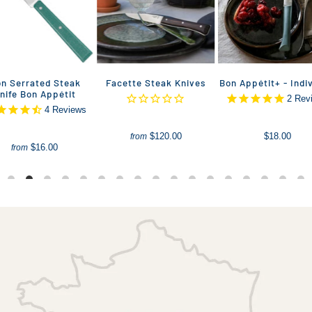
n Serrated Steak
Facette Steak Knives
Bon Appétit+ - Indi
nife Bon Appétit
2
Rev
4
Reviews
$120.00
$18.00
from
$16.00
from