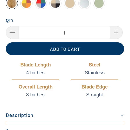
QTY
ADD TO CART
Blade Length
Steel
4 Inches
Stainless
Overall Length
Blade Edge
8 Inches
Straight
Description