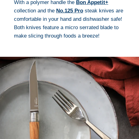
With a polymer handle the
Bon Appetit+
collection and the
No.125 Pro
steak knives are
comfortable in your hand and dishwasher safe!
Both knives feature a micro serrated blade to
make slicing through foods a breeze!