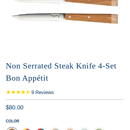
Non Serrated Steak Knife 4-Set
Bon Appétit
9
Reviews
$80.00
COLOR