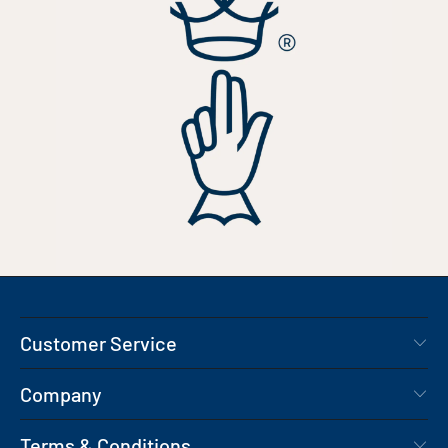
Customer Service
Company
Terms & Conditions