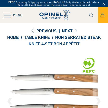
FREE
Economy Shipping on orders
$45+
| US Only.
Orders placed before
2pm EST (weekdays) ship the same day - Engraved or not
MENU
PREVIOUS
|
NEXT
HOME
/
TABLE KNIFE
/
NON SERRATED STEAK
KNIFE 4-SET BON APPÉTIT