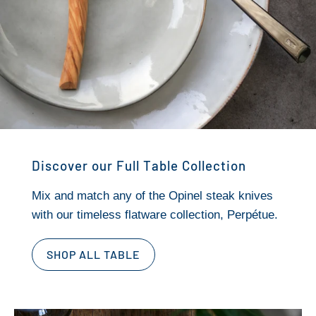
Discover our Full Table Collection
Mix and match any of the Opinel steak knives
with our timeless flatware collection, Perpétue.
SHOP ALL TABLE