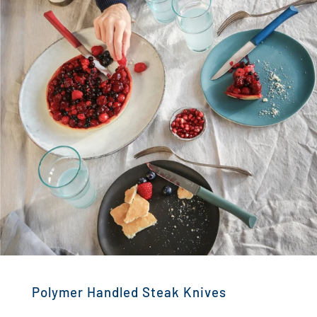
Polymer Handled Steak Knives