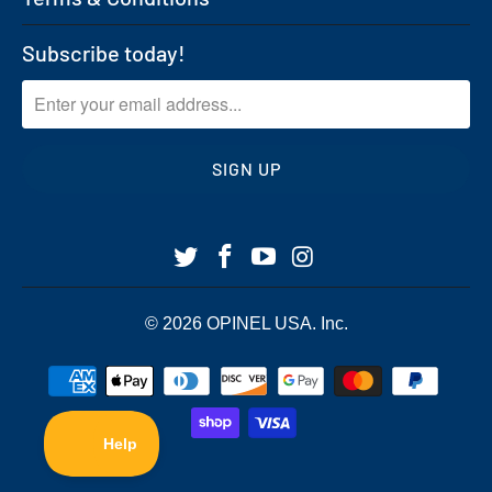
Subscribe today!
© 2026
OPINEL USA
. Inc.