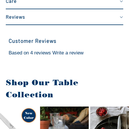
Care
Reviews
Customer Reviews
Based on 4 reviews
Write a review
Shop Our Table
Collection