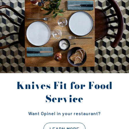
Knives Fit for Food
Service
Want Opinel in your restaurant?
LEARN MORE