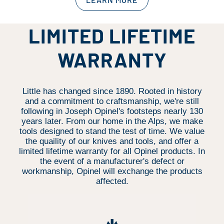
LIMITED LIFETIME
WARRANTY
Little has changed since 1890. Rooted in history
and a commitment to craftsmanship, we're still
following in Joseph Opinel's footsteps nearly 130
years later. From our home in the Alps, we make
tools designed to stand the test of time. We value
the quaility of our knives and tools, and offer a
limited lifetime warranty for all Opinel products. In
the event of a manufacturer's defect or
workmanship, Opinel will exchange the products
affected.