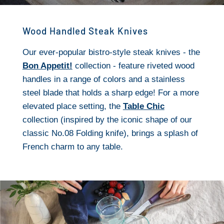
Wood Handled Steak Knives
Our ever-popular bistro-style steak knives - the
Bon Appetit!
collection - feature riveted wood
handles in a range of colors and a stainless
steel blade that holds a sharp edge! For a more
elevated place setting, the
Table Chic
collection (inspired by the iconic shape of our
classic No.08 Folding knife), brings a splash of
French charm to any table.