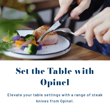
Set the Table with
Opinel
Elevate your table settings with a range of steak
knives from Opinel.