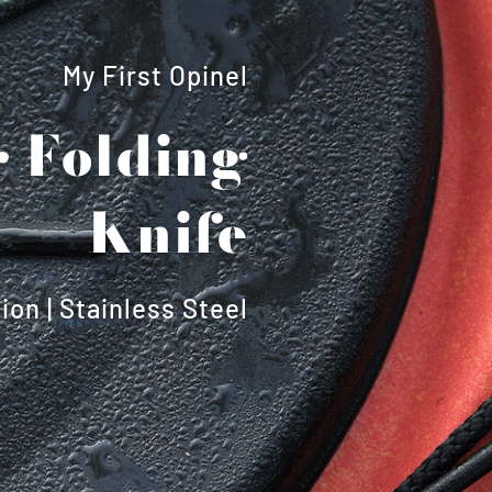
My First Opinel
 Folding
Knife
ion | Stainless Steel