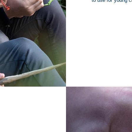
to use for young c