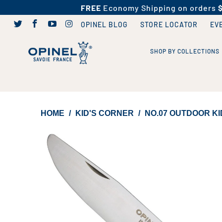
FREE
Economy Shipping on orders
OPINEL BLOG
STORE LOCATOR
EV
SHOP BY COLLECTIONS
HOME
/
KID'S CORNER
/
NO.07 OUTDOOR KI