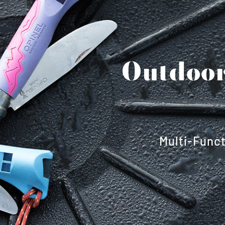
Outdoor
Multi-Funct