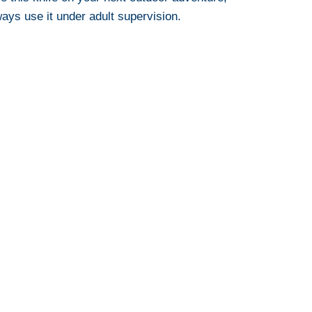
ays use it under adult supervision.