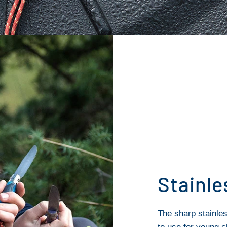
Stainle
The sharp stainles