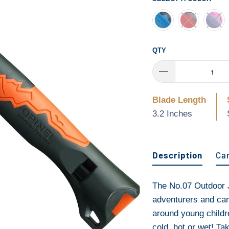
QTY
Blade Length
3.2 Inches
Description
Ca
The No.07 Outdoor J
adventurers and cam
around young childr
cold, hot or wet! Ta