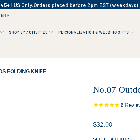
$45+
| US Only.
Orders placed before 2pm EST (weekdays) 
ENTS
SHOP BY ACTIVITIES
PERSONALIZATION & WEDDING GIFTS
DS FOLDING KNIFE
No.07 Outdo
6
Revie
$32.00
SELECT A COLOR