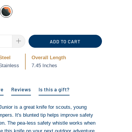
ADD TO CART
Steel
Overall Length
Stainless
7.45 Inches
re
Reviews
Is this a gift?
unior is a great knife for scouts, young
pers. It's blunted tip helps improve safety
en. The pea-less safety whistle works when
ke this knife on your next outdoor adventure,