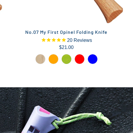
No.07 My First Opinel Folding Knife
20
Reviews
$21.00