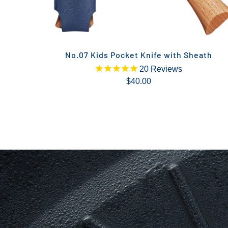
No.07 Kids Pocket Knife with Sheath
20
Reviews
$40.00