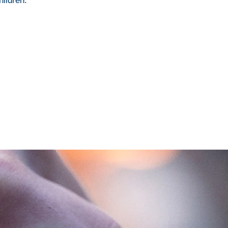
hildren.