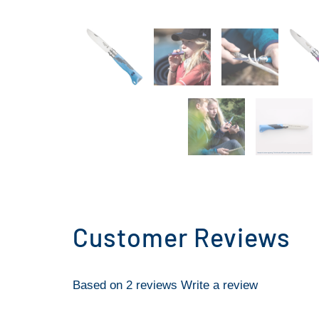
Customer Reviews
Based on 2 reviews
Write a review