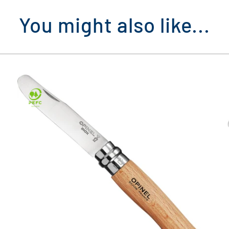
You might also like...