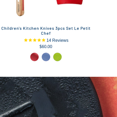
Children's Kitchen Knives 3pcs Set Le Petit
Chef
14
Reviews
$60.00