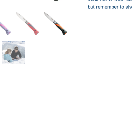
but remember to alw