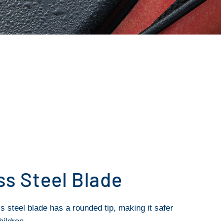
ss Steel Blade
s steel blade has a rounded tip, making it safer