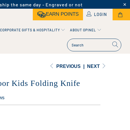
ship the same day - Engraved or not
EARN POINTS
LOGIN
CORPORATE GIFTS & HOSPITALITY
ABOUT OPINEL
PREVIOUS
|
NEXT
or Kids Folding Knife
ws