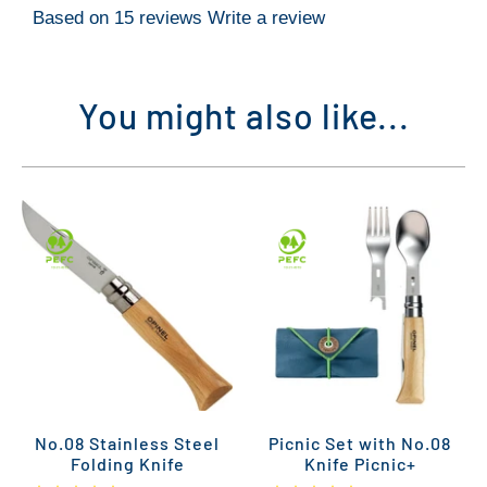
Based on 15 reviews
Write a review
You might also like...
No.08 Stainless Steel
Picnic Set with No.08
Folding Knife
Knife Picnic+