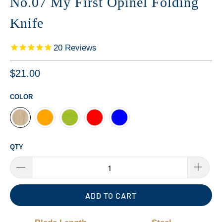
No.07 My First Opinel Folding
Knife
20
Reviews
$21.00
COLOR
QTY
ADD TO CART