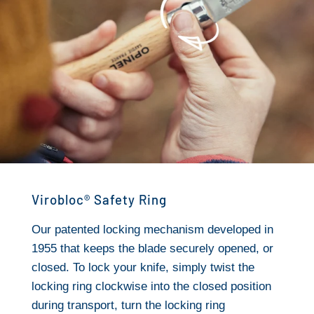
Virobloc® Safety Ring
Our patented locking mechanism developed in
1955 that keeps the blade securely opened, or
closed. To lock your knife, simply twist the
locking ring clockwise into the closed position
during transport, turn the locking ring