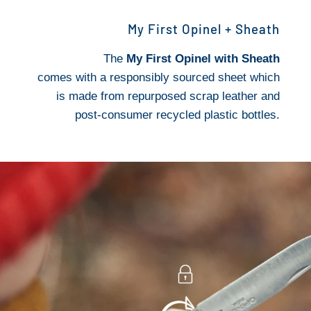
My First Opinel + Sheath
The
My First Opinel with Sheath
comes with a responsibly sourced sheet which
is made from repurposed scrap leather and
post-consumer recycled plastic bottles.