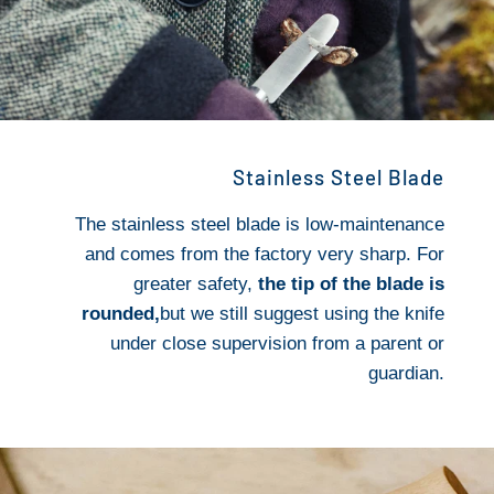
Stainless Steel Blade
The stainless steel blade is low-maintenance
and comes from the factory very sharp. For
greater safety,
the tip of the blade is
rounded,
but we still suggest using the knife
under close supervision from a parent or
guardian.