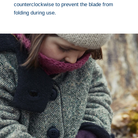
counterclockwise to prevent the blade from
folding during use.