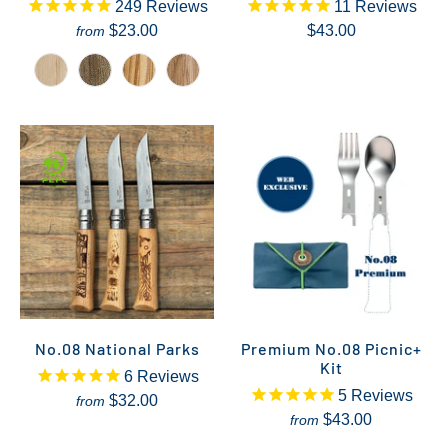
249
Reviews
11
Reviews
$23.00
$43.00
from
No.08 National Parks
Premium No.08 Picnic+
Kit
6
Reviews
5
Reviews
$32.00
from
$43.00
from