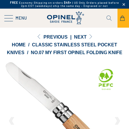
FREE
Economy Shipping on orders
$45+
| US Only.
Orders placed before
2pm EST (weekdays) ship the same day - Engraved or not
MENU
PREVIOUS
|
NEXT
HOME
/
CLASSIC STAINLESS STEEL POCKET
KNIVES
/
NO.07 MY FIRST OPINEL FOLDING KNIFE