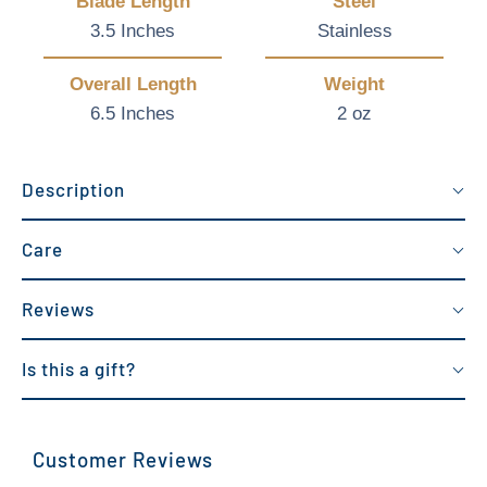
Blade Length
Steel
3.5 Inches
Stainless
Overall Length
Weight
6.5 Inches
2 oz
Description
Care
Reviews
Is this a gift?
Customer Reviews