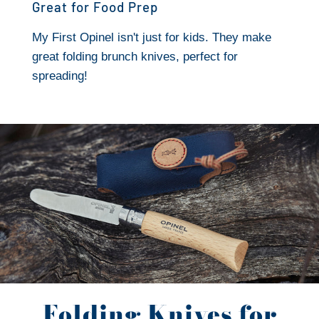
Great for Food Prep
My First Opinel isn't just for kids. They make
great folding brunch knives, perfect for
spreading!
Folding Knives for