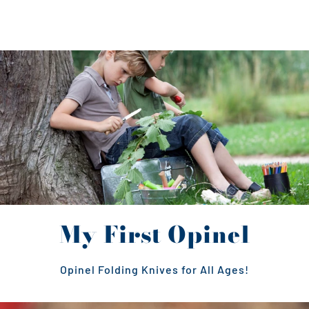
My First Opinel
Opinel Folding Knives for All Ages!