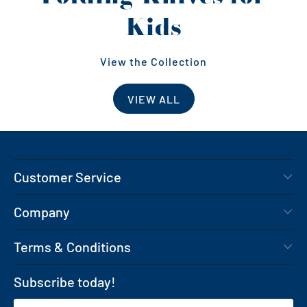
Kids
View the Collection
VIEW ALL
Customer Service
Company
Terms & Conditions
Subscribe today!