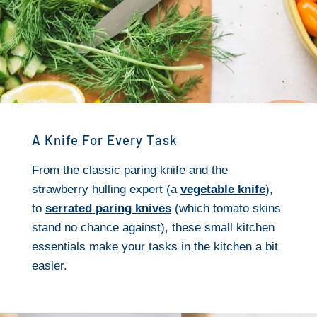
A Knife For Every Task
From the classic paring knife and the
strawberry hulling expert (a
vegetable knife
),
to
serrated paring knives
(which tomato skins
stand no chance against), these small kitchen
essentials make your tasks in the kitchen a bit
easier.