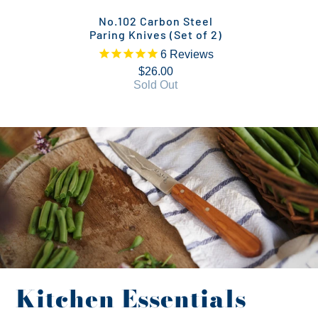
No.102 Carbon Steel
Paring Knives (Set of 2)
6
Reviews
$26.00
Sold Out
Kitchen Essentials