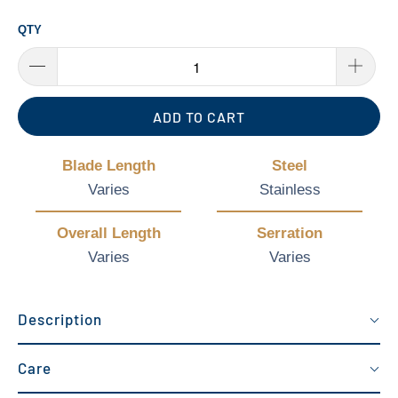
QTY
ADD TO CART
Blade Length
Steel
Varies
Stainless
Overall Length
Serration
Varies
Varies
Description
Care