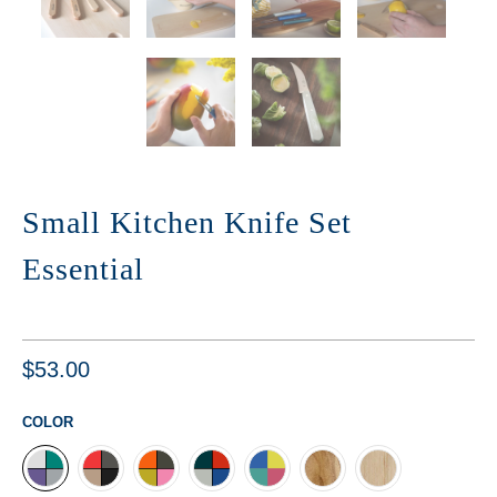
Small Kitchen Knife Set
Essential
$53.00
COLOR