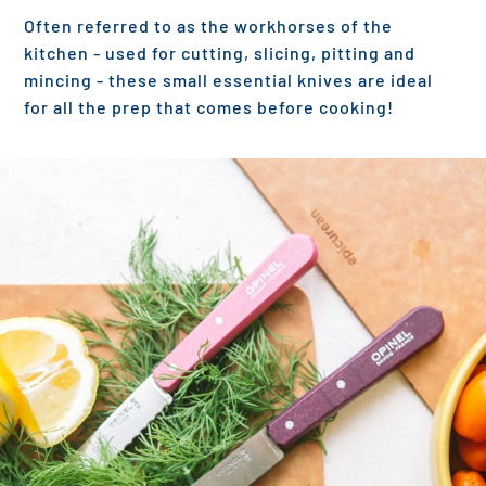
Often referred to as the workhorses of the
kitchen - used for cutting, slicing, pitting and
mincing - these small essential knives are ideal
for all the prep that comes before cooking!