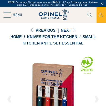
FREE
Economy Shipping on orders
$45+
| US Only.
Orders placed before
2pm EST (weekdays) ship the same day - Engraved or not
MENU
PREVIOUS
|
NEXT
HOME
/
KNIVES FOR THE KITCHEN
/
SMALL
KITCHEN KNIFE SET ESSENTIAL