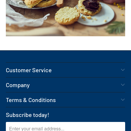
Customer Service
Company
Terms & Conditions
Subscribe today!