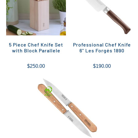
5 Piece Chef Knife Set
Professional Chef Knife
with Block Parallele
6" Les Forgés 1890
$250.00
$190.00