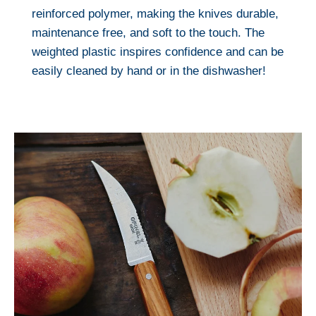
reinforced polymer, making the knives durable,
maintenance free, and soft to the touch. The
weighted plastic inspires confidence and can be
easily cleaned by hand or in the dishwasher!