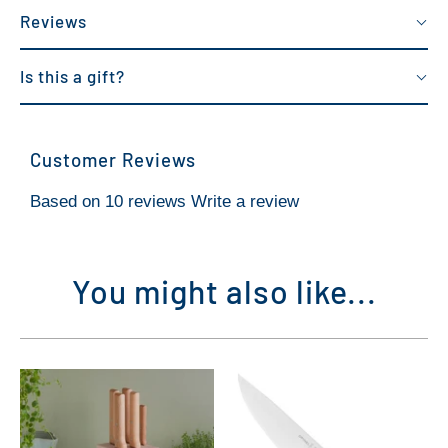
Reviews
Is this a gift?
Customer Reviews
Based on 10 reviews
Write a review
You might also like...