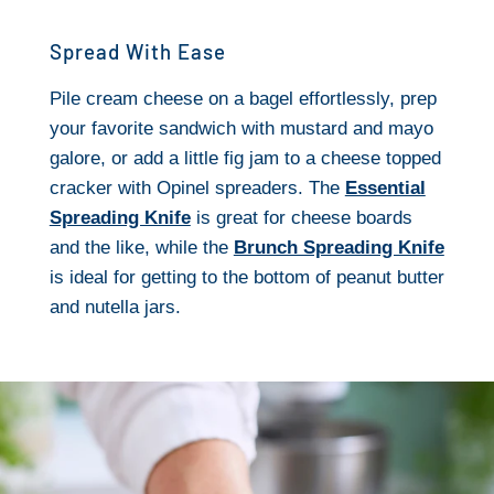
Spread With Ease
Pile cream cheese on a bagel effortlessly, prep
your favorite sandwich with mustard and mayo
galore, or add a little fig jam to a cheese topped
cracker with Opinel spreaders. The
Essential
Spreading Knife
is great for cheese boards
and the like, while the
Brunch Spreading Knife
is ideal for getting to the bottom of peanut butter
and nutella jars.