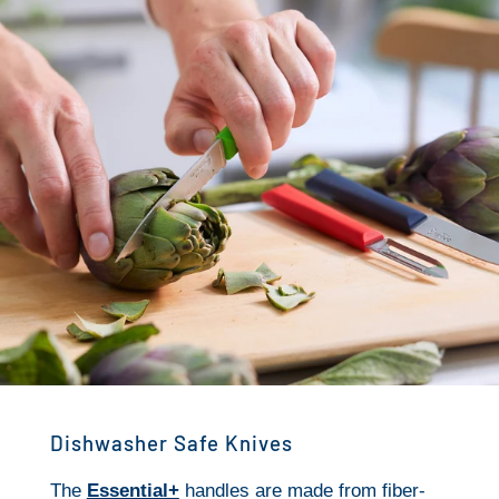
Dishwasher Safe Knives
The
Essential+
handles are made from fiber-