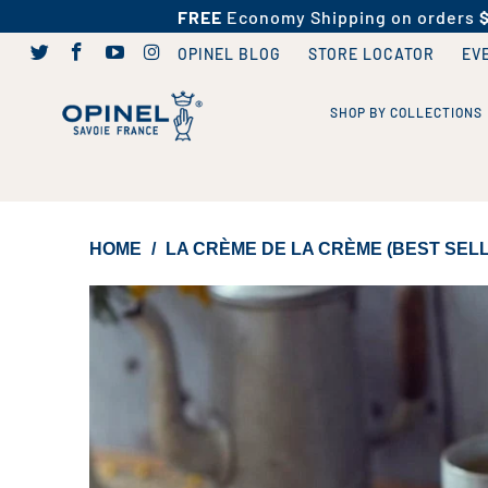
FREE
Economy Shipping on orders
OPINEL BLOG
STORE LOCATOR
EV
SHOP BY COLLECTIONS
HOME
/
LA CRÈME DE LA CRÈME (BEST SEL