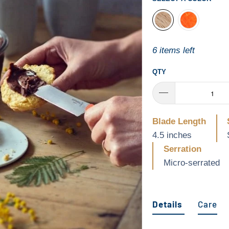
6 items left
QTY
Blade Length
4.5 inches
Serration
Micro-serrated
Details
Care