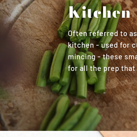
Kitchen 
Often referred to a
kitchen - used for c
mincing - these smal
for all the prep th