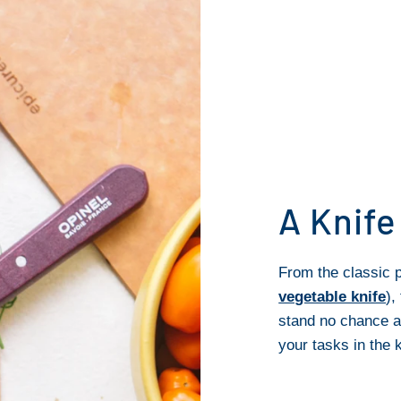
A Knife
From the classic p
vegetable knife
),
stand no chance a
your tasks in the k