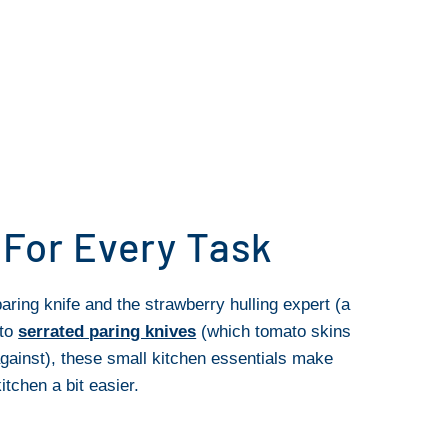
 For Every Task
aring knife and the strawberry hulling expert (a
 to
serrated paring knives
(which tomato skins
gainst), these small kitchen essentials make
itchen a bit easier.