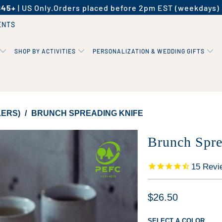
$45+
| US Only.
Orders placed before 2pm EST (weekdays) 
ENTS
SHOP BY ACTIVITIES
PERSONALIZATION & WEDDING GIFTS
LERS)
/
BRUNCH SPREADING KNIFE
Brunch Spre
15
Revi
$26.50
SELECT A COLOR