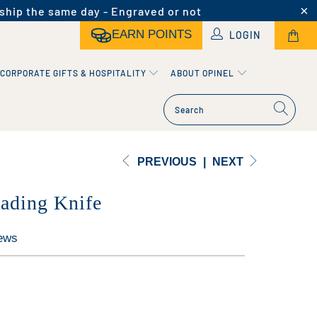
ship the same day - Engraved or not
EARN POINTS
LOGIN
CORPORATE GIFTS & HOSPITALITY
ABOUT OPINEL
PREVIOUS
|
NEXT
ading Knife
ews