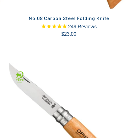
No.08 Carbon Steel Folding Knife
249
Reviews
$23.00