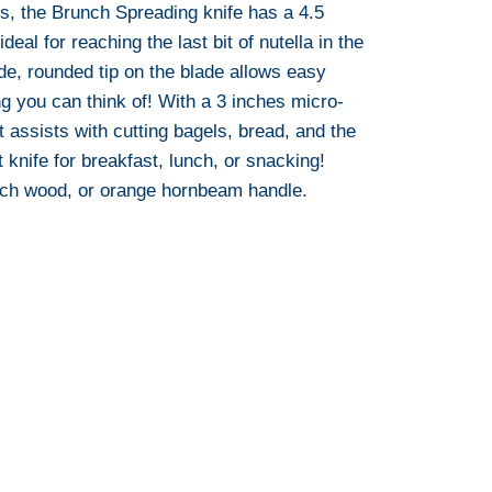
es, the Brunch Spreading knife has a 4.5
ideal for reaching the last bit of nutella in the
ide, rounded tip on the blade allows easy
g you can think of! With a 3 inches micro-
t assists with cutting bagels, bread, and the
nt knife for breakfast, lunch, or snacking!
ech wood, or orange hornbeam handle.