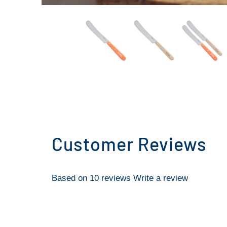
Customer Reviews
Based on 10 reviews
Write a review