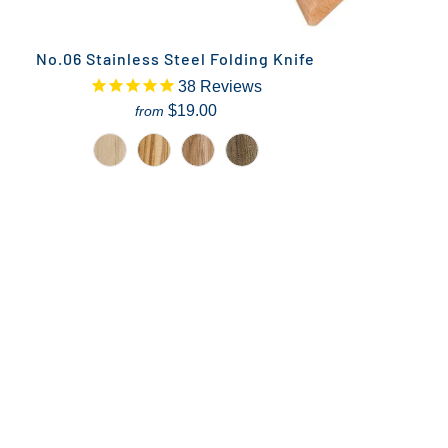
No.06 Stainless Steel Folding Knife
38
Reviews
$19.00
from