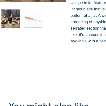
Unique in its featur
inches blade that is 
bottom of a jar. A w
spreading of anythin
serrated section tha
like, it’s an excelle
Available with a be
You might also like...