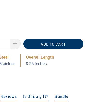
ADD TO CART
Steel
Overall Length
Stainless
8.25 Inches
Reviews
Is this a gift?
Bundle