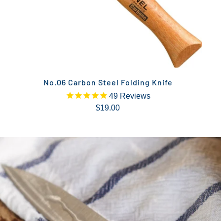
No.06 Carbon Steel Folding Knife
49
Reviews
$19.00