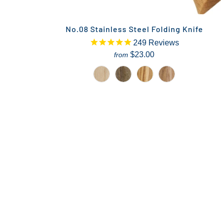
No.08 Stainless Steel Folding Knife
249
Reviews
$23.00
from