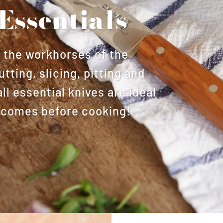
Essentials
s the workhorses of the
utting, slicing, pitting and
l essential knives are ideal
at comes before cooking!