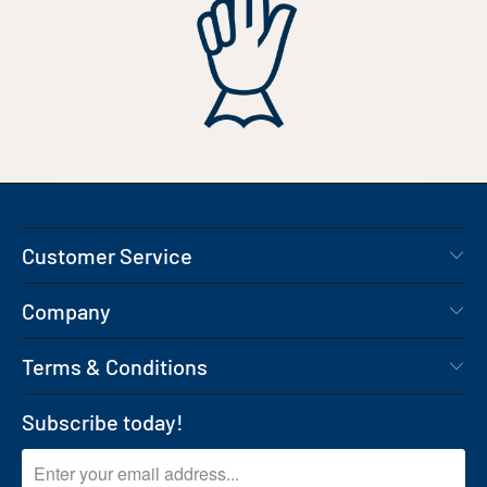
Customer Service
Company
Terms & Conditions
Subscribe today!