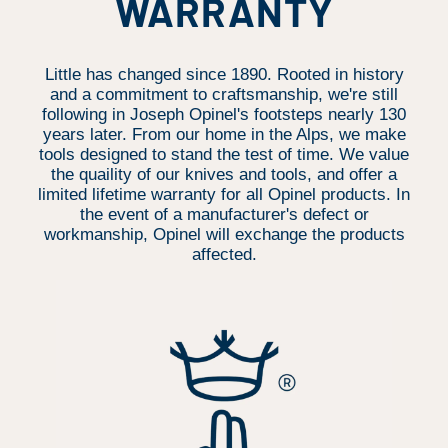
WARRANTY
Little has changed since 1890. Rooted in history
and a commitment to craftsmanship, we're still
following in Joseph Opinel's footsteps nearly 130
years later. From our home in the Alps, we make
tools designed to stand the test of time. We value
the quaility of our knives and tools, and offer a
limited lifetime warranty for all Opinel products. In
the event of a manufacturer's defect or
workmanship, Opinel will exchange the products
affected.