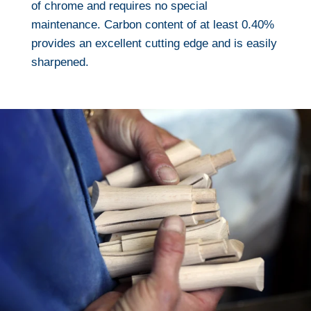
of chrome and requires no special
maintenance. Carbon content of at least 0.40%
provides an excellent cutting edge and is easily
sharpened.