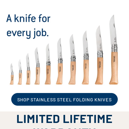
SHOP STAINLESS STEEL FOLDING KNIVES
LIMITED LIFETIME