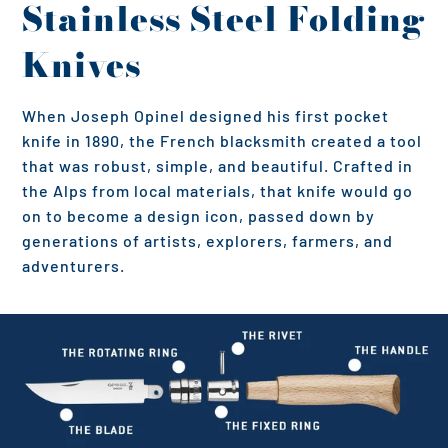
Stainless Steel Folding
Knives
When Joseph Opinel designed his first pocket
knife in 1890, the French blacksmith created a tool
that was robust, simple, and beautiful. Crafted in
the Alps from local materials, that knife would go
on to become a design icon, passed down by
generations of artists, explorers, farmers, and
adventurers.