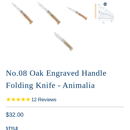
No.08 Oak Engraved Handle
Folding Knife - Animalia
12
Reviews
$32.00
STYLE