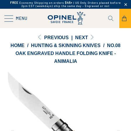
FREE
Economy Shipping on orders
$45+
| US Only.
Orders placed before
2pm EST (weekdays) ship the same day - Engraved or not
MENU
PREVIOUS
|
NEXT
HOME
/
HUNTING & SKINNING KNIVES
/
NO.08
OAK ENGRAVED HANDLE FOLDING KNIFE -
ANIMALIA