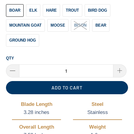
BOAR
ELK
HARE
TROUT
BIRD DOG
MOUNTAIN GOAT
MOOSE
BISON
BEAR
GROUND HOG
QTY
ADD TO CART
Blade Length
Steel
3.28 inches
Stainless
Overall Length
Weight