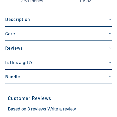
7.59 Inches
1.6 oz
Description
Care
Reviews
Is this a gift?
Bundle
Customer Reviews
Based on 3 reviews
Write a review