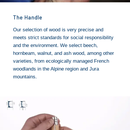
The Handle
Our selection of wood is very precise and
meets strict standards for social responsibility
and the environment. We select beech,
hornbeam, walnut, and ash wood, among other
varieties, from ecologically managed French
woodlands in the Alpine region and Jura
mountains.