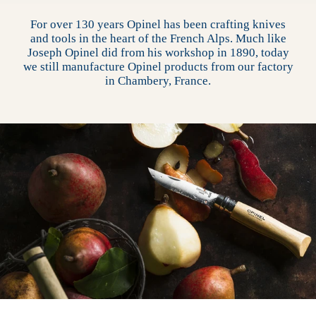
For over 130 years Opinel has been crafting knives
and tools in the heart of the French Alps. Much like
Joseph Opinel did from his workshop in 1890, today
we still manufacture Opinel products from our factory
in Chambery, France.