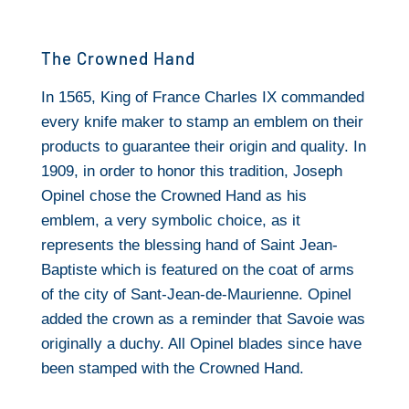
The Crowned Hand
In 1565, King of France Charles IX commanded
every knife maker to stamp an emblem on their
products to guarantee their origin and quality. In
1909, in order to honor this tradition, Joseph
Opinel chose the Crowned Hand as his
emblem, a very symbolic choice, as it
represents the blessing hand of Saint Jean-
Baptiste which is featured on the coat of arms
of the city of Sant-Jean-de-Maurienne. Opinel
added the crown as a reminder that Savoie was
originally a duchy. All Opinel blades since have
been stamped with the Crowned Hand.