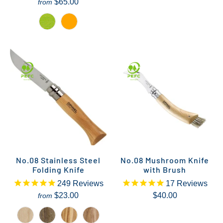
$65.00
from
No.08 Stainless Steel
No.08 Mushroom Knife
Folding Knife
with Brush
249
Reviews
17
Reviews
$23.00
$40.00
from