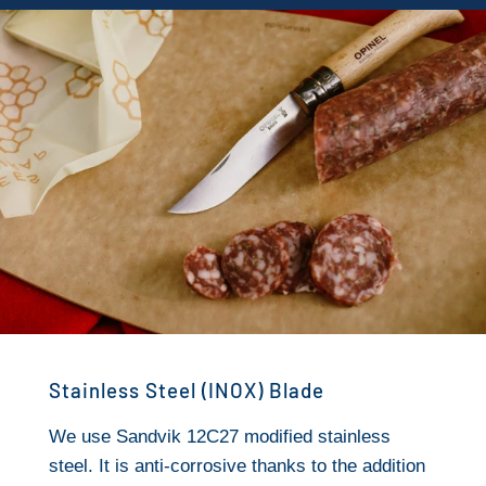
Stainless Steel (INOX) Blade
We use Sandvik 12C27 modified stainless
steel. It is anti-corrosive thanks to the addition