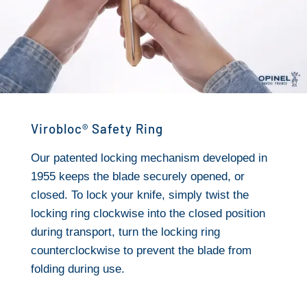
Virobloc® Safety Ring
Our patented locking mechanism developed in
1955 keeps the blade securely opened, or
closed. To lock your knife, simply twist the
locking ring clockwise into the closed position
during transport, turn the locking ring
counterclockwise to prevent the blade from
folding during use.