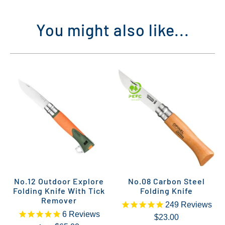
You might also like...
No.12 Outdoor Explore
No.08 Carbon Steel
Folding Knife With Tick
Folding Knife
Remover
249
Reviews
6
Reviews
$23.00