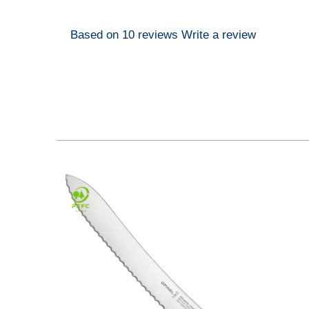
Based on 10 reviews
Write a review