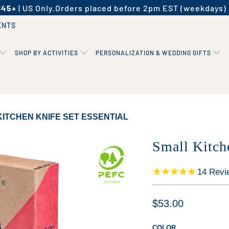
$45+
| US Only.
Orders placed before 2pm EST (weekdays) 
ENTS
SHOP BY ACTIVITIES
PERSONALIZATION & WEDDING GIFTS
ITCHEN KNIFE SET ESSENTIAL
Small Kitch
14
Revi
$53.00
COLOR