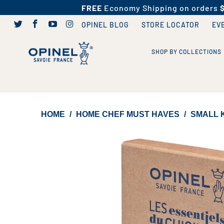
FREE
Economy Shipping on orders
OPINEL BLOG
STORE LOCATOR
EV
SHOP BY COLLECTIONS
HOME
/
HOME CHEF MUST HAVES
/
SMALL K