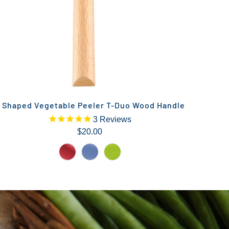
 Shaped Vegetable Peeler T-Duo Wood Handle
3
Reviews
$20.00