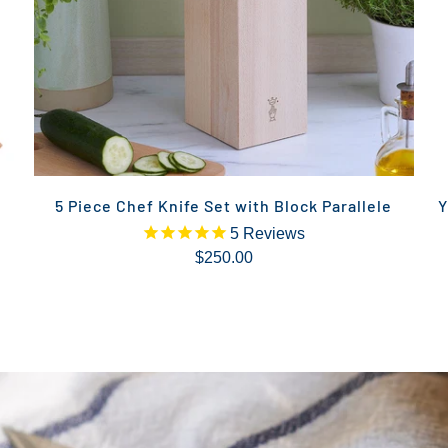
5 Piece Chef Knife Set with Block Parallele
Y
5
Reviews
$250.00