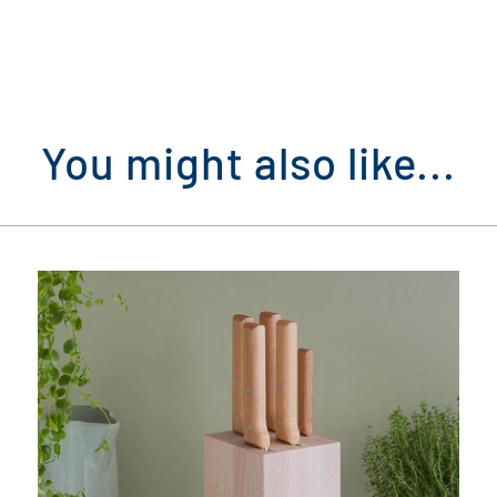
You might also like...