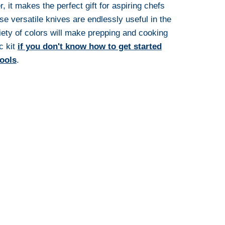
, it makes the perfect gift for aspiring chefs
e versatile knives are endlessly useful in the
iety of colors will make prepping and cooking
ic kit
if you don't know how to get started
tools
.