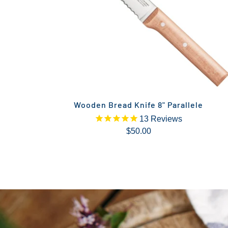
Wooden Bread Knife 8" Parallele
13
Reviews
$50.00