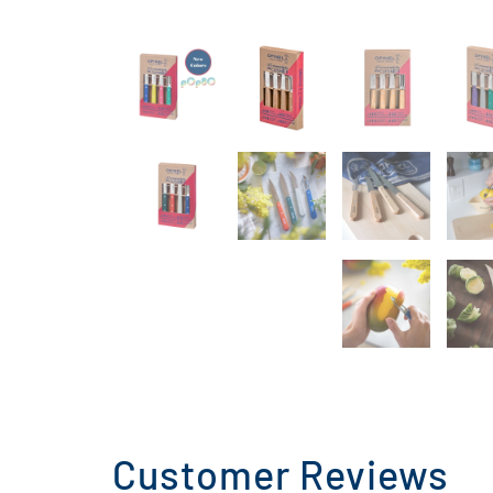
Customer Reviews