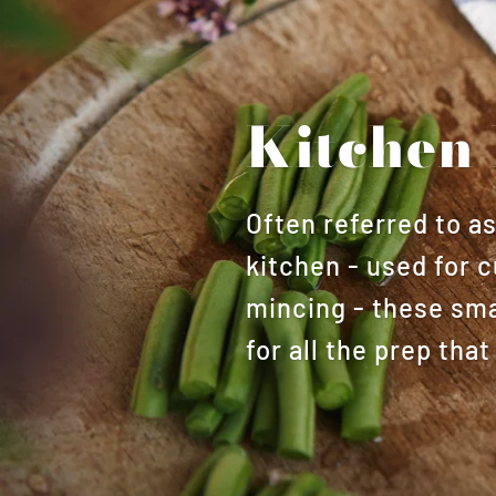
Kitchen 
Often referred to a
kitchen - used for c
mincing - these smal
for all the prep th