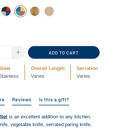
ADD TO CART
Steel
Overall Length
Serration
Stainless
Varies
Varies
re
Reviews
Is this a gift?
 Set
is an excellent addition to any kitchen.
nife, vegetable knife, serrated paring knife,