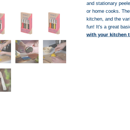
and stationary peeler
or home cooks. Thes
kitchen, and the var
fun! It's a great bas
with your kitchen 