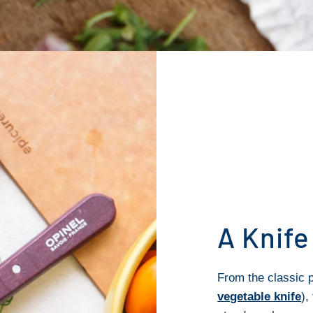
A Knife
From the classic p
vegetable knife
),