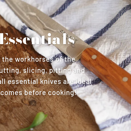
Essentials
s the workhorses of the
utting, slicing, pitting and
l essential knives are ideal
at comes before cooking!