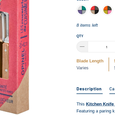
8 items left
QTY
Blade Length
Varies
Description
Ca
This
Kitchen Knife
Featuring a paring k