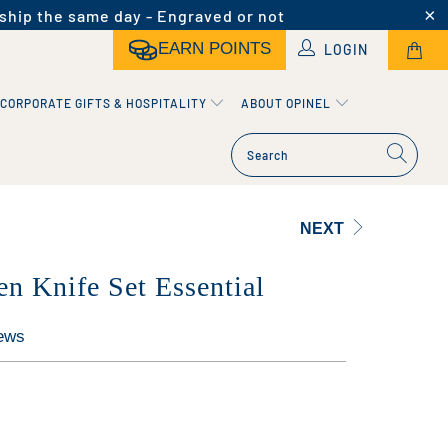
ship the same day - Engraved or not
EARN POINTS
LOGIN
CORPORATE GIFTS & HOSPITALITY
ABOUT OPINEL
NEXT
en Knife Set Essential
ews