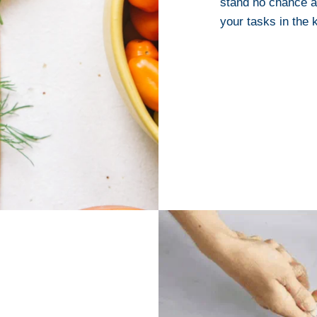
stand no chance a
your tasks in the k