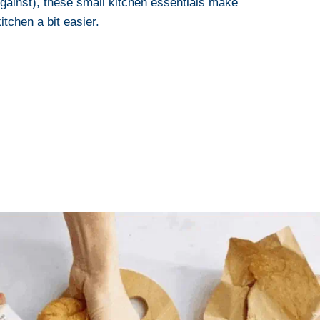
gainst), these small kitchen essentials make
itchen a bit easier.