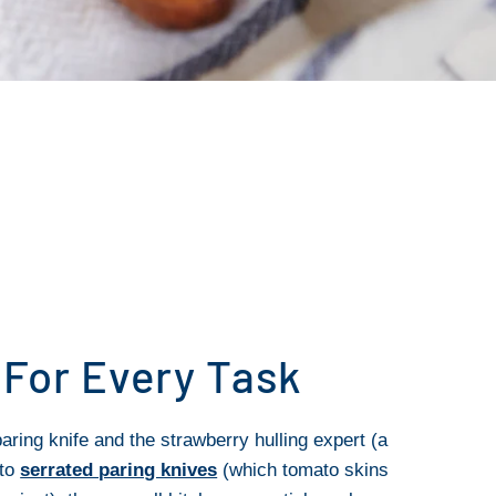
 For Every Task
aring knife and the strawberry hulling expert (a
 to
serrated paring knives
(which tomato skins