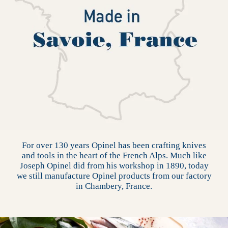
For over 130 years Opinel has been crafting knives
and tools in the heart of the French Alps. Much like
Joseph Opinel did from his workshop in 1890, today
we still manufacture Opinel products from our factory
in Chambery, France.