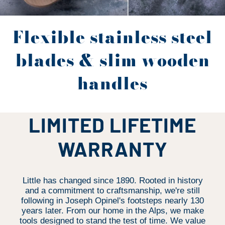
Flexible stainless steel
blades & slim wooden
handles
LIMITED LIFETIME
WARRANTY
Little has changed since 1890. Rooted in history
and a commitment to craftsmanship, we're still
following in Joseph Opinel's footsteps nearly 130
years later. From our home in the Alps, we make
tools designed to stand the test of time. We value