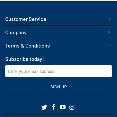
Customer Service
Company
Terms & Conditions
Subscribe today!