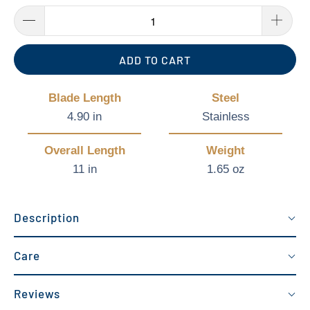
ADD TO CART
Blade Length
Steel
4.90 in
Stainless
Overall Length
Weight
11 in
1.65 oz
Description
Care
Reviews