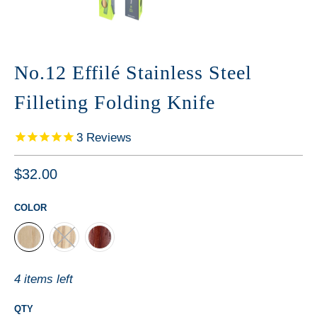
No.12 Effilé Stainless Steel
Filleting Folding Knife
3
Reviews
$32.00
COLOR
4 items left
QTY