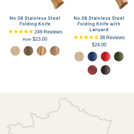
No.08 Stainless Steel
No.08 Stainless Steel
Folding Knife
Folding Knife with
Lanyard
249
Reviews
38
Reviews
$23.00
from
$24.00