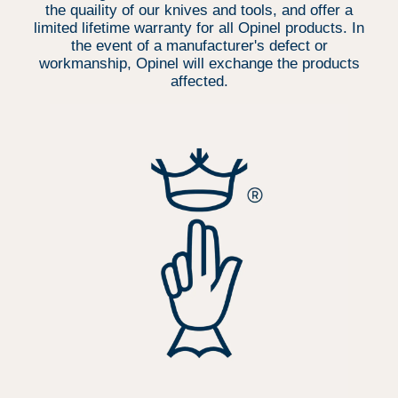
the quaility of our knives and tools, and offer a
limited lifetime warranty for all Opinel products. In
the event of a manufacturer's defect or
workmanship, Opinel will exchange the products
affected.