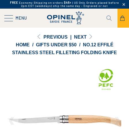
FREE
Economy Shipping on orders
$45+
| US Only.
Orders placed before
2pm EST (weekdays) ship the same day - Engraved or not
MENU
PREVIOUS
|
NEXT
HOME
/
GIFTS UNDER $50
/
NO.12 EFFILÉ
STAINLESS STEEL FILLETING FOLDING KNIFE