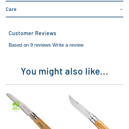
Care
Customer Reviews
Based on 9 reviews
Write a review
You might also like...