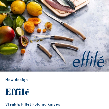
New design
Effilé
Steak & Fillet Folding knives