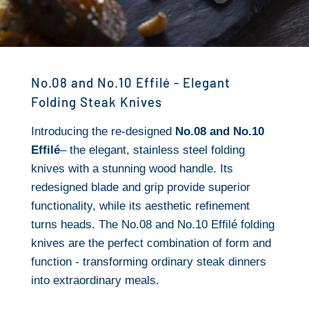
No.08 and No.10 Effilé - Elegant
Folding Steak Knives
Introducing the re-designed
No.08 and No.10
Effilé
– the elegant, stainless steel folding
knives with a stunning wood handle. Its
redesigned blade and grip provide superior
functionality, while its aesthetic refinement
turns heads. The No.08 and No.10 Effilé folding
knives are the perfect combination of form and
function - transforming ordinary steak dinners
into extraordinary meals.