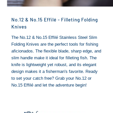
No.12 & No.15 Effilé - Filleting Folding
Knives
The No.12 & No.15 Effilé Stainless Steel Slim
Folding Knives are the perfect tools for fishing
aficionados. The flexible blade, sharp edge, and
slim handle make it ideal for filleting fish. The
knife is lightweight yet robust, and its elegant
design makes it a fisherman's favorite. Ready
to set your catch free? Grab your No.12 or
No.15 Effilé and let the adventure begin!