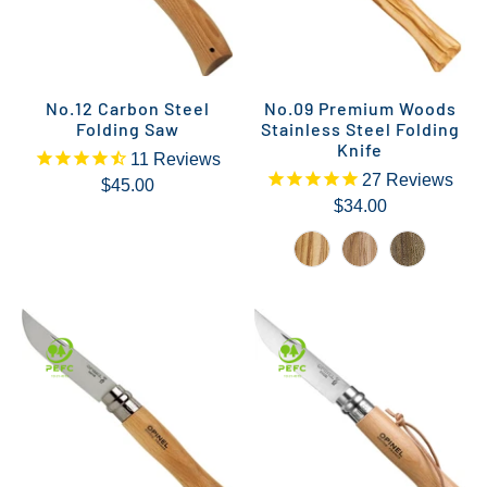
No.12 Carbon Steel
No.09 Premium Woods
Folding Saw
Stainless Steel Folding
Knife
11
Reviews
27
Reviews
$45.00
$34.00