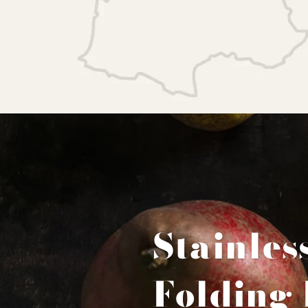
Stainles
Folding 