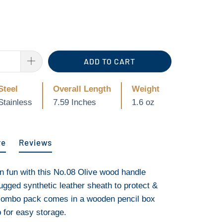
ADD TO CART
Steel
Overall Length
Weight
Stainless
7.59 Inches
1.6 oz
re
Reviews
an fun with this No.08 Olive wood handle
rugged synthetic leather sheath to protect &
 combo pack comes in a wooden pencil box
p for easy storage.