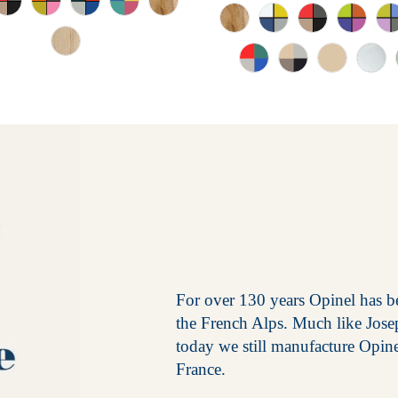
For over 130 years Opinel has be
the French Alps. Much like Jos
today we still manufacture Opin
France.