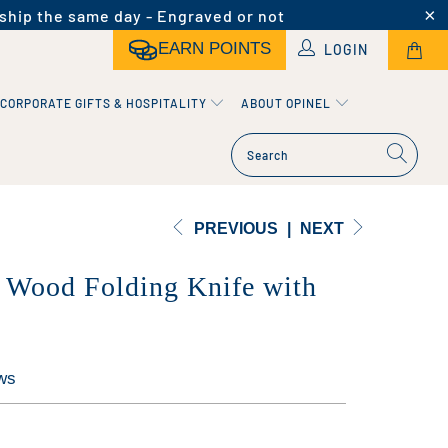
ship the same day - Engraved or not
EARN POINTS
LOGIN
CORPORATE GIFTS & HOSPITALITY
ABOUT OPINEL
PREVIOUS
|
NEXT
 Wood Folding Knife with
ws