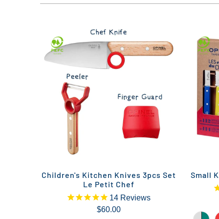
Children's Kitchen Knives 3pcs Set
Small K
Le Petit Chef
14
Reviews
$60.00