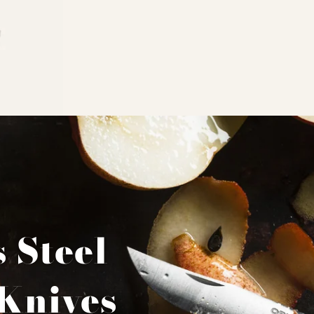
s Steel
Knives