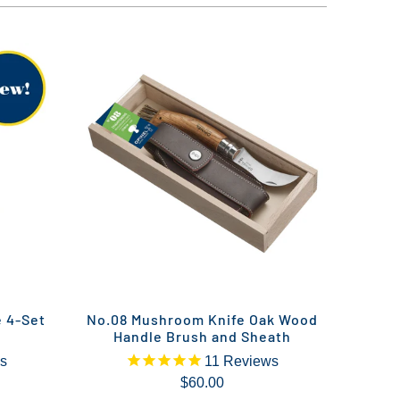
e 4-Set
No.08 Mushroom Knife Oak Wood
Handle Brush and Sheath
s
11
Reviews
$60.00