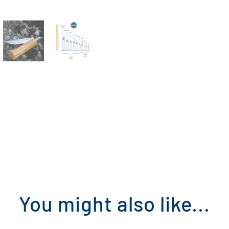
You might also like...