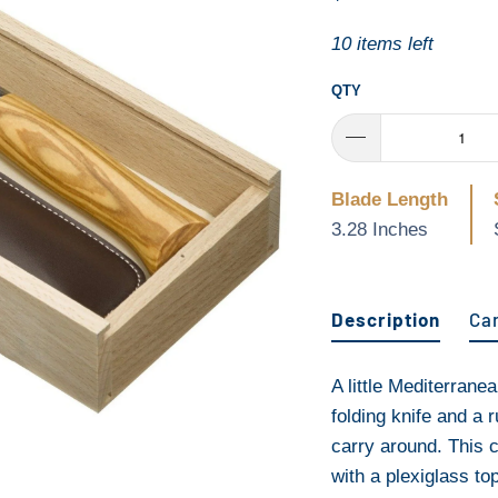
10 items left
QTY
Blade Length
3.28 Inches
Description
Ca
A little Mediterrane
folding knife and a 
carry around. This
with a plexiglass to