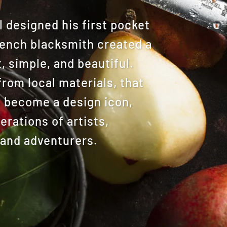
designed his first pocket
French blacksmith created a
, simple, and beautiful.
from local materials, that
o become a design icon,
rations of artists,
 and adventurers.