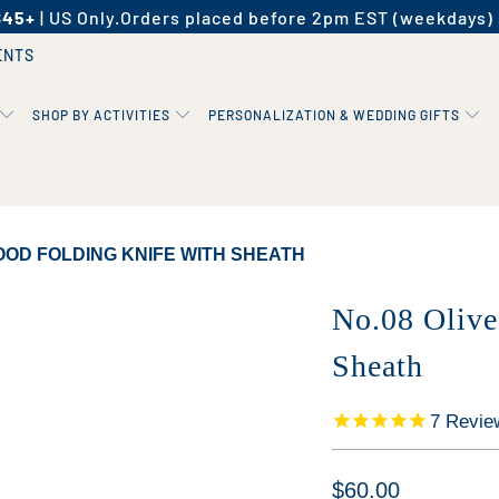
$45+
| US Only.
Orders placed before 2pm EST (weekdays) 
ENTS
SHOP BY ACTIVITIES
PERSONALIZATION & WEDDING GIFTS
OOD FOLDING KNIFE WITH SHEATH
No.08 Olive
Sheath
7
Revie
$60.00