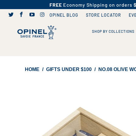
FREE
Economy Shipping on orders
OPINEL BLOG
STORE LOCATOR
EV
SHOP BY COLLECTIONS
HOME
/
GIFTS UNDER $100
/
NO.08 OLIVE W