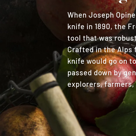
When Joseph Opinel 
knife in 1890, the 
tool that was robust
Crafted in the Alps 
knife would go on t
passed down by gene
explorers, farmers,