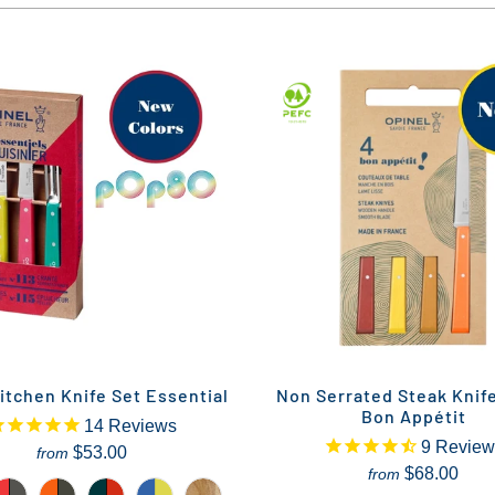
itchen Knife Set Essential
Non Serrated Steak Knif
Bon Appétit
14
Reviews
9
Review
$53.00
from
$68.00
from