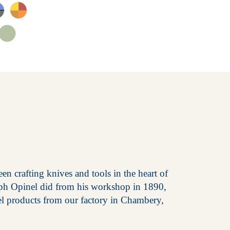
en crafting knives and tools in the heart of
eph Opinel did from his workshop in 1890,
el products from our factory in Chambery,