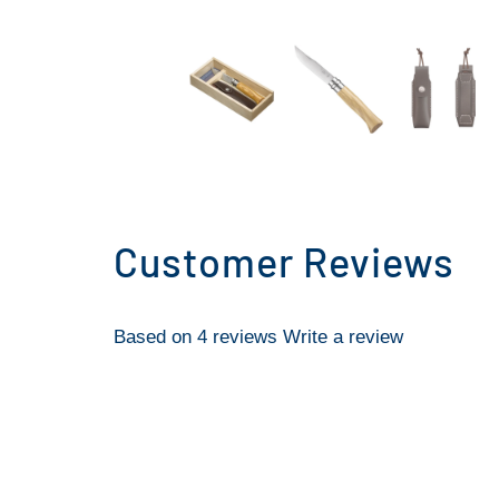
Customer Reviews
Based on 4 reviews
Write a review