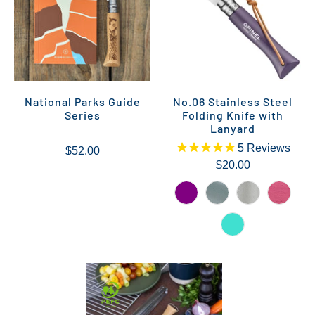
National Parks Guide
No.06 Stainless Steel
Series
Folding Knife with
Lanyard
5
Reviews
$52.00
$20.00