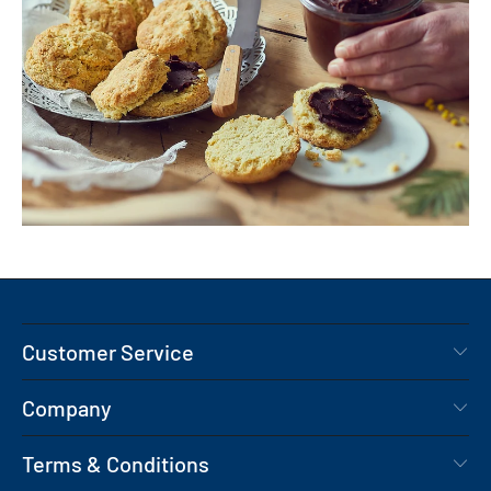
Customer Service
Company
Terms & Conditions