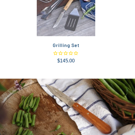
Grilling Set
$145.00