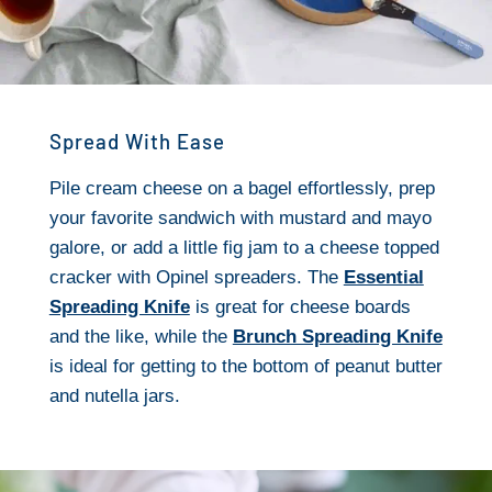
Spread With Ease
Pile cream cheese on a bagel effortlessly, prep
your favorite sandwich with mustard and mayo
galore, or add a little fig jam to a cheese topped
cracker with Opinel spreaders. The
Essential
Spreading Knife
is great for cheese boards
and the like, while the
Brunch Spreading Knife
is ideal for getting to the bottom of peanut butter
and nutella jars.