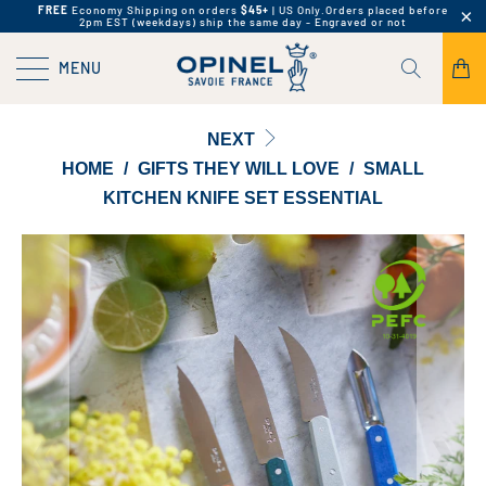
FREE
Economy Shipping on orders
$45+
| US Only.
Orders placed before
2pm EST (weekdays) ship the same day - Engraved or not
MENU
NEXT
HOME
/
GIFTS THEY WILL LOVE
/
SMALL
KITCHEN KNIFE SET ESSENTIAL