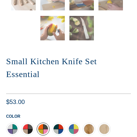
Small Kitchen Knife Set
Essential
$53.00
COLOR