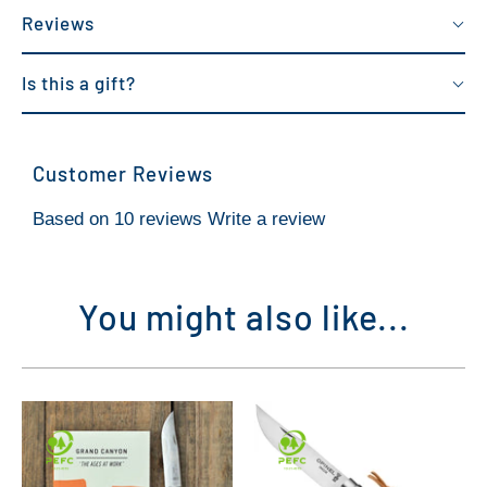
Reviews
Is this a gift?
Customer Reviews
Based on 10 reviews
Write a review
You might also like...