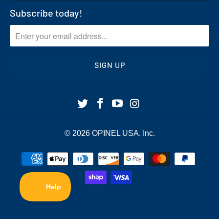
Subscribe today!
© 2026
OPINEL USA
. Inc.