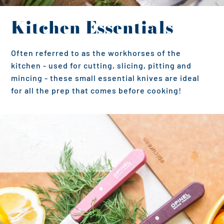
Kitchen Essentials
Often referred to as the workhorses of the
kitchen - used for cutting, slicing, pitting and
mincing - these small essential knives are ideal
for all the prep that comes before cooking!