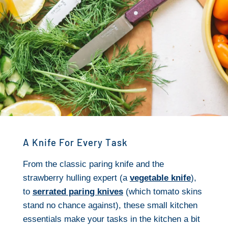
A Knife For Every Task
From the classic paring knife and the
strawberry hulling expert (a
vegetable knife
),
to
serrated paring knives
(which tomato skins
stand no chance against), these small kitchen
essentials make your tasks in the kitchen a bit