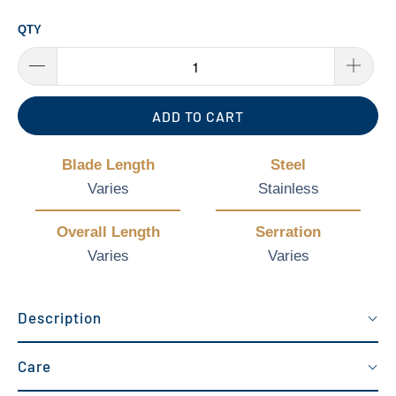
QTY
ADD TO CART
Blade Length
Steel
Varies
Stainless
Overall Length
Serration
Varies
Varies
Description
Care