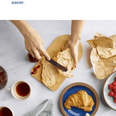
easier.