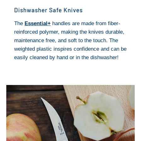
Dishwasher Safe Knives
The
Essential+
handles are made from fiber-
reinforced polymer, making the knives durable,
maintenance free, and soft to the touch. The
weighted plastic inspires confidence and can be
easily cleaned by hand or in the dishwasher!