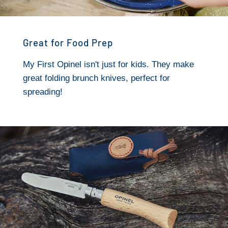
Great for Food Prep
My First Opinel isn't just for kids. They make
great folding brunch knives, perfect for
spreading!