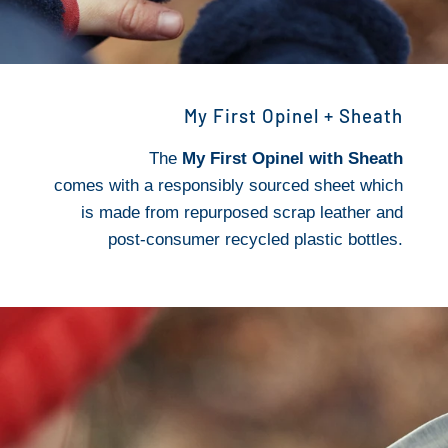
My First Opinel + Sheath
The
My First Opinel with Sheath
comes with a responsibly sourced sheet which
is made from repurposed scrap leather and
post-consumer recycled plastic bottles.