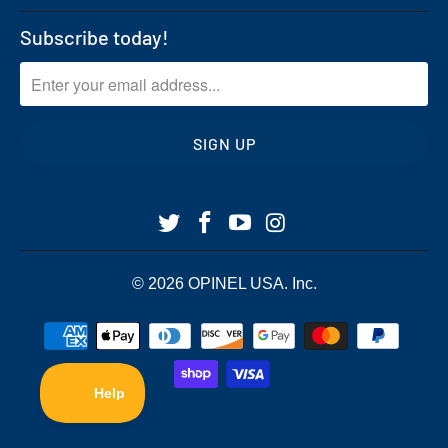
Subscribe today!
© 2026
OPINEL USA
. Inc.