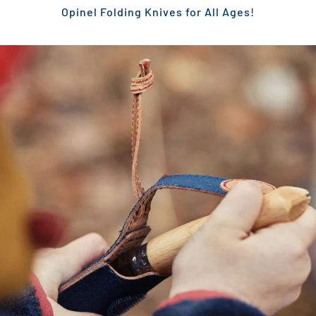
Opinel Folding Knives for All Ages!