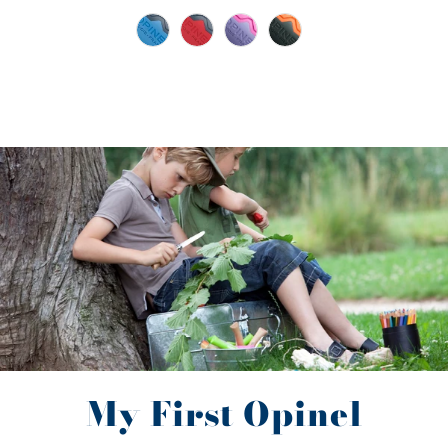
My First Opinel