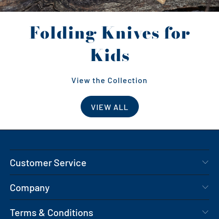
Folding Knives for
Kids
View the Collection
VIEW ALL
Customer Service
Company
Terms & Conditions