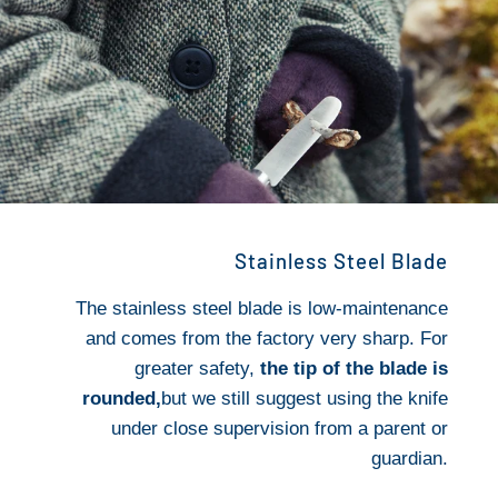
Stainless Steel Blade
The stainless steel blade is low-maintenance
and comes from the factory very sharp. For
greater safety,
the tip of the blade is
rounded,
but we still suggest using the knife
under close supervision from a parent or
guardian.