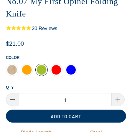
No.07 My First Opinel Folding
Knife
20
Reviews
$21.00
COLOR
QTY
ADD TO CART