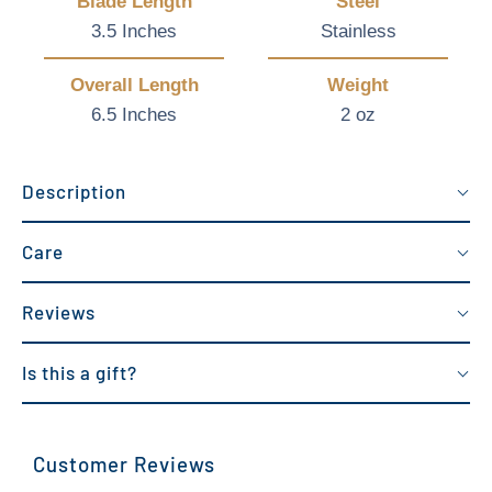
Blade Length
Steel
3.5 Inches
Stainless
Overall Length
Weight
6.5 Inches
2 oz
Description
Care
Reviews
Is this a gift?
Customer Reviews