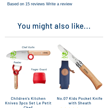
Based on 15 reviews
Write a review
You might also like...
Children's Kitchen
No.07 Kids Pocket Knife
Knives 3pcs Set Le Petit
with Sheath
Chef