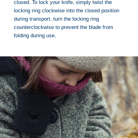
closed. To lock your knife, simply twist the
locking ring clockwise into the closed position
during transport, turn the locking ring
counterclockwise to prevent the blade from
folding during use.