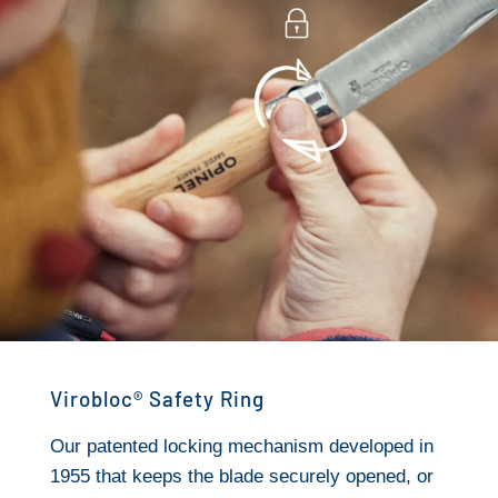
Virobloc® Safety Ring
Our patented locking mechanism developed in
1955 that keeps the blade securely opened, or