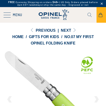
FREE
Economy Shipping on orders
$45+
| US Only.
Orders placed before
2pm EST (weekdays) ship the same day - Engraved or not
MENU
PREVIOUS
|
NEXT
HOME
/
GIFTS FOR KIDS
/
NO.07 MY FIRST
OPINEL FOLDING KNIFE