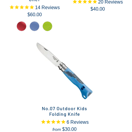
20
Reviews
14
Reviews
$40.00
$60.00
No.07 Outdoor Kids
Folding Knife
6
Reviews
$30.00
from