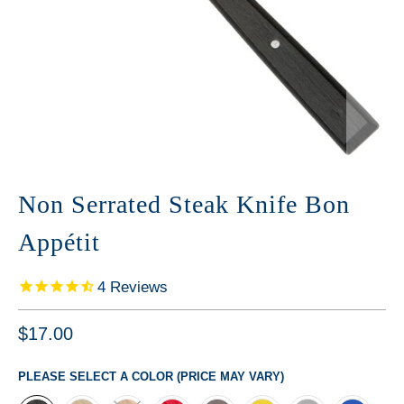
Non Serrated Steak Knife Bon
Appétit
4
Reviews
$17.00
PLEASE SELECT A COLOR (PRICE MAY VARY)