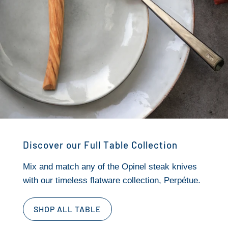
Discover our Full Table Collection
Mix and match any of the Opinel steak knives
with our timeless flatware collection, Perpétue.
SHOP ALL TABLE