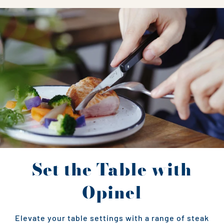
Set the Table with
Opinel
Elevate your table settings with a range of steak