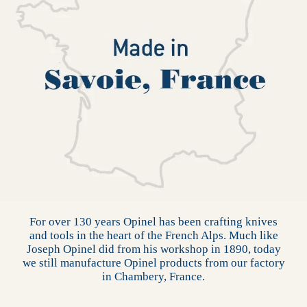
For over 130 years Opinel has been crafting knives
and tools in the heart of the French Alps. Much like
Joseph Opinel did from his workshop in 1890, today
we still manufacture Opinel products from our factory
in Chambery, France.