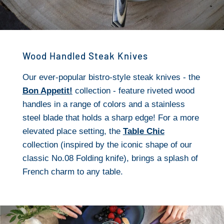
Wood Handled Steak Knives
Our ever-popular bistro-style steak knives - the
Bon Appetit!
collection - feature riveted wood
handles in a range of colors and a stainless
steel blade that holds a sharp edge! For a more
elevated place setting, the
Table Chic
collection (inspired by the iconic shape of our
classic No.08 Folding knife), brings a splash of
French charm to any table.