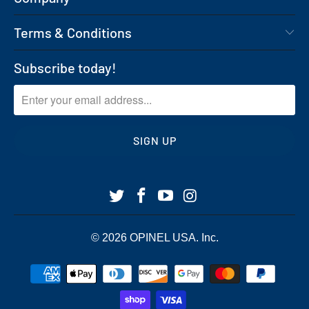
Terms & Conditions
Subscribe today!
© 2026
OPINEL USA
. Inc.