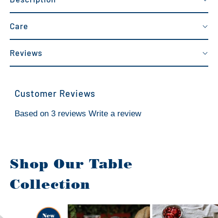
Care
Reviews
Customer Reviews
Based on 3 reviews
Write a review
Shop Our Table
Collection