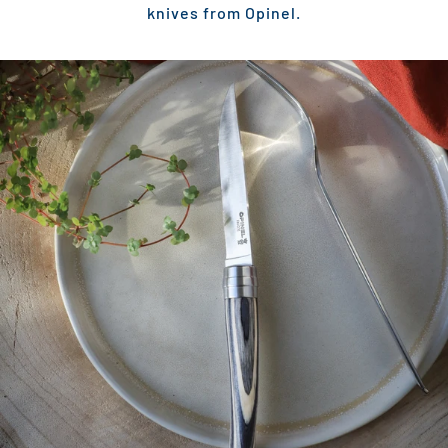
knives from Opinel.