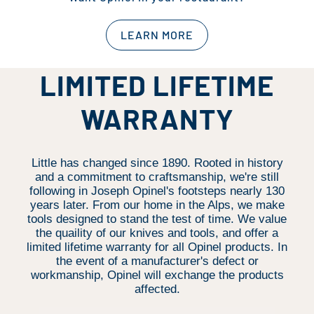
LEARN MORE
LIMITED LIFETIME
WARRANTY
Little has changed since 1890. Rooted in history
and a commitment to craftsmanship, we're still
following in Joseph Opinel's footsteps nearly 130
years later. From our home in the Alps, we make
tools designed to stand the test of time. We value
the quaility of our knives and tools, and offer a
limited lifetime warranty for all Opinel products. In
the event of a manufacturer's defect or
workmanship, Opinel will exchange the products
affected.