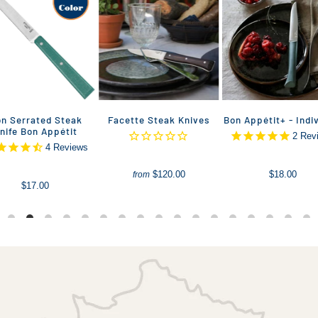
n Serrated Steak
Facette Steak Knives
Bon Appétit+ - Indi
nife Bon Appétit
2
Rev
4
Reviews
$120.00
$18.00
from
$17.00