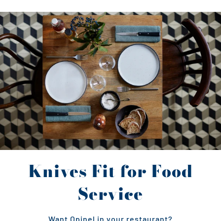
Knives Fit for Food
Service
Want Opinel in your restaurant?