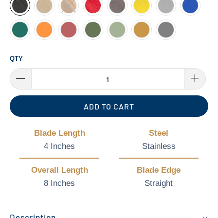
QTY
ADD TO CART
Blade Length
Steel
4 Inches
Stainless
Overall Length
Blade Edge
8 Inches
Straight
Description