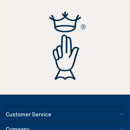
Customer Service
Company