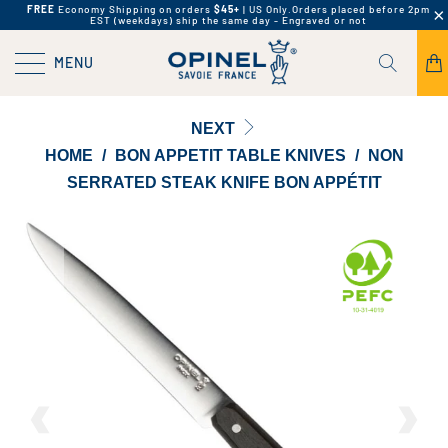
FREE
Economy Shipping on orders
$45+
| US Only.
Orders placed before 2pm
EST (weekdays) ship the same day - Engraved or not
MENU
NEXT
HOME
/
BON APPETIT TABLE KNIVES
/
NON
SERRATED STEAK KNIFE BON APPÉTIT