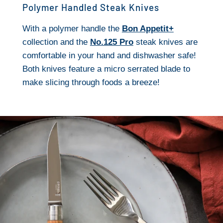
Polymer Handled Steak Knives
With a polymer handle the
Bon Appetit+
collection and the
No.125 Pro
steak knives are
comfortable in your hand and dishwasher safe!
Both knives feature a micro serrated blade to
make slicing through foods a breeze!