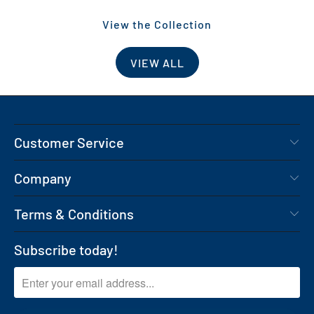
View the Collection
VIEW ALL
Customer Service
Company
Terms & Conditions
Subscribe today!