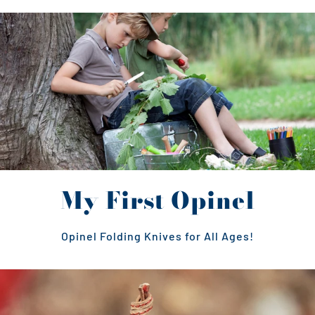
My First Opinel
Opinel Folding Knives for All Ages!