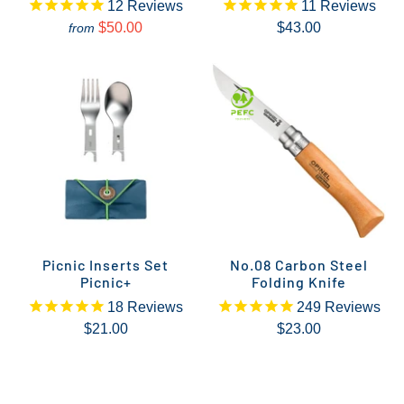
12
Reviews
11
Reviews
$50.00
$43.00
from
Picnic Inserts Set
No.08 Carbon Steel
Picnic+
Folding Knife
18
Reviews
249
Reviews
$21.00
$23.00