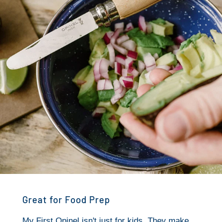
Great for Food Prep
My First Opinel isn't just for kids. They make