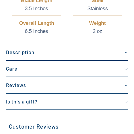
Blade Length
Steel
3.5 Inches
Stainless
Overall Length
Weight
6.5 Inches
2 oz
Description
Care
Reviews
Is this a gift?
Customer Reviews