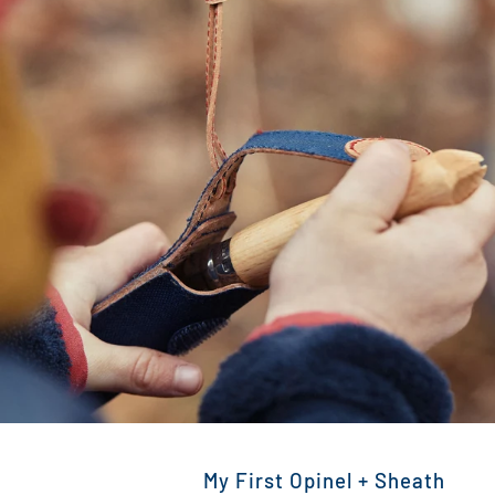
My First Opinel + Sheath