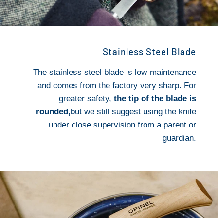
Stainless Steel Blade
The stainless steel blade is low-maintenance
and comes from the factory very sharp. For
greater safety,
the tip of the blade is
rounded,
but we still suggest using the knife
under close supervision from a parent or
guardian.