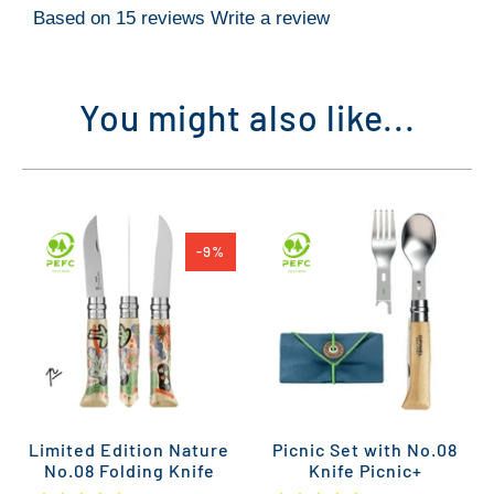
Based on 15 reviews
Write a review
You might also like...
-9%
Limited Edition Nature
Picnic Set with No.08
No.08 Folding Knife
Knife Picnic+