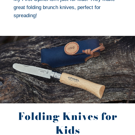
great folding brunch knives, perfect for
spreading!
Folding Knives for
Kids