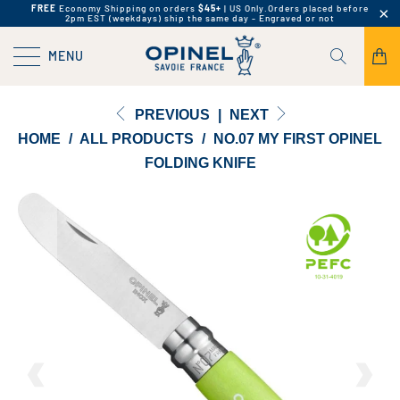
FREE
Economy Shipping on orders
$45+
| US Only.
Orders placed before
2pm EST (weekdays) ship the same day - Engraved or not
MENU
PREVIOUS
|
NEXT
HOME
/
ALL PRODUCTS
/
NO.07 MY FIRST OPINEL
FOLDING KNIFE