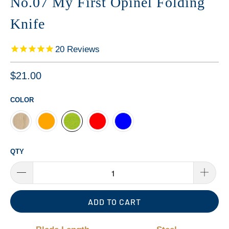
No.07 My First Opinel Folding
Knife
20
Reviews
$21.00
COLOR
QTY
ADD TO CART