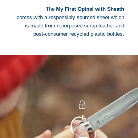
The
My First Opinel with Sheath
comes with a responsibly sourced sheet which
is made from repurposed scrap leather and
post-consumer recycled plastic bottles.