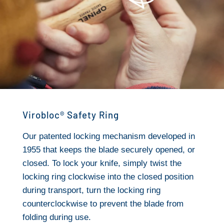
Virobloc® Safety Ring
Our patented locking mechanism developed in
1955 that keeps the blade securely opened, or
closed. To lock your knife, simply twist the
locking ring clockwise into the closed position
during transport, turn the locking ring
counterclockwise to prevent the blade from
folding during use.