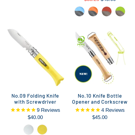
No.09 Folding Knife
No.10 Knife Bottle
with Screwdriver
Opener and Corkscrew
9
Reviews
4
Reviews
$40.00
$45.00