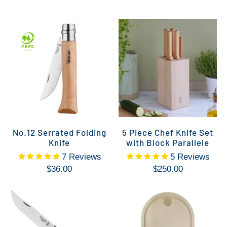
No.12 Serrated Folding
5 Piece Chef Knife Set
Knife
with Block Parallele
7
Reviews
5
Reviews
$36.00
$250.00