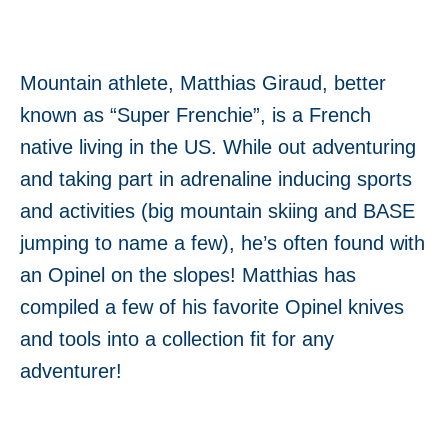
Mountain athlete, Matthias Giraud, better
known as “Super Frenchie”, is a French
native living in the US. While out adventuring
and taking part in adrenaline inducing sports
and activities (big mountain skiing and BASE
jumping to name a few), he’s often found with
an Opinel on the slopes! Matthias has
compiled a few of his favorite Opinel knives
and tools into a collection fit for any
adventurer!