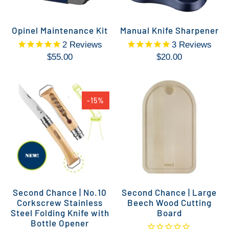
Opinel Maintenance Kit
Manual Knife Sharpener
2
Reviews
3
Reviews
$55.00
$20.00
-15%
Second Chance | No.10
Second Chance | Large
Corkscrew Stainless
Beech Wood Cutting
Steel Folding Knife with
Board
Bottle Opener