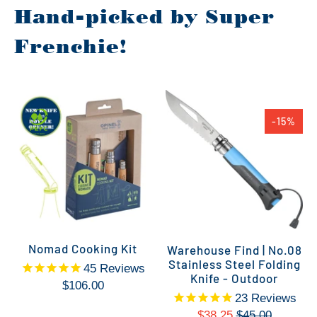
Hand-picked by Super
Frenchie!
-15%
Nomad Cooking Kit
Warehouse Find | No.08
Stainless Steel Folding
45
Reviews
Knife - Outdoor
$106.00
23
Reviews
$38.25
$45.00