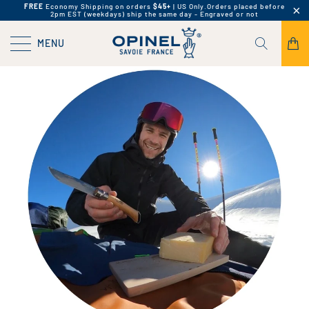
FREE
Economy Shipping on orders
$45+
| US Only.
Orders placed before
2pm EST (weekdays) ship the same day - Engraved or not
MENU