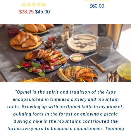
$60.00
$38.25
$45.00
"Opinel is the spirit and tradition of the Alps
encapsulated in timeless cutlery and mountain
tools. Growing up with an Opinel knife in my pocket,
building forts in the forest or enjoying a picnic
during a hike in the mountains contributed the
formative years to become a mountaineer. Teaming