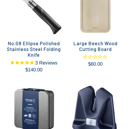
No.08 Ellipse Polished
Large Beech Wood
Stainless Steel Folding
Cutting Board
Knife
3
Reviews
$60.00
$140.00