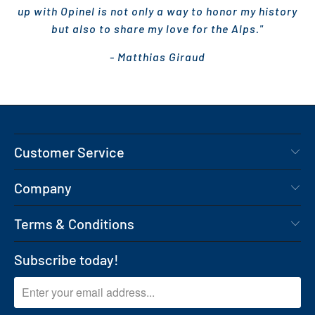
up with Opinel is not only a way to honor my history
but also to share my love for the Alps."
- Matthias Giraud
Customer Service
Company
Terms & Conditions
Subscribe today!