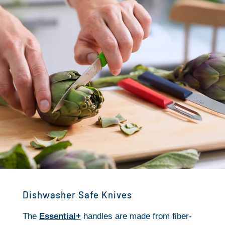
Dishwasher Safe Knives
The
Essential+
handles are made from fiber-