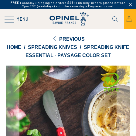
FREE
Economy Shipping on orders
$45+
| US Only.
Orders placed before
2pm EST (weekdays) ship the same day - Engraved or not
MENU
PREVIOUS
HOME
/
SPREADING KNIVES
/
SPREADING KNIFE
ESSENTIAL - PAYSAGE COLOR SET