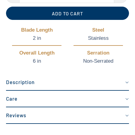
ADD TO CART
Blade Length
Steel
2 in
Stainless
Overall Length
Serration
6 in
Non-Serrated
Description
Care
Reviews