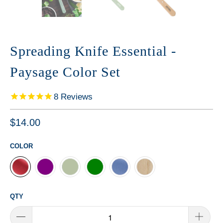
Spreading Knife Essential -
Paysage Color Set
8
Reviews
$14.00
COLOR
QTY