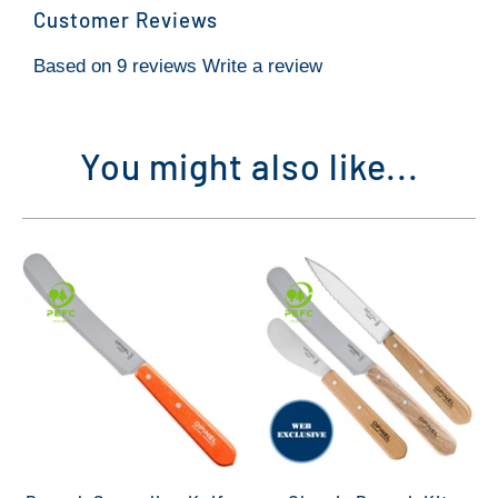
Customer Reviews
Based on 9 reviews
Write a review
You might also like...