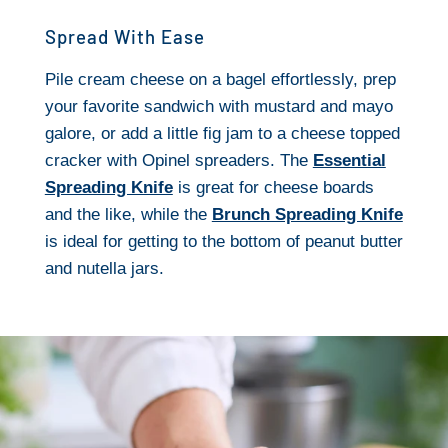
Spread With Ease
Pile cream cheese on a bagel effortlessly, prep
your favorite sandwich with mustard and mayo
galore, or add a little fig jam to a cheese topped
cracker with Opinel spreaders. The
Essential
Spreading Knife
is great for cheese boards
and the like, while the
Brunch Spreading Knife
is ideal for getting to the bottom of peanut butter
and nutella jars.