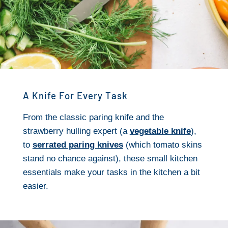
A Knife For Every Task
From the classic paring knife and the
strawberry hulling expert (a
vegetable knife
),
to
serrated paring knives
(which tomato skins
stand no chance against), these small kitchen
essentials make your tasks in the kitchen a bit
easier.