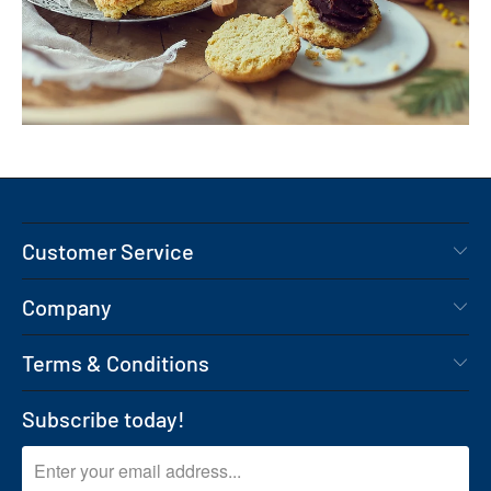
Customer Service
Company
Terms & Conditions
Subscribe today!