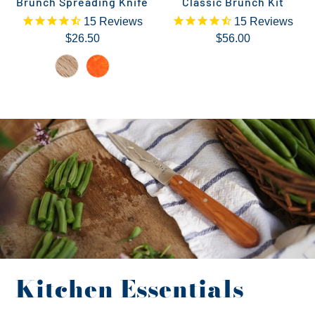
Brunch Spreading Knife
Classic Brunch Kit
15
Reviews
15
Reviews
$26.50
$56.00
Kitchen Essentials