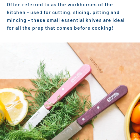
Often referred to as the workhorses of the
kitchen - used for cutting, slicing, pitting and
mincing - these small essential knives are ideal
for all the prep that comes before cooking!