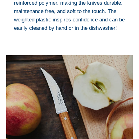
reinforced polymer, making the knives durable,
maintenance free, and soft to the touch. The
weighted plastic inspires confidence and can be
easily cleaned by hand or in the dishwasher!