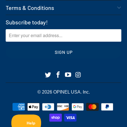
Terms & Conditions
Subscribe today!
© 2026
OPINEL USA
. Inc.