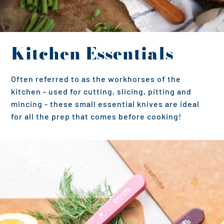
Kitchen Essentials
Often referred to as the workhorses of the
kitchen - used for cutting, slicing, pitting and
mincing - these small essential knives are ideal
for all the prep that comes before cooking!