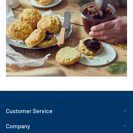
Customer Service
Company