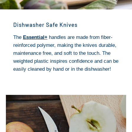
Dishwasher Safe Knives
The
Essential+
handles are made from fiber-
reinforced polymer, making the knives durable,
maintenance free, and soft to the touch. The
weighted plastic inspires confidence and can be
easily cleaned by hand or in the dishwasher!