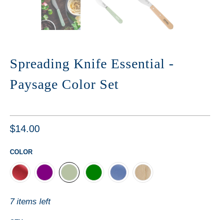
Spreading Knife Essential -
Paysage Color Set
$14.00
COLOR
7 items left