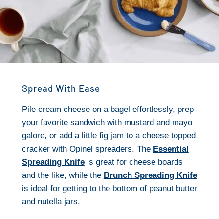
Spread With Ease
Pile cream cheese on a bagel effortlessly, prep
your favorite sandwich with mustard and mayo
galore, or add a little fig jam to a cheese topped
cracker with Opinel spreaders. The
Essential
Spreading Knife
is great for cheese boards
and the like, while the
Brunch Spreading Knife
is ideal for getting to the bottom of peanut butter
and nutella jars.