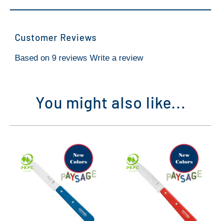
Customer Reviews
Based on 9 reviews
Write a review
You might also like...