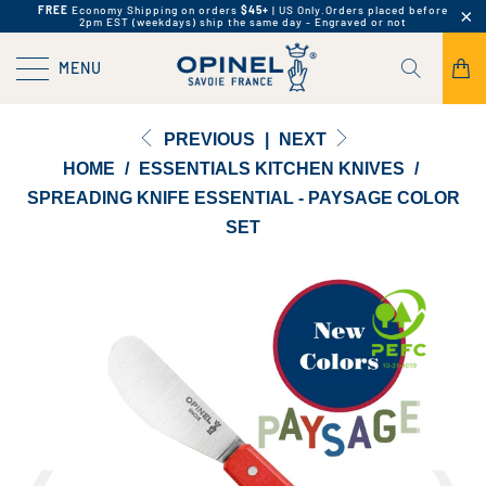
FREE
Economy Shipping on orders
$45+
| US Only.
Orders placed before
2pm EST (weekdays) ship the same day - Engraved or not
MENU
PREVIOUS
|
NEXT
HOME
/
ESSENTIALS KITCHEN KNIVES
/
SPREADING KNIFE ESSENTIAL - PAYSAGE COLOR
SET