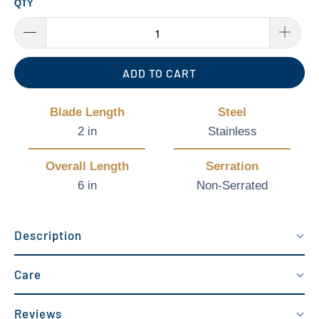
QTY
ADD TO CART
Blade Length
Steel
2 in
Stainless
Overall Length
Serration
6 in
Non-Serrated
Description
Care
Reviews