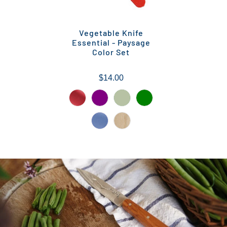
Vegetable Knife
Essential - Paysage
Color Set
$14.00