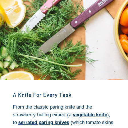
A Knife For Every Task
From the classic paring knife and the
strawberry hulling expert (a
vegetable knife
),
to
serrated paring knives
(which tomato skins