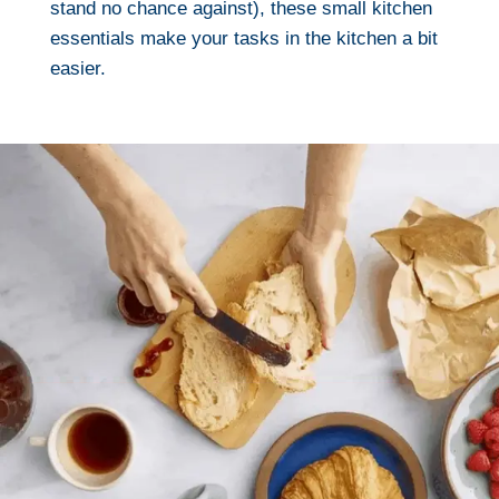
stand no chance against), these small kitchen
essentials make your tasks in the kitchen a bit
easier.