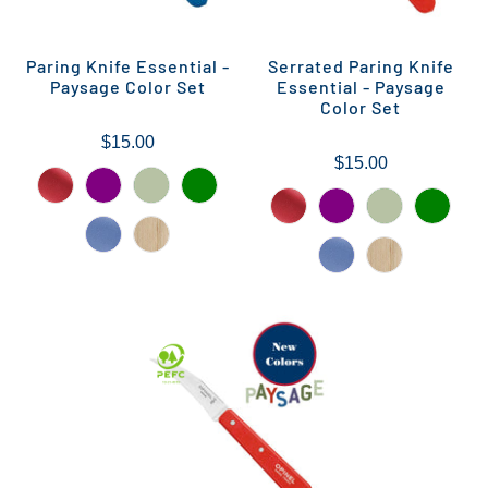
Paring Knife Essential -
Serrated Paring Knife
Paysage Color Set
Essential - Paysage
Color Set
$15.00
$15.00