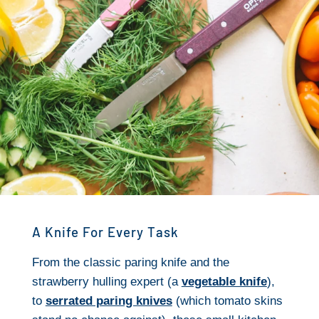
A Knife For Every Task
From the classic paring knife and the
strawberry hulling expert (a
vegetable knife
),
to
serrated paring knives
(which tomato skins