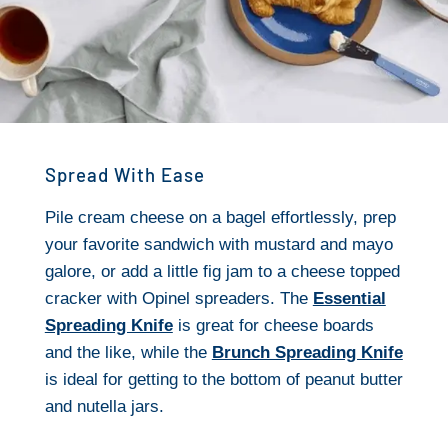
Spread With Ease
Pile cream cheese on a bagel effortlessly, prep
your favorite sandwich with mustard and mayo
galore, or add a little fig jam to a cheese topped
cracker with Opinel spreaders. The
Essential
Spreading Knife
is great for cheese boards
and the like, while the
Brunch Spreading Knife
is ideal for getting to the bottom of peanut butter
and nutella jars.