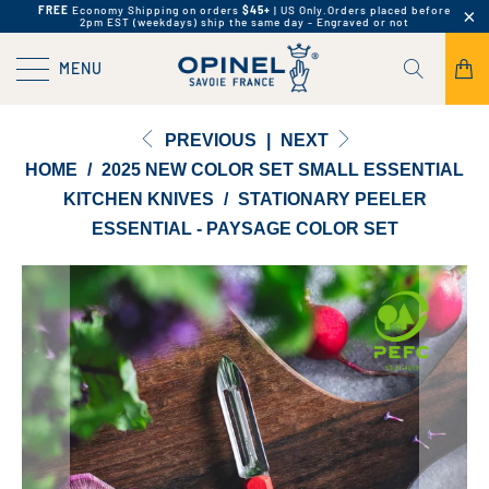
FREE
Economy Shipping on orders
$45+
| US Only.
Orders placed before
2pm EST (weekdays) ship the same day - Engraved or not
MENU
PREVIOUS
|
NEXT
HOME
/
2025 NEW COLOR SET SMALL ESSENTIAL
KITCHEN KNIVES
/
STATIONARY PEELER
ESSENTIAL - PAYSAGE COLOR SET