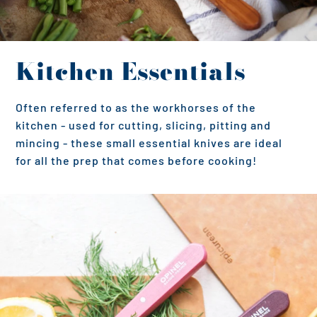
Kitchen Essentials
Often referred to as the workhorses of the
kitchen - used for cutting, slicing, pitting and
mincing - these small essential knives are ideal
for all the prep that comes before cooking!