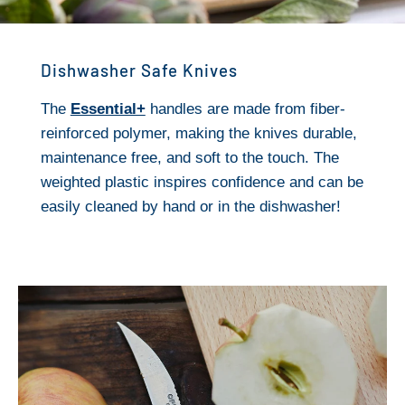
Dishwasher Safe Knives
The
Essential+
handles are made from fiber-
reinforced polymer, making the knives durable,
maintenance free, and soft to the touch. The
weighted plastic inspires confidence and can be
easily cleaned by hand or in the dishwasher!