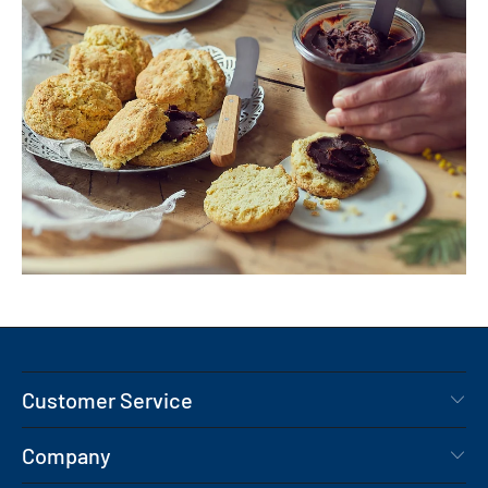
Customer Service
Company