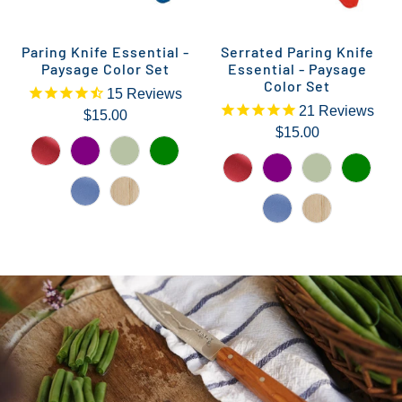
Paring Knife Essential -
Serrated Paring Knife
Paysage Color Set
Essential - Paysage
Color Set
15
Reviews
21
Reviews
$15.00
$15.00