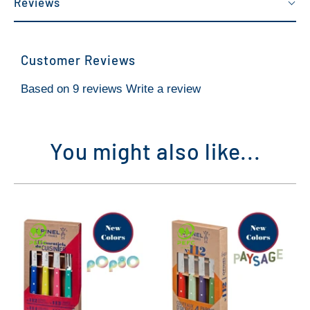
Reviews
Customer Reviews
Based on 9 reviews
Write a review
You might also like...