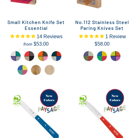
Small Kitchen Knife Set
No.112 Stainless Steel
Essential
Paring Knives Set
14
Reviews
1
Review
$53.00
$58.00
from