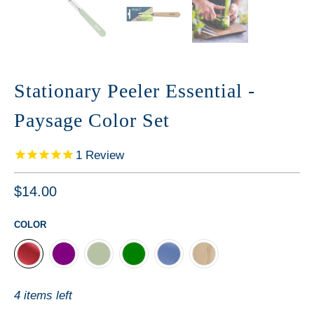
Stationary Peeler Essential -
Paysage Color Set
1
Review
$14.00
COLOR
4 items left