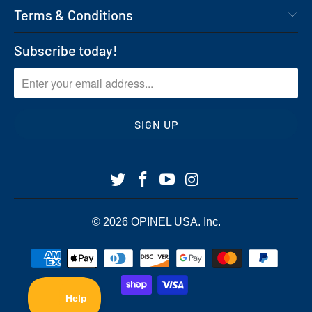
Terms & Conditions
Subscribe today!
© 2026
OPINEL USA
. Inc.