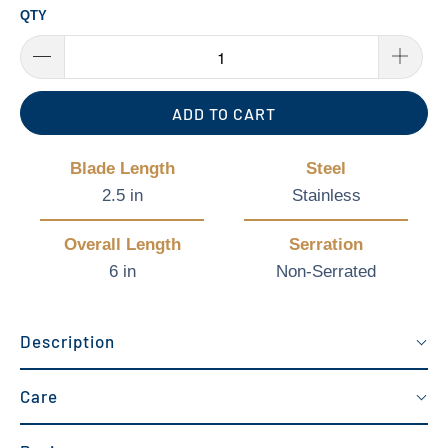
QTY
ADD TO CART
Blade Length
Steel
2.5 in
Stainless
Overall Length
Serration
6 in
Non-Serrated
Description
Care