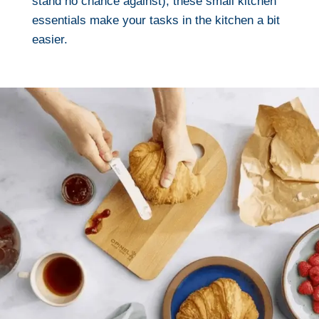
stand no chance against), these small kitchen
essentials make your tasks in the kitchen a bit
easier.