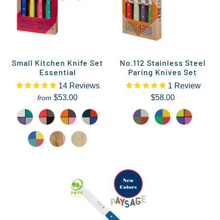
Small Kitchen Knife Set
No.112 Stainless Steel
Essential
Paring Knives Set
14
Reviews
1
Review
$53.00
$58.00
from