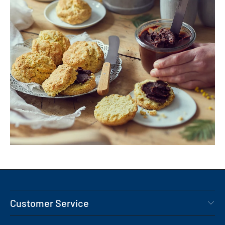
Customer Service