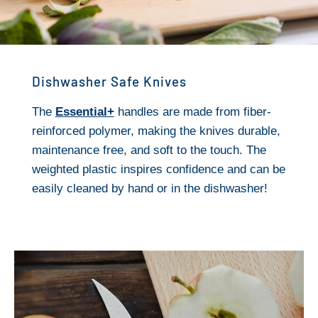
Dishwasher Safe Knives
The
Essential+
handles are made from fiber-
reinforced polymer, making the knives durable,
maintenance free, and soft to the touch. The
weighted plastic inspires confidence and can be
easily cleaned by hand or in the dishwasher!