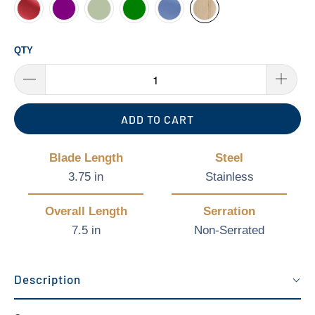
QTY
ADD TO CART
Blade Length
Steel
3.75 in
Stainless
Overall Length
Serration
7.5 in
Non-Serrated
Description