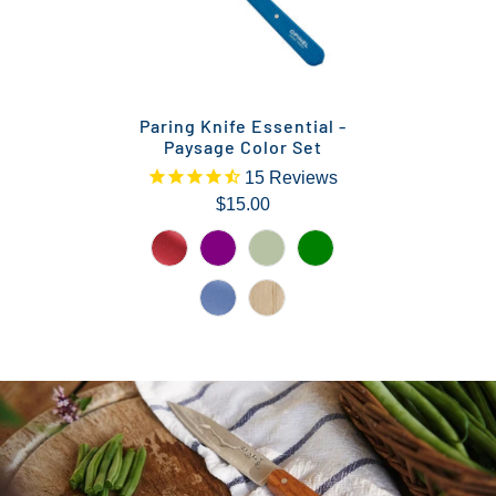
Paring Knife Essential -
Paysage Color Set
15
Reviews
$15.00