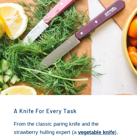
A Knife For Every Task
From the classic paring knife and the
strawberry hulling expert (a
vegetable knife
),