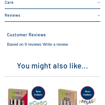
Care
Reviews
Customer Reviews
Based on 9 reviews
Write a review
You might also like...