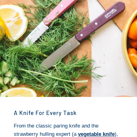
A Knife For Every Task
From the classic paring knife and the
strawberry hulling expert (a
vegetable knife
),