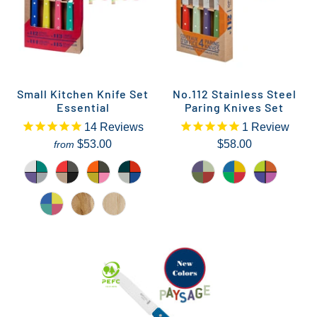
Small Kitchen Knife Set
No.112 Stainless Steel
Essential
Paring Knives Set
14
Reviews
1
Review
$53.00
$58.00
from