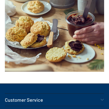
Customer Service