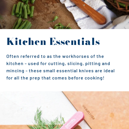
Kitchen Essentials
Often referred to as the workhorses of the
kitchen - used for cutting, slicing, pitting and
mincing - these small essential knives are ideal
for all the prep that comes before cooking!