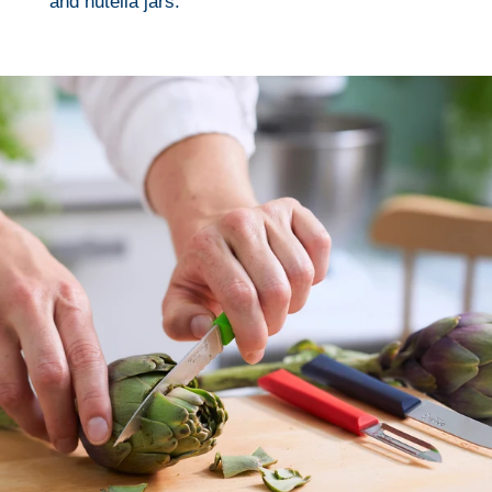
and nutella jars.