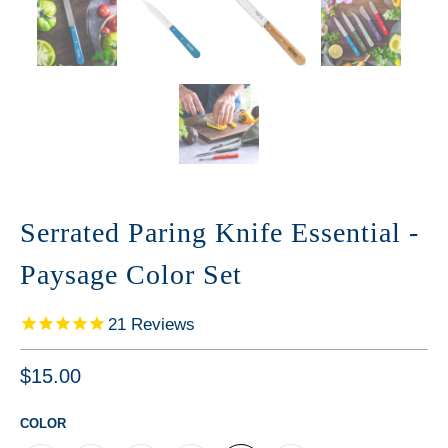
Serrated Paring Knife Essential -
Paysage Color Set
21
Reviews
$15.00
COLOR