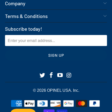
Company
Terms & Conditions
Subscribe today!
© 2026
OPINEL USA
. Inc.