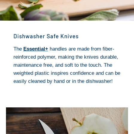
Dishwasher Safe Knives
The
Essential+
handles are made from fiber-
reinforced polymer, making the knives durable,
maintenance free, and soft to the touch. The
weighted plastic inspires confidence and can be
easily cleaned by hand or in the dishwasher!