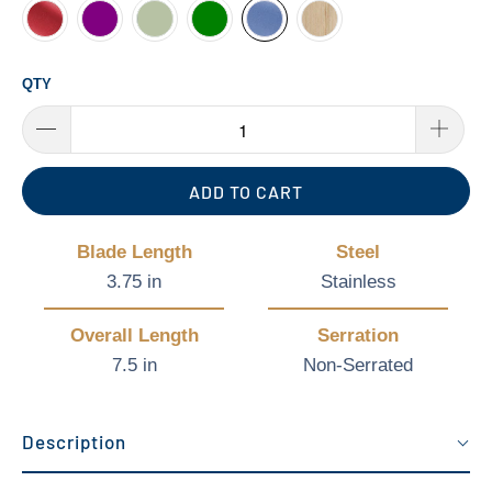
QTY
ADD TO CART
Blade Length
Steel
3.75 in
Stainless
Overall Length
Serration
7.5 in
Non-Serrated
Description