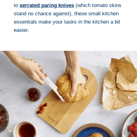
to
serrated paring knives
(which tomato skins
stand no chance against), these small kitchen
essentials make your tasks in the kitchen a bit
easier.