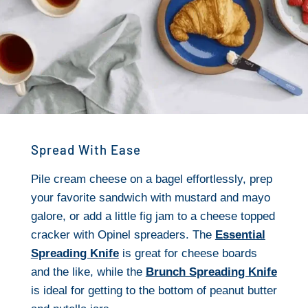
Spread With Ease
Pile cream cheese on a bagel effortlessly, prep
your favorite sandwich with mustard and mayo
galore, or add a little fig jam to a cheese topped
cracker with Opinel spreaders. The
Essential
Spreading Knife
is great for cheese boards
and the like, while the
Brunch Spreading Knife
is ideal for getting to the bottom of peanut butter