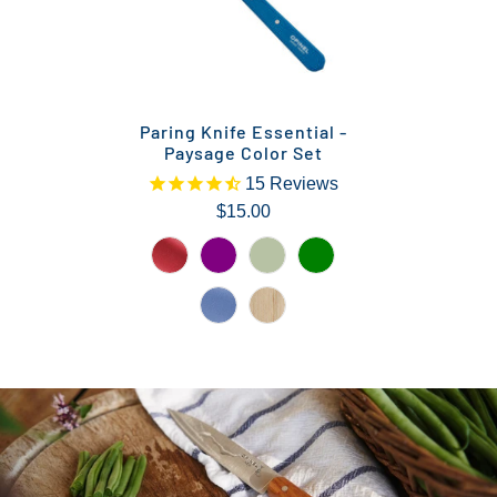
Paring Knife Essential -
Paysage Color Set
15
Reviews
$15.00