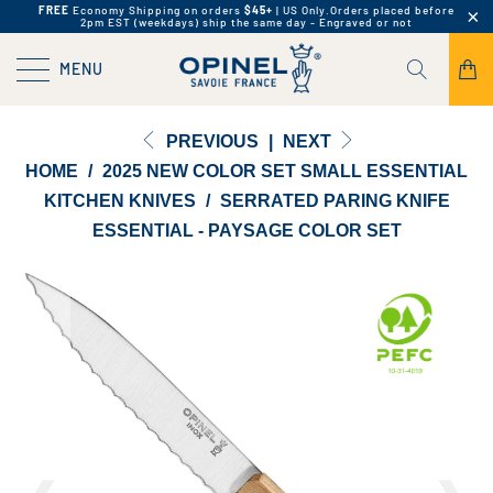
FREE
Economy Shipping on orders
$45+
| US Only.
Orders placed before
2pm EST (weekdays) ship the same day - Engraved or not
MENU
PREVIOUS
|
NEXT
HOME
/
2025 NEW COLOR SET SMALL ESSENTIAL
KITCHEN KNIVES
/
SERRATED PARING KNIFE
ESSENTIAL - PAYSAGE COLOR SET